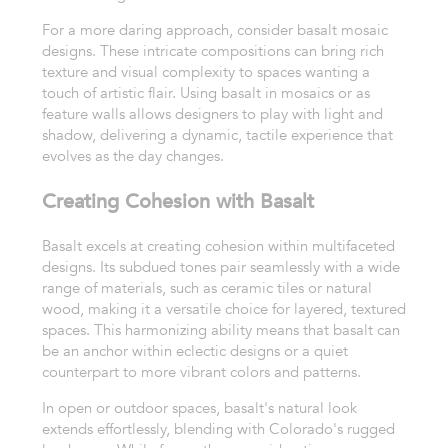
For a more daring approach, consider basalt mosaic
designs. These intricate compositions can bring rich
texture and visual complexity to spaces wanting a
touch of artistic flair. Using basalt in mosaics or as
feature walls allows designers to play with light and
shadow, delivering a dynamic, tactile experience that
evolves as the day changes.
Creating Cohesion with Basalt
Basalt excels at creating cohesion within multifaceted
designs. Its subdued tones pair seamlessly with a wide
range of materials, such as ceramic tiles or natural
wood, making it a versatile choice for layered, textured
spaces. This harmonizing ability means that basalt can
be an anchor within eclectic designs or a quiet
counterpart to more vibrant colors and patterns.
In open or outdoor spaces, basalt's natural look
extends effortlessly, blending with Colorado's rugged