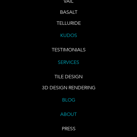
VAIL
BASALT
TELLURIDE
KUDOS
TESTIMONIALS
SERVICES
TILE DESIGN
3D DESIGN RENDERING
BLOG
ABOUT
PRESS