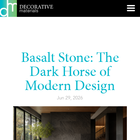
Basalt Stone: The
Dark Horse of
Modern Design
Jun 29, 2026