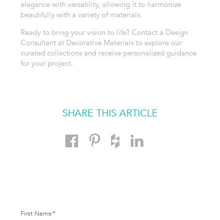
elegance with versatility, allowing it to harmonize
beautifully with a variety of materials.
Ready to bring your vision to life? Contact a Design
Consultant at Decorative Materials to explore our
curated collections and receive personalized guidance
for your project.
SHARE THIS ARTICLE
First Name
*