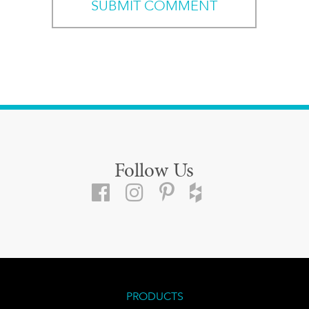
Follow Us
PRODUCTS