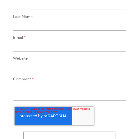
Last Name
Email
*
Website
Comment
*