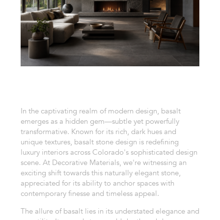
In the captivating realm of modern design, basalt
emerges as a hidden gem—subtle yet powerfully
transformative. Known for its rich, dark hues and
unique textures, basalt stone design is redefining
luxury interiors across Colorado's sophisticated design
scene. At Decorative Materials, we're witnessing an
exciting shift towards this naturally elegant stone,
appreciated for its ability to anchor spaces with
contemporary finesse and timeless appeal.
The allure of basalt lies in its understated elegance and