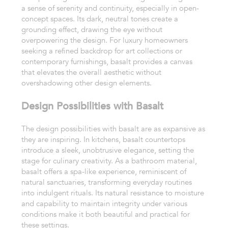
a sense of serenity and continuity, especially in open-
concept spaces. Its dark, neutral tones create a
grounding effect, drawing the eye without
overpowering the design. For luxury homeowners
seeking a refined backdrop for art collections or
contemporary furnishings, basalt provides a canvas
that elevates the overall aesthetic without
overshadowing other design elements.
Design Possibilities with Basalt
The design possibilities with basalt are as expansive as
they are inspiring. In kitchens, basalt countertops
introduce a sleek, unobtrusive elegance, setting the
stage for culinary creativity. As a bathroom material,
basalt offers a spa-like experience, reminiscent of
natural sanctuaries, transforming everyday routines
into indulgent rituals. Its natural resistance to moisture
and capability to maintain integrity under various
conditions make it both beautiful and practical for
these settings.