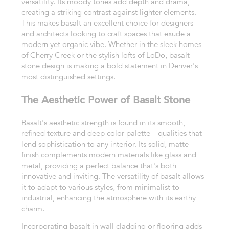
versatility. Its moody tones add depth and drama,
creating a striking contrast against lighter elements.
This makes basalt an excellent choice for designers
and architects looking to craft spaces that exude a
modern yet organic vibe. Whether in the sleek homes
of Cherry Creek or the stylish lofts of LoDo, basalt
stone design is making a bold statement in Denver's
most distinguished settings.
The Aesthetic Power of Basalt Stone
Basalt's aesthetic strength is found in its smooth,
refined texture and deep color palette—qualities that
lend sophistication to any interior. Its solid, matte
finish complements modern materials like glass and
metal, providing a perfect balance that's both
innovative and inviting. The versatility of basalt allows
it to adapt to various styles, from minimalist to
industrial, enhancing the atmosphere with its earthy
charm.
Incorporating basalt in wall cladding or flooring adds