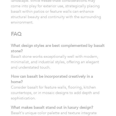
landscape. While freeze-thaw considerations may
come into play for exterior use, strategically placing
basalt within patios or feature walls can enhance
structural beauty and continuity with the surrounding
environment.
FAQ
What design styles are best complemented by basalt
stone?
Basalt stone works exceptionally well with modern,
minimalist, and industrial styles, offering an elegant
and understated touch.
How can basalt be incorporated creatively in a
home?
Consider basalt for feature walls, flooring, kitchen
countertops, or in mosaic designs to add depth and
sophistication.
What makes basalt stand out in luxury design?
Basalt's unique color palette and texture integrate