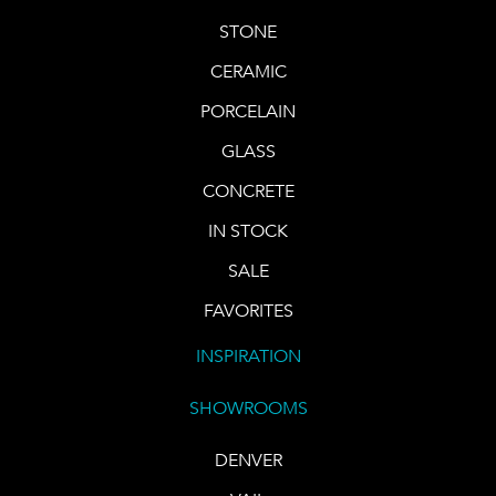
STONE
CERAMIC
PORCELAIN
GLASS
CONCRETE
IN STOCK
SALE
FAVORITES
INSPIRATION
SHOWROOMS
DENVER