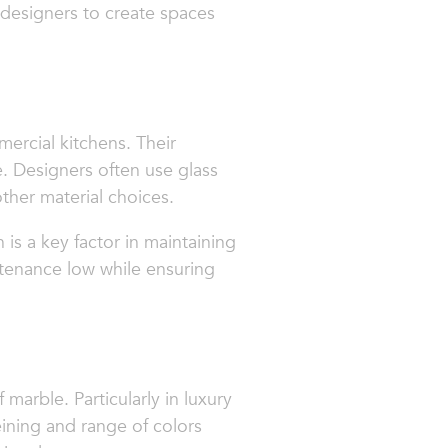
 designers to create spaces
mercial kitchens. Their
. Designers often use glass
other material choices.
 is a key factor in maintaining
ntenance low while ensuring
marble. Particularly in luxury
eining and range of colors