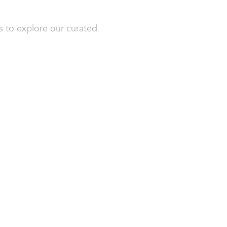
s to explore our curated