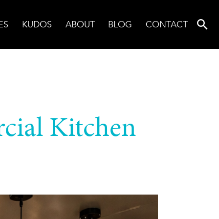
ES
KUDOS
ABOUT
BLOG
CONTACT
cial Kitchen