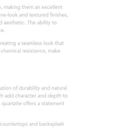
e, making them an excellent
one-look and textured finishes,
d aesthetic. The ability to
ce.
 creating a seamless look that
 chemical resistance, make
tion of durability and natural
hich add character and depth to
quartzite offers a statement
r countertops and backsplash