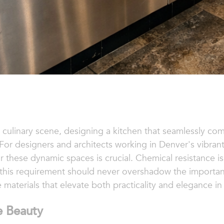
 culinary scene, designing a kitchen that seamlessly com
. For designers and architects working in Denver's vibrant
for these dynamic spaces is crucial. Chemical resistance
et this requirement should never overshadow the importanc
 materials that elevate both practicality and elegance i
e Beauty