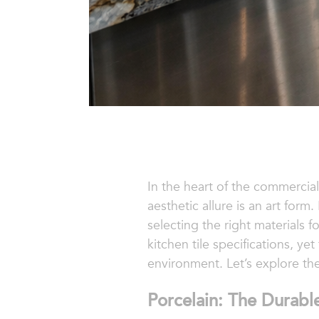
In the heart of the commercial
aesthetic allure is an art form
selecting the right materials 
kitchen tile specifications, y
environment. Let’s explore the
Porcelain: The Durabl