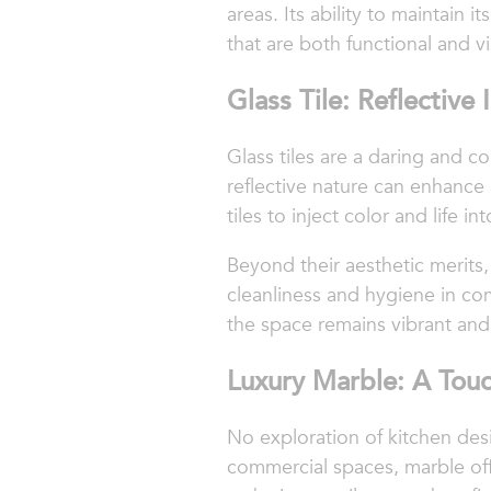
areas. Its ability to maintain
that are both functional and vi
Glass Tile: Reflective
Glass tiles are a daring and c
reflective nature can enhance
tiles to inject color and life
Beyond their aesthetic merits, 
cleanliness and hygiene in co
the space remains vibrant an
Luxury Marble: A Touc
No exploration of kitchen desi
commercial spaces, marble offe