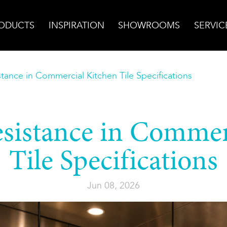
ODUCTS
INSPIRATION
SHOWROOMS
SERVIC
tance in Commercial Kitchen Tile Specifications
sistance in Commer
Tile Specifications
Jun 08, 2026