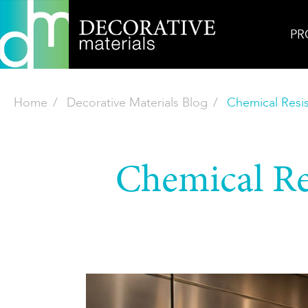
PR
Home
Decorative Materials Blog
Chemical Resis
Chemical Re