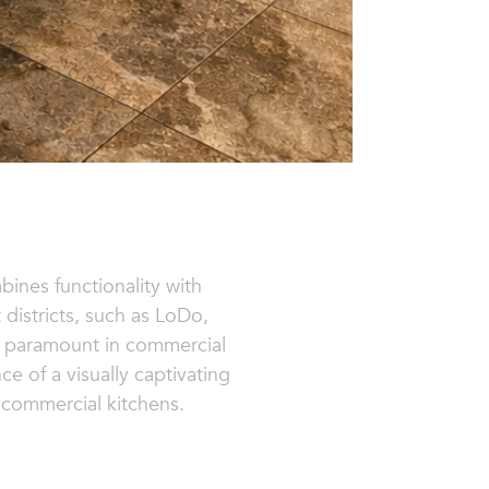
bines functionality with
 districts, such as LoDo,
 is paramount in commercial
e of a visually captivating
n commercial kitchens.