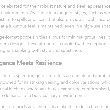
n celebrated for their robust nature and sleek appearanc
environments. Available in a range of styles, such as st
istant to spills and stains but also provide a sophisticate
at a luxurious feel is maintained, even in a high-use spa
rge-format porcelain tiles allows for minimal grout lines,
dern design. These attributes, coupled with exceptional
signers seeking both style and substance.
egance Meets Resilience
nature's splendor, quartzite offers an unmatched combina
renowned for its striking veining and color variations, w
rcial kitchens where aesthetics cannot be compromised, 
the demands of a busy culinary environment.
stance to acids and chemicals make it an ideal choice fo