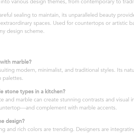
t into various design themes, from contemporary to tradit
eful sealing to maintain, its unparalleled beauty provid
 extraordinary spaces. Used for countertops or artistic b
any design scheme.
 with marble?
suiting modern, minimalist, and traditional styles. Its nat
n palettes.
e stone types in a kitchen?
e and marble can create stunning contrasts and visual in
ountertop—and complement with marble accents.
ne design?
ng and rich colors are trending. Designers are integratin