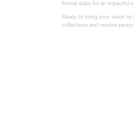
format slabs for an impactful v
Ready to bring your vision to 
collections and receive person