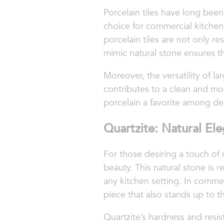
Porcelain tiles have long bee
choice for commercial kitchen 
porcelain tiles are not only res
mimic natural stone ensures th
Moreover, the versatility of la
contributes to a clean and mo
porcelain a favorite among de
Quartzite: Natural El
For those desiring a touch of 
beauty. This natural stone is 
any kitchen setting. In comme
piece that also stands up to 
Quartzite’s hardness and resi