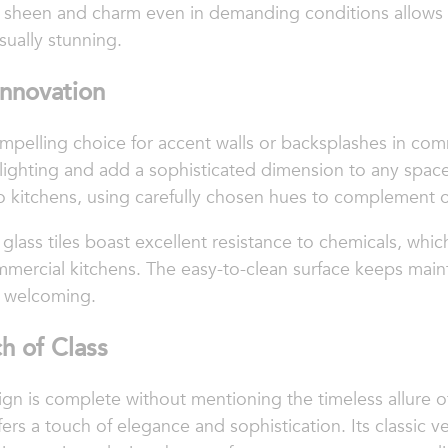
 its sheen and charm even in demanding conditions allows
sually stunning.
 Innovation
ompelling choice for accent walls or backsplashes in com
 lighting and add a sophisticated dimension to any space
 into kitchens, using carefully chosen hues to complement 
glass tiles boast excellent resistance to chemicals, which
mmercial kitchens. The easy-to-clean surface keeps mai
d welcoming.
h of Class
gn is complete without mentioning the timeless allure of 
rs a touch of elegance and sophistication. Its classic v