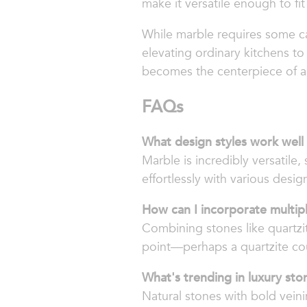
make it versatile enough to fi
While marble requires some car
elevating ordinary kitchens to
becomes the centerpiece of 
FAQs
What design styles work well
Marble is incredibly versatile, 
effortlessly with various desig
How can I incorporate multipl
Combining stones like quartzit
point—perhaps a quartzite c
What's trending in luxury sto
Natural stones with bold veini