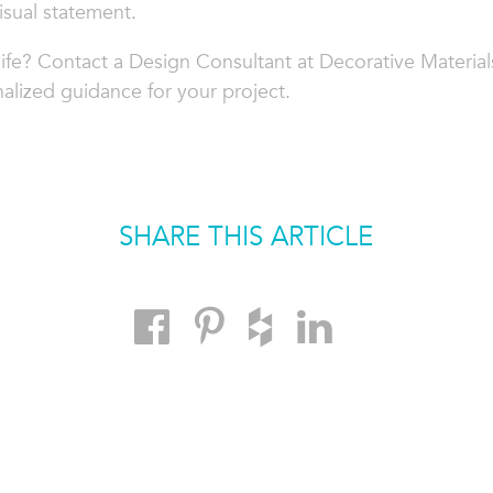
isual statement.
life? Contact a Design Consultant at Decorative Material
alized guidance for your project.
SHARE THIS ARTICLE