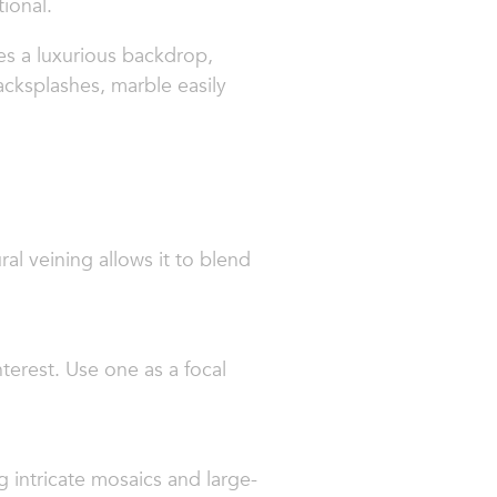
ional.
es a luxurious backdrop,
acksplashes, marble easily
ural veining allows it to blend
terest. Use one as a focal
g intricate mosaics and large-