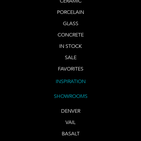
CERAMIC
PORCELAIN
GLASS
CONCRETE
IN STOCK
SALE
FAVORITES
INSPIRATION
SHOWROOMS
DENVER
VAIL
BASALT