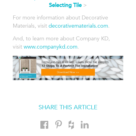
Selecting Tile
>
For more information about Decorative
Materials, visit
decorativematerials.com
.
And, to learn more about Company KD,
visit
www.companykd.com
.
SHARE THIS ARTICLE