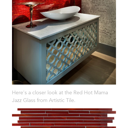
Here's a closer look at the
Red Hot Mama
Jazz Glass from Artistic Tile.