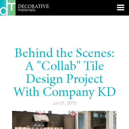
Behind the Scenes:
A "Collab" Tile
Design Project
With Company KD
Jun 01, 2015