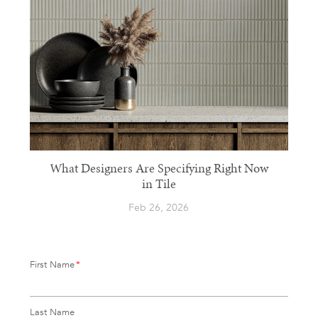
What Designers Are Specifying Right Now
in Tile
Feb 26, 2026
First Name
*
Last Name