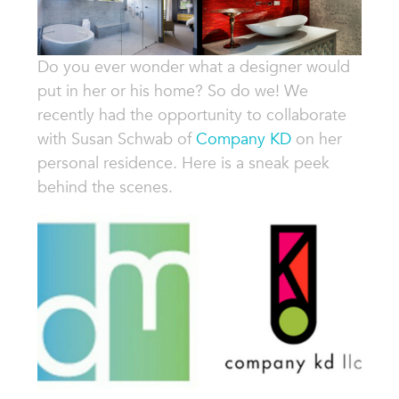
Do you ever wonder what a designer would
put in her or his home? So do we! We
recently had the opportunity to collaborate
with Susan Schwab of
Company KD
on her
personal residence. Here is a sneak peek
behind the scenes.