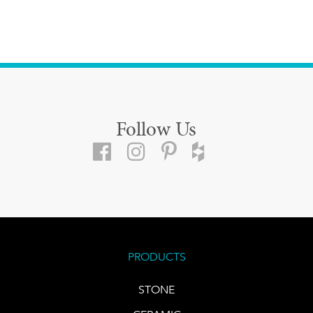
Follow Us
PRODUCTS
STONE