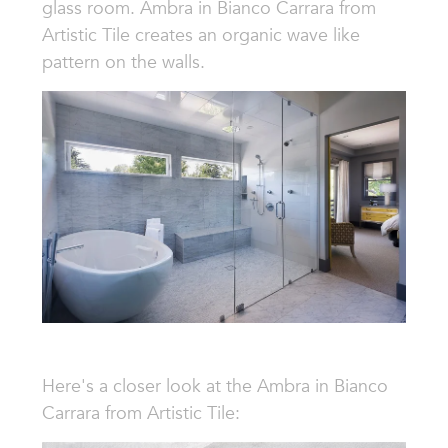
glass room. Ambra in Bianco Carrara from
Artistic Tile creates an organic wave like
pattern on the walls.
Here's a closer look at the
Ambra in Bianco
Carrara from Artistic Tile: