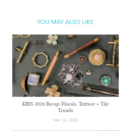
YOU MAY ALSO LIKE
KBIS 2026 Recap: Florals, Texture + Tile
Trends
Mar 12, 2026