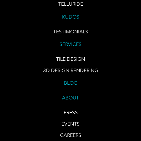
TELLURIDE
KUDOS
TESTIMONIALS
SERVICES
TILE DESIGN
3D DESIGN RENDERING
BLOG
ABOUT
PRESS
EVENTS
CAREERS