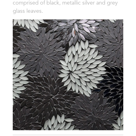
comprised of black, metallic silver and grey
glass leaves.