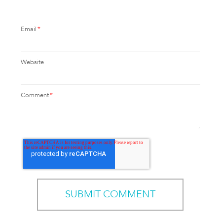
Email
*
Website
Comment
*