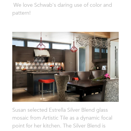
We love Schwab's daring use of color and
pattern!
Susan selected Estrella Silver Blend glass
mosaic from Artistic Tile as a dynamic focal
point for her kitchen. The Silver Blend is