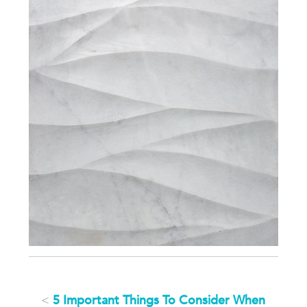
<
5 Important Things To Consider When