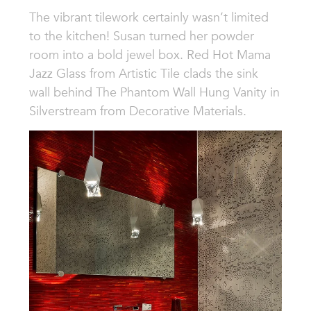
The vibrant tilework certainly wasn’t limited
to the kitchen! Susan turned her powder
room into a bold jewel box. Red Hot Mama
Jazz Glass from Artistic Tile clads the sink
wall behind The Phantom Wall Hung Vanity in
Silverstream from Decorative Materials.