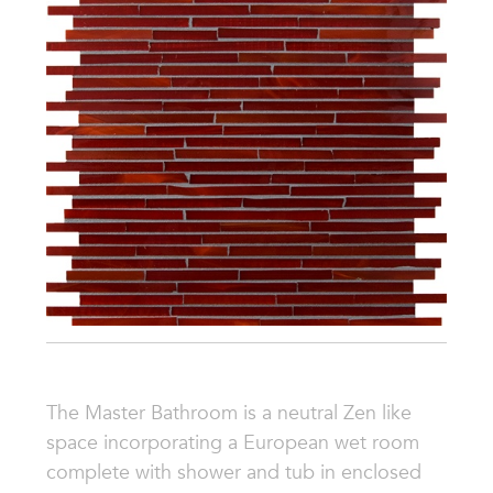
The Master Bathroom is a neutral Zen like
space incorporating a European wet room
complete with shower and tub in enclosed