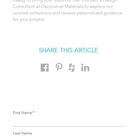
Consultant at Decorative Materials to explore our
curated collections and receive personalized guidance
for your project.
SHARE THIS ARTICLE
First Name
*
Last Name