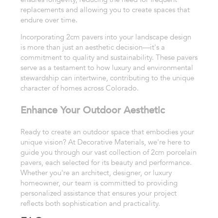
replacements and allowing you to create spaces that
endure over time.
Incorporating 2cm pavers into your landscape design
is more than just an aesthetic decision—it's a
commitment to quality and sustainability. These pavers
serve as a testament to how luxury and environmental
stewardship can intertwine, contributing to the unique
character of homes across Colorado.
Enhance Your Outdoor Aesthetic
Ready to create an outdoor space that embodies your
unique vision? At Decorative Materials, we're here to
guide you through our vast collection of 2cm porcelain
pavers, each selected for its beauty and performance.
Whether you're an architect, designer, or luxury
homeowner, our team is committed to providing
personalized assistance that ensures your project
reflects both sophistication and practicality.