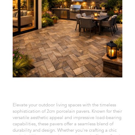
Elevate your outdoor living spaces with the timeless
sophistication of 2cm porcelain pavers. Known for their
versatile aesthetic appeal and impressive load-bearing
capabilities, these pavers offer a seamless blend of
durability and design. Whether you're crafting a chic