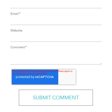
Email
*
Website
Comment
*