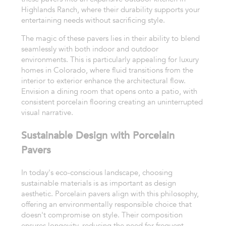
Highlands Ranch, where their durability supports your
entertaining needs without sacrificing style.
The magic of these pavers lies in their ability to blend
seamlessly with both indoor and outdoor
environments. This is particularly appealing for luxury
homes in Colorado, where fluid transitions from the
interior to exterior enhance the architectural flow.
Envision a dining room that opens onto a patio, with
consistent porcelain flooring creating an uninterrupted
visual narrative.
Sustainable Design with Porcelain
Pavers
In today's eco-conscious landscape, choosing
sustainable materials is as important as design
aesthetic. Porcelain pavers align with this philosophy,
offering an environmentally responsible choice that
doesn't compromise on style. Their composition
ensures longevity, reducing the need for frequent