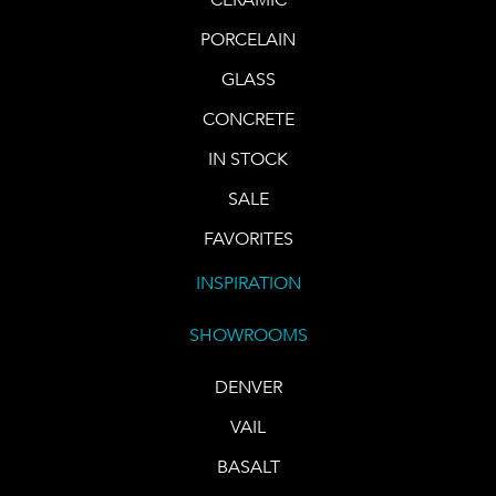
PORCELAIN
GLASS
CONCRETE
IN STOCK
SALE
FAVORITES
INSPIRATION
SHOWROOMS
DENVER
VAIL
BASALT