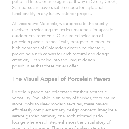
patio in Hilltop or an elegant pathway in Cherry Creek,
2cm porcelain pavers set the stage for style and
functionality in any luxury exterior project.
At Decorative Materials, we appreciate the artistry
involved in selecting the perfect materials for upscale
outdoor environments. Our curated selection of
porcelain pavers is specifically designed to meet the
high demands of Colorado’s discerning clientele,
providing a rich canvas for architectural and design
creativity. Let’s delve into the unique design
possibilities that these pavers offer.
The Visual Appeal of Porcelain Pavers
Porcelain pavers are celebrated for their aesthetic
versatility. Available in an array of finishes, from natural
stone looks to sleek modern textures, these pavers
effortlessly complement any design concept. Imagine a
serene garden pathway or a sophisticated patio
lounge where each step enhances the visual story of
your outdoor space. The range of styles caters to