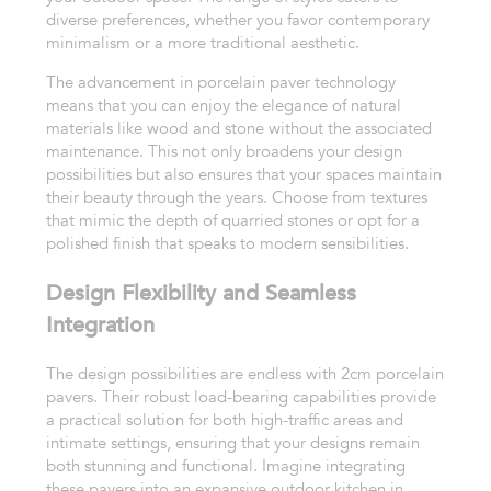
diverse preferences, whether you favor contemporary
minimalism or a more traditional aesthetic.
The advancement in porcelain paver technology
means that you can enjoy the elegance of natural
materials like wood and stone without the associated
maintenance. This not only broadens your design
possibilities but also ensures that your spaces maintain
their beauty through the years. Choose from textures
that mimic the depth of quarried stones or opt for a
polished finish that speaks to modern sensibilities.
Design Flexibility and Seamless
Integration
The design possibilities are endless with 2cm porcelain
pavers. Their robust load-bearing capabilities provide
a practical solution for both high-traffic areas and
intimate settings, ensuring that your designs remain
both stunning and functional. Imagine integrating
these pavers into an expansive outdoor kitchen in