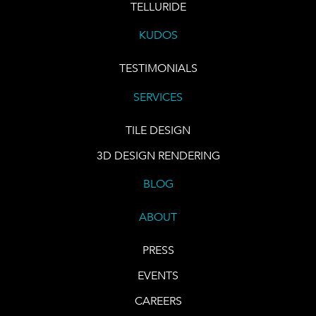
TELLURIDE
KUDOS
TESTIMONIALS
SERVICES
TILE DESIGN
3D DESIGN RENDERING
BLOG
ABOUT
PRESS
EVENTS
CAREERS