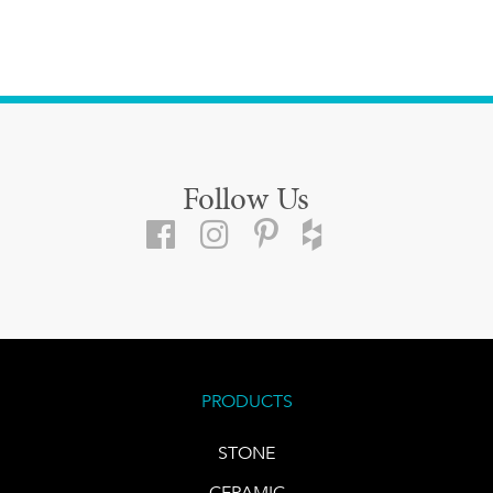
Follow Us
PRODUCTS
STONE
CERAMIC