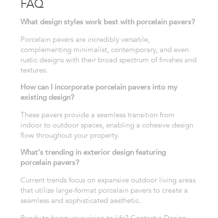
FAQ
What design styles work best with porcelain pavers?
Porcelain pavers are incredibly versatile,
complementing minimalist, contemporary, and even
rustic designs with their broad spectrum of finishes and
textures.
How can I incorporate porcelain pavers into my
existing design?
These pavers provide a seamless transition from
indoor to outdoor spaces, enabling a cohesive design
flow throughout your property.
What's trending in exterior design featuring
porcelain pavers?
Current trends focus on expansive outdoor living areas
that utilize large-format porcelain pavers to create a
seamless and sophisticated aesthetic.
Ready to bring your vision to life? Contact a Design