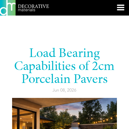
Load Bearing
Capabilities of 2cm
Porcelain Pavers
Jun 08, 2026