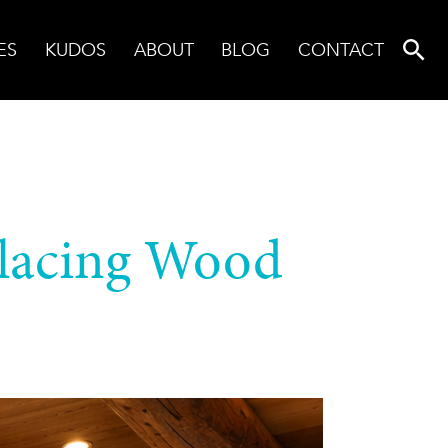
ES
KUDOS
ABOUT
BLOG
CONTACT
lacing Wood