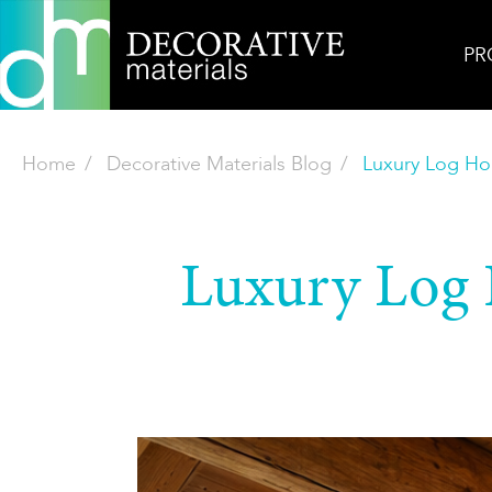
PR
Home
Decorative Materials Blog
Luxury Log Ho
Luxury Log