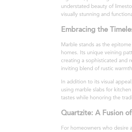
understated beauty of limesto
visually stunning and functiona
Embracing the Timele
Marble stands as the epitome o
homes. Its unique veining patt
creating a sophisticated and r
inviting blend of rustic warmt
In addition to its visual appe
using marble slabs for kitche
tastes while honoring the trad
Quartzite: A Fusion of
For homeowners who desire a bl