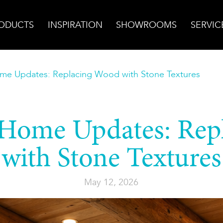
ODUCTS
INSPIRATION
SHOWROOMS
SERVIC
me Updates: Replacing Wood with Stone Textures
 Home Updates: Rep
with Stone Textures
May 12, 2026