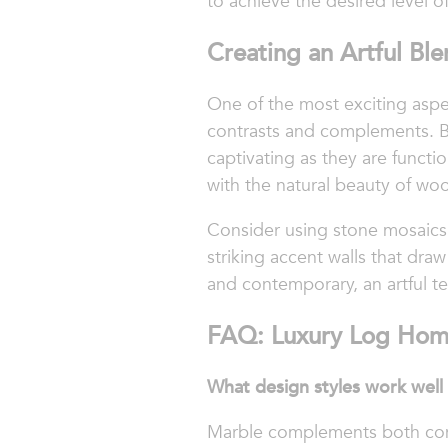
to achieve the desired level 
Creating an Artful Bl
One of the most exciting aspec
contrasts and complements. By 
captivating as they are functi
with the natural beauty of wo
Consider using stone mosaics t
striking accent walls that draw
and contemporary, an artful te
FAQ: Luxury Log Hom
What design styles work well
Marble complements both conte