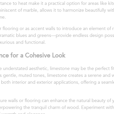
ance to heat make it a practical option for areas like k
miniscent of marble, allows it to harmonize beautifully 
me.
r flooring or as accent walls to introduce an element of r
amatic blues and greens—provide endless design possibil
xurious and functional.
nce for a Cohesive Look
re understated aesthetic, limestone may be the perfect f
ts gentle, muted tones, limestone creates a serene and
or both interior and exterior applications, offering a se
ture walls or flooring can enhance the natural beauty of
erpowering the tranquil charm of wood. Experiment with 