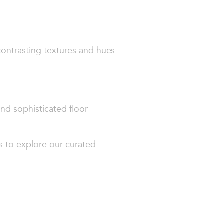
contrasting textures and hues
and sophisticated floor
s to explore our curated