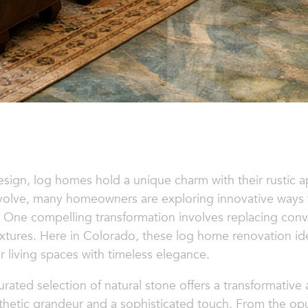
esign, log homes hold a unique charm with their rustic 
lve, many homeowners are exploring innovative ways to 
. One compelling transformation involves replacing co
textures. Here in Colorado, these log home renovation 
 living spaces with timeless elegance.
urated selection of natural stone offers a transformativ
hetic grandeur and a sophisticated touch. From the opu