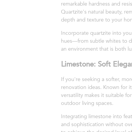
remarkable hardness and resist
Quartzite's natural beauty, re
depth and texture to your ho
Incorporate quartzite into you
hues—from subtle whites to dr
an environment that is both lu
Limestone: Soft Elega
If you're seeking a softer, mo
renovation ideas. Known for i
versatility makes it suitable f
outdoor living spaces.
Integrating limestone into fea
and sophistication without ov