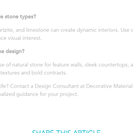
le stone types?
rtzite, and limestone can create dynamic interiors. Use 
ce visual interest.
ne design?
se of natural stone for feature walls, sleek countertops, 
textures and bold contrasts.
life? Contact a Design Consultant at Decorative Material
alized guidance for your project.