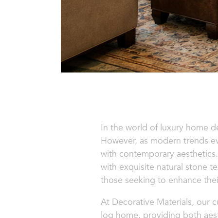
In the world of luxury home d
However, as modern trends evo
with contemporary aesthetics
with exquisite natural stone 
those seeking to enhance their
At Decorative Materials, our c
log home, providing both aest