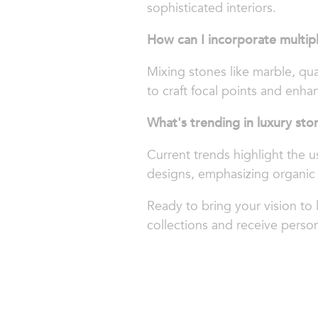
sophisticated interiors.
How can I incorporate multip
Mixing stones like marble, qua
to craft focal points and enhan
What's trending in luxury sto
Current trends highlight the u
designs, emphasizing organic 
Ready to bring your vision to 
collections and receive person