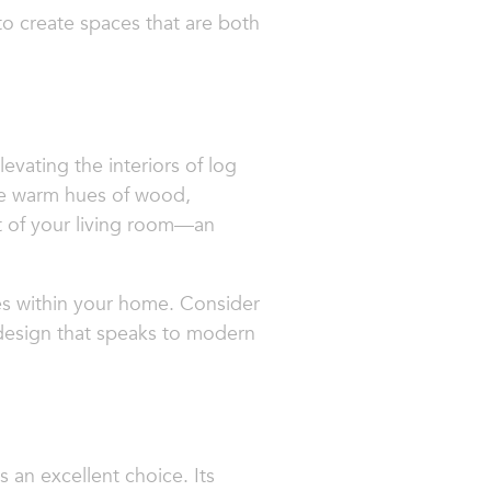
o create spaces that are both
evating the interiors of log
the warm hues of wood,
nt of your living room—an
ces within your home. Consider
 design that speaks to modern
s an excellent choice. Its