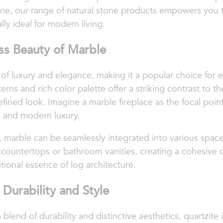
ne, our range of natural stone products empowers you t
lly ideal for modern living.
ss Beauty of Marble
f luxury and elegance, making it a popular choice for el
erns and rich color palette offer a striking contrast to 
efined look. Imagine a marble fireplace as the focal poi
h and modern luxury.
al, marble can be seamlessly integrated into various spa
n countertops or bathroom vanities, creating a cohesive
itional essence of log architecture.
 Durability and Style
end of durability and distinctive aesthetics, quartzite i