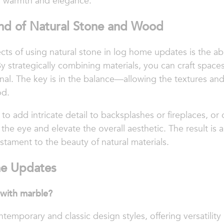
of warmth and elegance.
end of Natural Stone and Wood
ts of using natural stone in log home updates is the abi
strategically combining materials, you can craft spaces 
onal. The key is in the balance—allowing the textures an
od.
o add intricate detail to backsplashes or fireplaces, or o
 the eye and elevate the overall aesthetic. The result is
stament to the beauty of natural materials.
e Updates
 with marble?
mporary and classic design styles, offering versatility 