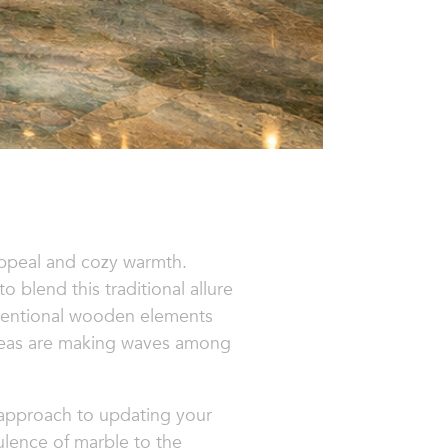
appeal and cozy warmth.
blend this traditional allure
nventional wooden elements
ideas are making waves among
e approach to updating your
lence of marble to the