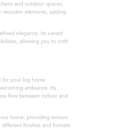
itchens and outdoor spaces.
with wooden elements, adding
efined elegance. Its varied
ities, allowing you to craft
it for your log home
 welcoming ambiance. Its
amless flow between indoor and
 your home, providing texture
different finishes and formats