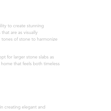
lity to create stunning
that are as visually
d tones of stone to harmonize
pt for larger stone slabs as
 a home that feels both timeless
in creating elegant and