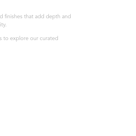
ed finishes that add depth and
ty.
s to explore our curated