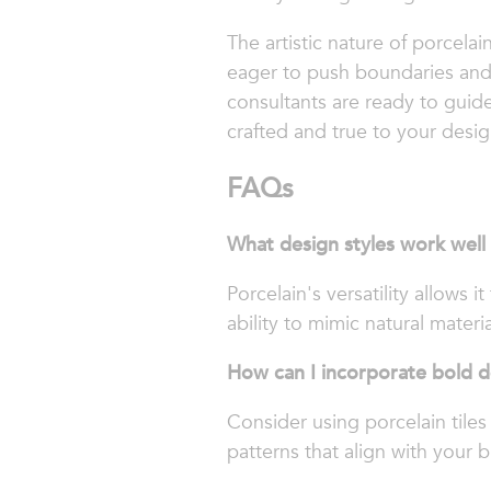
The artistic nature of porcelai
eager to push boundaries and 
consultants are ready to guide
crafted and true to your desig
FAQs
What design styles work well
Porcelain's versatility allows 
ability to mimic natural materi
How can I incorporate bold d
Consider using porcelain tiles
patterns that align with your br