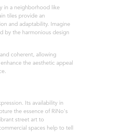
y in a neighborhood like
in tiles provide an
ion and adaptability. Imagine
ted by the harmonious design
 and coherent, allowing
y enhance the aesthetic appeal
ce.
ression. Its availability in
pture the essence of RiNo's
ibrant street art to
 commercial spaces help to tell