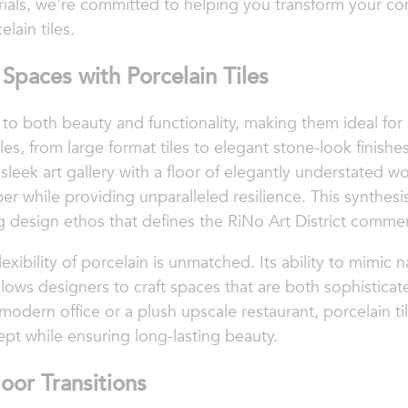
rials, we're committed to helping you transform your c
lain tiles.
Spaces with Porcelain Tiles
t to both beauty and functionality, making them ideal for
les, from large format tiles to elegant stone-look finishes,
 a sleek art gallery with a floor of elegantly understated
ber while providing unparalleled resilience. This synthesi
 design ethos that defines the RiNo Art District commerc
exibility of porcelain is unmatched. Its ability to mimic
allows designers to craft spaces that are both sophistica
modern office or a plush upscale restaurant, porcelain tile
t while ensuring long-lasting beauty.
oor Transitions