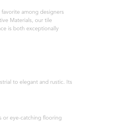
 a favorite among designers
e Materials, our tile
ce is both exceptionally
trial to elegant and rustic. Its
s or eye-catching flooring