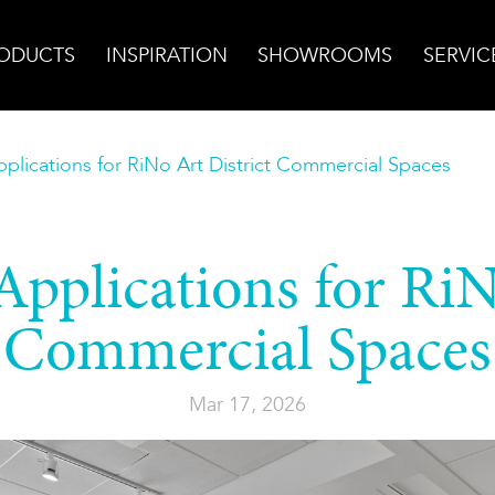
ODUCTS
INSPIRATION
SHOWROOMS
SERVIC
plications for RiNo Art District Commercial Spaces
pplications for RiN
Commercial Spaces
Mar 17, 2026