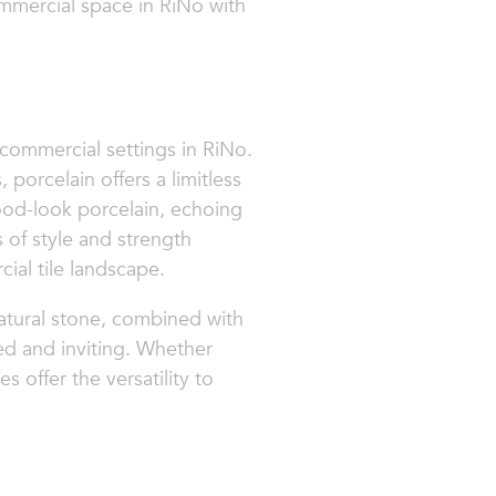
ommercial space in RiNo with
 commercial settings in RiNo.
 porcelain offers a limitless
 wood-look porcelain, echoing
s of style and strength
ial tile landscape.
 natural stone, combined with
ted and inviting. Whether
s offer the versatility to