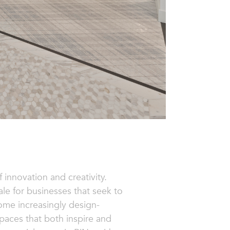
 innovation and creativity.
cale for businesses that seek to
ome increasingly design-
 spaces that both inspire and