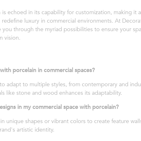
n is echoed in its capability for customization, making it
redefine luxury in commercial environments. At Decorativ
 you through the myriad possibilities to ensure your spa
n vision.
 with porcelain in commercial spaces?
it to adapt to multiple styles, from contemporary and indus
als like stone and wood enhances its adaptability.
esigns in my commercial space with porcelain?
 in unique shapes or vibrant colors to create feature wall
and's artistic identity.