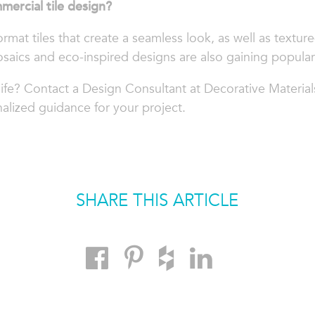
mercial tile design?
ormat tiles that create a seamless look, as well as textur
saics and eco-inspired designs are also gaining populari
life? Contact a Design Consultant at Decorative Material
alized guidance for your project.
SHARE THIS ARTICLE