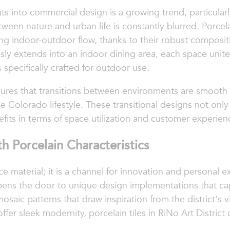
s into commercial design is a growing trend, particularl
en nature and urban life is constantly blurred. Porcela
ing indoor-outdoor flow, thanks to their robust composit
essly extends into an indoor dining area, each space uni
 specifically crafted for outdoor use.
nsures that transitions between environments are smooth
e Colorado lifestyle. These transitional designs not onl
efits in terms of space utilization and customer experien
h Porcelain Characteristics
e material; it is a channel for innovation and personal exp
pens the door to unique design implementations that ca
mosaic patterns that draw inspiration from the district's v
fer sleek modernity, porcelain tiles in RiNo Art District