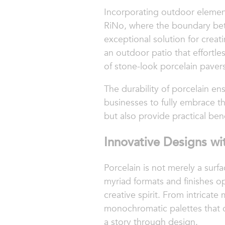
Incorporating outdoor element
RiNo, where the boundary betwe
exceptional solution for creat
an outdoor patio that effortl
of stone-look porcelain pavers
The durability of porcelain e
businesses to fully embrace th
but also provide practical ben
Innovative Designs wit
Porcelain is not merely a surfac
myriad formats and finishes o
creative spirit. From intricate 
monochromatic palettes that of
a story through design.