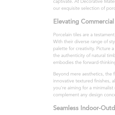
captivate. At Decorative Mate
our exquisite selection of porce
Elevating Commercial 
Porcelain tiles are a testamen
With their diverse range of sty
palette for creativity. Picture
the authenticity of natural tim
embodies the forward-thinking
Beyond mere aesthetics, the fl
innovative textured finishes, 
you're aiming for a minimalist 
complement any design concep
Seamless Indoor-Outd