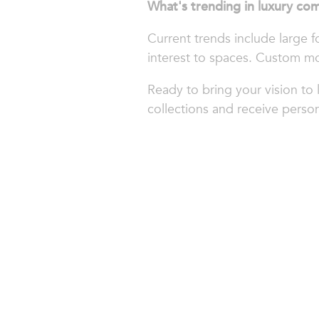
What's trending in luxury com
Current trends include large f
interest to spaces. Custom mo
Ready to bring your vision to 
collections and receive person