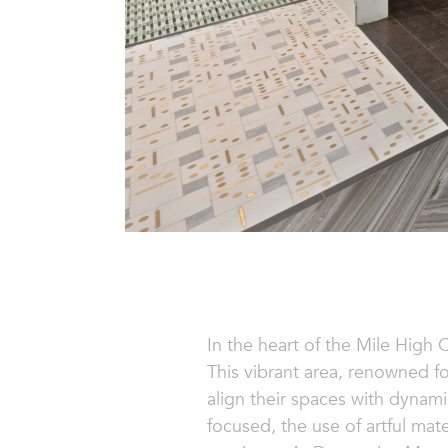
In the heart of the Mile High C
This vibrant area, renowned for
align their spaces with dyna
focused, the use of artful mate