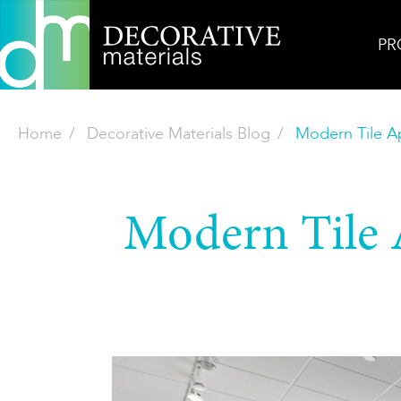
PR
Home
Decorative Materials Blog
Modern Tile Ap
Modern Tile A