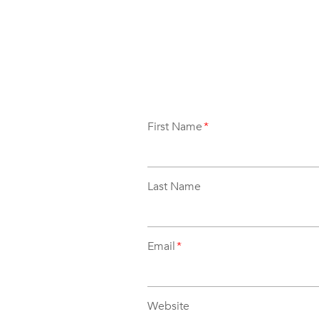
First Name
*
Last Name
Email
*
Website