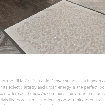
ity, the RiNo Art District in Denver stands as a beacon of
 its eclectic artistry and urban energy, is the perfect lo
mic, modern aesthetics. As commercial environments bec
rials like porcelain tiles offers an opportunity to create