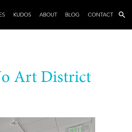
ES
KUDOS
ABOUT
BLOG
CONTACT
o Art District