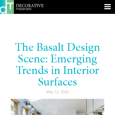
The Basalt Design
Scene: Emerging
Trends in Interior
Surfaces
May 12, 2026