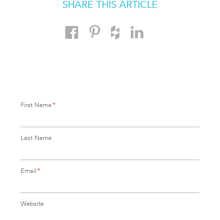
SHARE THIS ARTICLE
First Name
*
Last Name
Email
*
Website