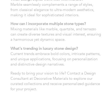
Marble seamlessly complements a range of styles,
from classical elegance to ultra-modern aesthetics,
making it ideal for sophisticated interiors.
How can I incorporate multiple stone types?
Mixing materials like marble, quartzite, and terrazzo
can create diverse textures and visual interest, ensuring
a harmonious yet dynamic space.
What's trending in luxury stone design?
Current trends embrace bold colors, intricate patterns,
and unique applications, focusing on personalization
and distinctive design narratives.
Ready to bring your vision to life? Contact a Design
Consultant at Decorative Materials to explore our
curated collections and receive personalized guidance
for your project.