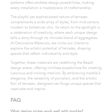
patterns offers endless design possibilities, making
every installation a masterpiece of craftsmanship.
The playful yet sophisticated nature of terrazzo
complements a wide array of styles, from mid-century
modern to bohemian chic. Its return to the spotlight is
a celebration of creativity, where each unique design
tells a story through its intricate blend of aggregates.
At Decorative Materials, we invite our clients to
explore the artistic potential of terrazzo, shaping
spaces that reflect individuality and style.
Together, these materials are redefining the Basalt
design scene, offering limitless possibilities for creating
luxurious and inviting interiors. By embracing marble's
elegance, the versatility of porcelain, and the artistic
flair of terrazzo, designers can forge unique spaces that
captivate and inspire.
FAQ
What design styles work well with marble?