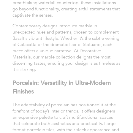
breathtaking waterfall countertop; these installations
go beyond functionality, creating artful statements that
captivate the senses.
Contemporary designs introduce marble in
unexpected hues and patterns, chosen to complement
Basalt's vibrant lifestyle. Whether it’s the subtle veining
of Calacatta or the dramatic flair of Statuario, each
piece offers a unique narrative. At Decorative
Materials, our marble collection delights the most
discerning tastes, ensuring your design is as timeless as
it is striking.
Porcelain: Versatility in Ultra-Modern
Finishes
The adaptability of porcelain has positioned it at the
forefront of today’s interior trends. It offers designers
an expansive palette to craft multifunctional spaces
that celebrate both aesthetics and practicality. Large
format porcelain tiles, with their sleek appearance and