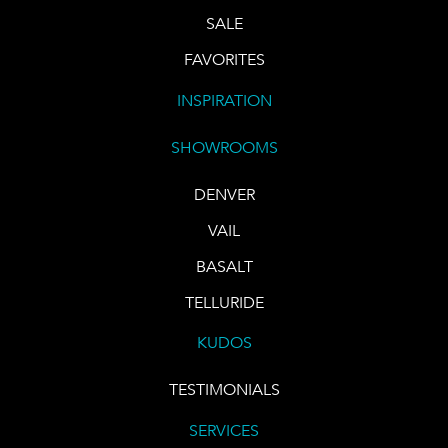
SALE
FAVORITES
INSPIRATION
SHOWROOMS
DENVER
VAIL
BASALT
TELLURIDE
KUDOS
TESTIMONIALS
SERVICES