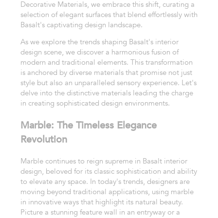
Decorative Materials, we embrace this shift, curating a
selection of elegant surfaces that blend effortlessly with
Basalt's captivating design landscape.
As we explore the trends shaping Basalt's interior
design scene, we discover a harmonious fusion of
modern and traditional elements. This transformation
is anchored by diverse materials that promise not just
style but also an unparalleled sensory experience. Let's
delve into the distinctive materials leading the charge
in creating sophisticated design environments.
Marble: The Timeless Elegance
Revolution
Marble continues to reign supreme in Basalt interior
design, beloved for its classic sophistication and ability
to elevate any space. In today's trends, designers are
moving beyond traditional applications, using marble
in innovative ways that highlight its natural beauty.
Picture a stunning feature wall in an entryway or a