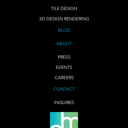
TILE DESIGN
3D DESIGN RENDERING
BLOG
ABOUT
PRESS
EVENTS
CAREERS
CONTACT
INQUIRES