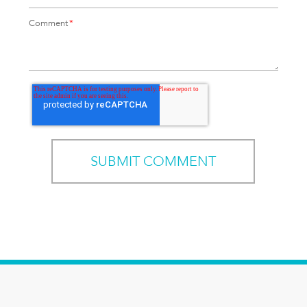
Comment
*