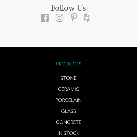
Follow Us
PRODUCTS
STONE
CERAMIC
PORCELAIN
GLASS
CONCRETE
IN STOCK