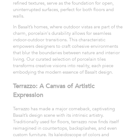
refined textures, serve as the foundation for open,
uninterrupted surfaces, perfect for both floors and
walls.
In Basalt’s homes, where outdoor vistas are part of the
charm, porcelain's durability allows for seamless
indoor-outdoor transitions. This characteristic
empowers designers to craft cohesive environments
that blur the boundaries between nature and interior
living. Our curated selection of porcelain tiles
transforms creative visions into reality, each piece
embodying the modern essence of Basalt design.
Terrazzo: A Canvas of Artistic
Expression
Terrazzo has made a major comeback, captivating
Basalt’s design scene with its intrinsic artistry.
Traditionally used for floors, terrazzo now finds itself
reimagined in countertops, backsplashes, and even
custom furniture. Its kaleidoscope of colors and