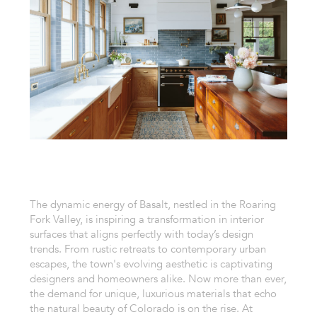
The dynamic energy of Basalt, nestled in the Roaring
Fork Valley, is inspiring a transformation in interior
surfaces that aligns perfectly with today’s design
trends. From rustic retreats to contemporary urban
escapes, the town's evolving aesthetic is captivating
designers and homeowners alike. Now more than ever,
the demand for unique, luxurious materials that echo
the natural beauty of Colorado is on the rise. At