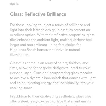
oasis.
Glass: Reflective Brilliance
For those looking to inject a touch of brilliance and
light into their kitchen design, glass tiles present an
excellent option. With their reflective properties, glass
tiles enhance the ambient light, making kitchens feel
larger and more vibrant—a perfect choice for
Highlands Ranch homes that thrive in natural
illumination.
Glass tiles come in an array of colors, finishes, and
sizes, allowing for bespoke designs tailored to your
personal style. Consider incorporating glass mosaics
to achieve a dynamic backsplash that dances with light
and color, injecting energy and individuality into your
cooking space.
In addition to their captivating aesthetics, glass tiles
offer a sleek, easy-to-clean surface that maintains its