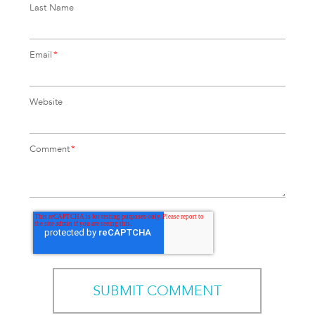
Last Name
Email
*
Website
Comment
*