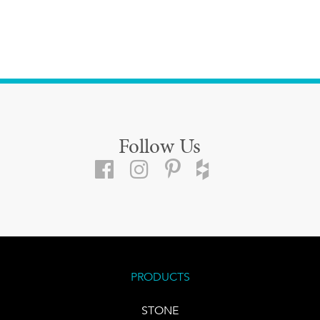
Follow Us
PRODUCTS
STONE