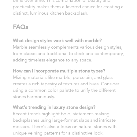
shine over time. This combination of beauty and
practicality makes them a favored choice for creating a
distinct, luminous kitchen backsplash.
FAQs
What design styles work well with marble?
Marble seamlessly complements various design styles,
from classic and traditional to sleek and contemporary,
adding timeless elegance to any space.
How can I incorporate multiple stone types?
Mixing materials like marble, porcelain, and glass
creates a rich tapestry of textures and hues. Consider
using a common color palette to unify the different
stones harmoniously.
What's trending in luxury stone design?
Recent trends highlight bold, statement-making
backsplashes using large-format slabs and intricate
mosaics. There's also a focus on natural stones with
unique veining patterns for a distinctive look.