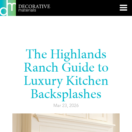
The Highlands
Ranch Guide to
Luxury Kitchen
Backsplashes
Mar 23, 2026