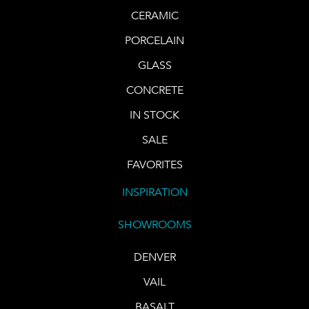
CERAMIC
PORCELAIN
GLASS
CONCRETE
IN STOCK
SALE
FAVORITES
INSPIRATION
SHOWROOMS
DENVER
VAIL
BASALT