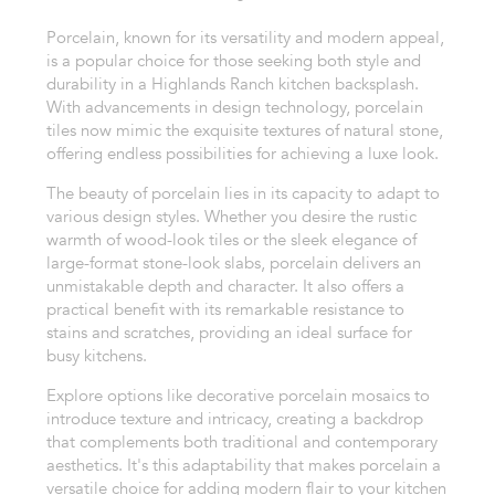
Porcelain, known for its versatility and modern appeal,
is a popular choice for those seeking both style and
durability in a Highlands Ranch kitchen backsplash.
With advancements in design technology, porcelain
tiles now mimic the exquisite textures of natural stone,
offering endless possibilities for achieving a luxe look.
The beauty of porcelain lies in its capacity to adapt to
various design styles. Whether you desire the rustic
warmth of wood-look tiles or the sleek elegance of
large-format stone-look slabs, porcelain delivers an
unmistakable depth and character. It also offers a
practical benefit with its remarkable resistance to
stains and scratches, providing an ideal surface for
busy kitchens.
Explore options like decorative porcelain mosaics to
introduce texture and intricacy, creating a backdrop
that complements both traditional and contemporary
aesthetics. It's this adaptability that makes porcelain a
versatile choice for adding modern flair to your kitchen