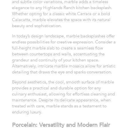
and subtle color variations, marble adds a timeless
elegance to any Highlands Ranch kitchen backsplash.
Whether opting for a classic white Carrara or a bold
Calacatta, marble elevates the space with its natural
beauty and sophistication.
In today’s design landscape, marble backsplashes offer
endless possibilities for creative expression. Consider a
full-height marble slab to create a seamless flow
between countertops and walls, accentuating the
grandeur and continuity of your kitchen space.
Alternatively, intricate marble mosaics allow for artistic
detailing that draws the eye and sparks conversation.
Beyond aesthetics, the cool, smooth surface of marble
provides a practical and durable option for any
culinary enthusiast, allowing for effortless cleaning and
maintenance. Despite its delicate appearance, when
treated with care, marble stands as a testament to
enduring luxury.
Porcelain: Versatility and Modern Flair