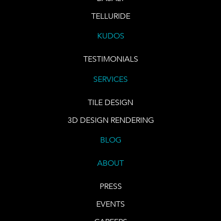
TELLURIDE
KUDOS
TESTIMONIALS
SERVICES
TILE DESIGN
3D DESIGN RENDERING
BLOG
ABOUT
PRESS
EVENTS