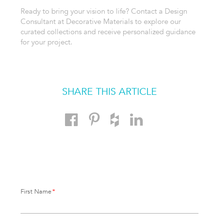
Ready to bring your vision to life? Contact a Design
Consultant at Decorative Materials to explore our
curated collections and receive personalized guidance
for your project.
SHARE THIS ARTICLE
First Name
*