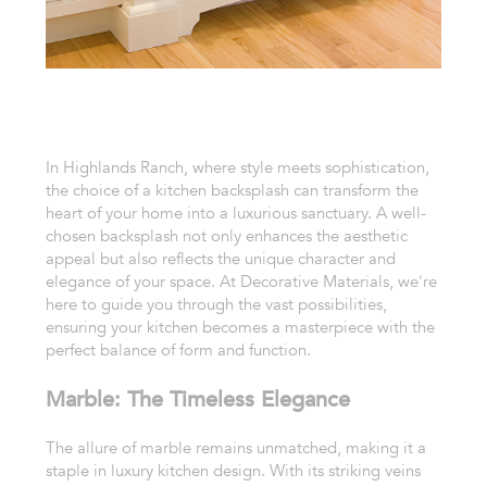
In Highlands Ranch, where style meets sophistication,
the choice of a kitchen backsplash can transform the
heart of your home into a luxurious sanctuary. A well-
chosen backsplash not only enhances the aesthetic
appeal but also reflects the unique character and
elegance of your space. At Decorative Materials, we're
here to guide you through the vast possibilities,
ensuring your kitchen becomes a masterpiece with the
perfect balance of form and function.
Marble: The Timeless Elegance
The allure of marble remains unmatched, making it a
staple in luxury kitchen design. With its striking veins