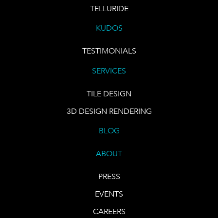
TELLURIDE
KUDOS
TESTIMONIALS
SERVICES
TILE DESIGN
3D DESIGN RENDERING
BLOG
ABOUT
PRESS
EVENTS
CAREERS