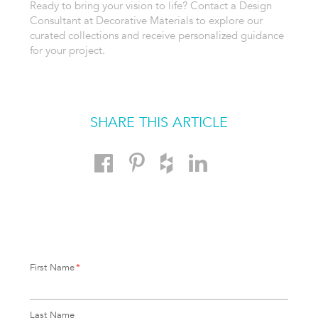
Ready to bring your vision to life? Contact a Design
Consultant at Decorative Materials to explore our
curated collections and receive personalized guidance
for your project.
SHARE THIS ARTICLE
First Name
*
Last Name