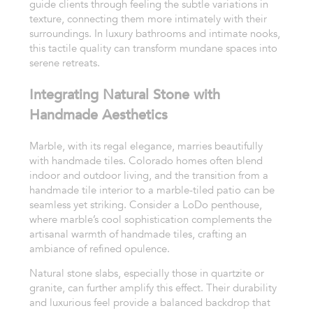
guide clients through feeling the subtle variations in
texture, connecting them more intimately with their
surroundings. In luxury bathrooms and intimate nooks,
this tactile quality can transform mundane spaces into
serene retreats.
Integrating Natural Stone with
Handmade Aesthetics
Marble, with its regal elegance, marries beautifully
with handmade tiles. Colorado homes often blend
indoor and outdoor living, and the transition from a
handmade tile interior to a marble-tiled patio can be
seamless yet striking. Consider a LoDo penthouse,
where marble’s cool sophistication complements the
artisanal warmth of handmade tiles, crafting an
ambiance of refined opulence.
Natural stone slabs, especially those in quartzite or
granite, can further amplify this effect. Their durability
and luxurious feel provide a balanced backdrop that