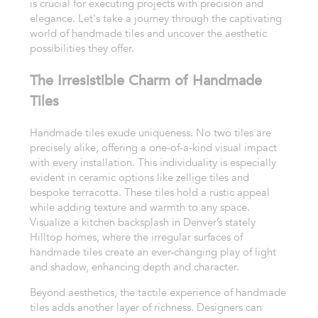
is crucial for executing projects with precision and
elegance. Let's take a journey through the captivating
world of handmade tiles and uncover the aesthetic
possibilities they offer.
The Irresistible Charm of Handmade
Tiles
Handmade tiles exude uniqueness. No two tiles are
precisely alike, offering a one-of-a-kind visual impact
with every installation. This individuality is especially
evident in ceramic options like zellige tiles and
bespoke terracotta. These tiles hold a rustic appeal
while adding texture and warmth to any space.
Visualize a kitchen backsplash in Denver’s stately
Hilltop homes, where the irregular surfaces of
handmade tiles create an ever-changing play of light
and shadow, enhancing depth and character.
Beyond aesthetics, the tactile experience of handmade
tiles adds another layer of richness. Designers can