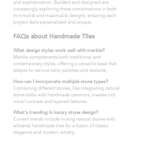
and sophistication. Builders and designers are
increasingly exploring these combinations in both
minimalist and maximalist designs, ensuring each
project feels personalized and unique.
FAQs about Handmade Tiles
What design styles work well with marble?
Marble complements both traditional and
contemporary styles, offering a versatile base that
adapts to various color palettes and textures.
How can I incorporate multiple stone types?
Combining different stones, like integrating natural
stone slabs with handmade ceramics, creates rich
visual contrast and layered textures.
What's trending in luxury stone design?
Current trends include mixing natural stones with
artisanal handmade tiles for a fusion of classic
elegance and modern artistry.