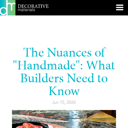
The Nuances of
"Handmade": What
Builders Need to
Know
Jun 15, 2026