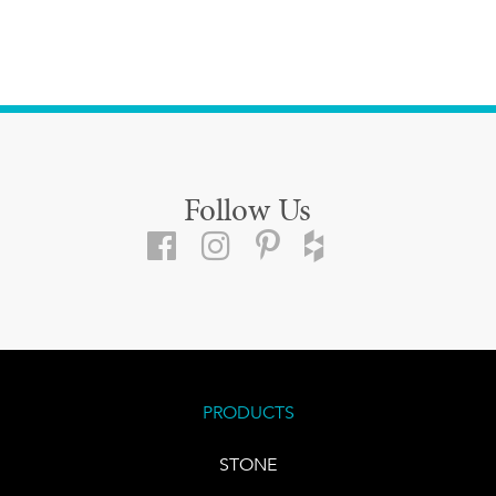
Follow Us
PRODUCTS
STONE