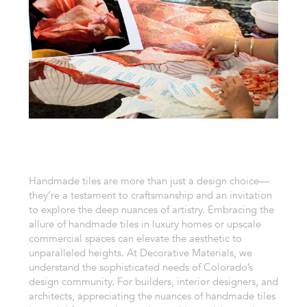
Handmade tiles are more than just a design choice—
they’re a testament to craftsmanship and an invitation
to explore the deep nuances of artistry. Embracing the
allure of handmade tiles in luxury homes or upscale
commercial spaces can elevate the aesthetic to
unparalleled heights. At Decorative Materials, we
understand the sophisticated needs of Colorado’s
design community. For builders, interior designers, and
architects, appreciating the nuances of handmade tiles