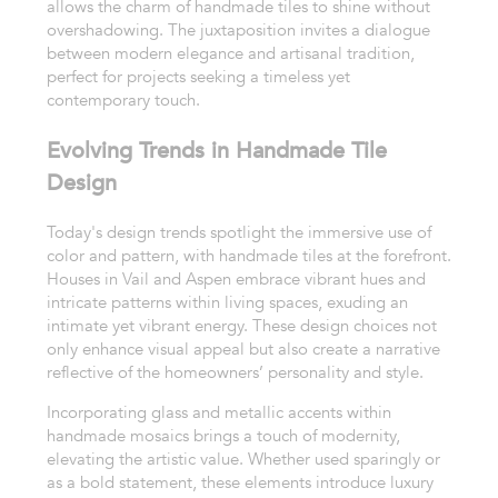
allows the charm of handmade tiles to shine without
overshadowing. The juxtaposition invites a dialogue
between modern elegance and artisanal tradition,
perfect for projects seeking a timeless yet
contemporary touch.
Evolving Trends in Handmade Tile
Design
Today's design trends spotlight the immersive use of
color and pattern, with handmade tiles at the forefront.
Houses in Vail and Aspen embrace vibrant hues and
intricate patterns within living spaces, exuding an
intimate yet vibrant energy. These design choices not
only enhance visual appeal but also create a narrative
reflective of the homeowners’ personality and style.
Incorporating glass and metallic accents within
handmade mosaics brings a touch of modernity,
elevating the artistic value. Whether used sparingly or
as a bold statement, these elements introduce luxury