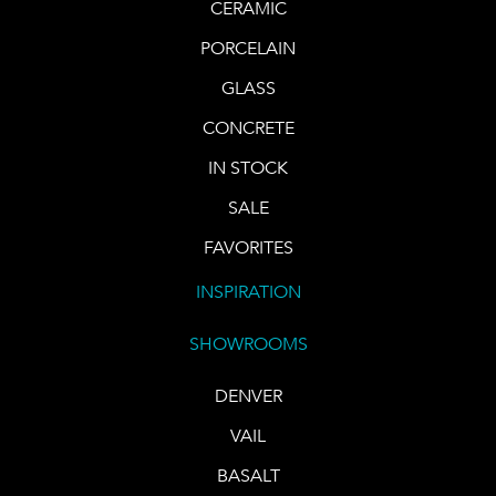
CERAMIC
PORCELAIN
GLASS
CONCRETE
IN STOCK
SALE
FAVORITES
INSPIRATION
SHOWROOMS
DENVER
VAIL
BASALT