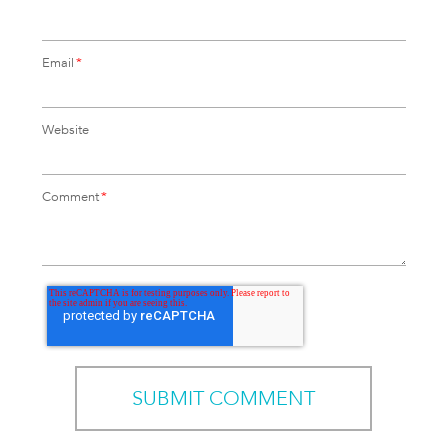
Email
*
Website
Comment
*