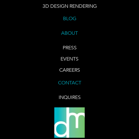
3D DESIGN RENDERING
BLOG
ABOUT
PRESS
EVENTS
CAREERS
CONTACT
INQUIRES