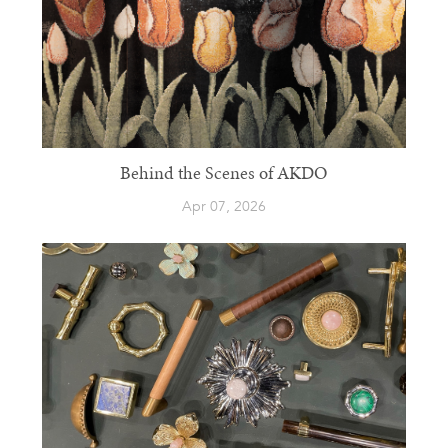
Behind the Scenes of AKDO
Apr 07, 2026