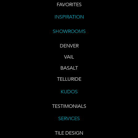
FAVORITES
INSPIRATION
SHOWROOMS
DENVER
VAIL
BASALT
TELLURIDE
KUDOS
TESTIMONIALS
SERVICES
TILE DESIGN