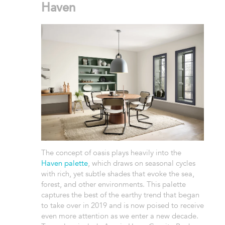
Haven
The concept of oasis plays heavily into the
Haven palette
, which draws on seasonal cycles
with rich, yet subtle shades that evoke the sea,
forest, and other environments. This palette
captures the best of the earthy trend that began
to take over in 2019 and is now poised to receive
even more attention as we enter a new decade.