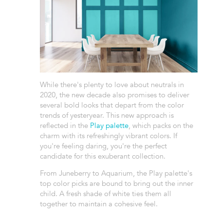
While there's plenty to love about neutrals in
2020, the new decade also promises to deliver
several bold looks that depart from the color
trends of yesteryear. This new approach is
reflected in the
Play palette
, which packs on the
charm with its refreshingly vibrant colors. If
you're feeling daring, you're the perfect
candidate for this exuberant collection.
From Juneberry to Aquarium, the Play palette's
top color picks are bound to bring out the inner
child. A fresh shade of white ties them all
together to maintain a cohesive feel.