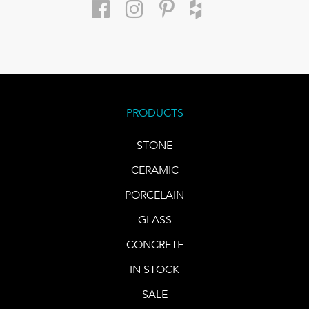
PRODUCTS
STONE
CERAMIC
PORCELAIN
GLASS
CONCRETE
IN STOCK
SALE