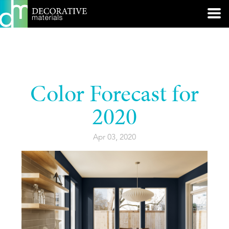
Color Forecast for
2020
Apr 03, 2020