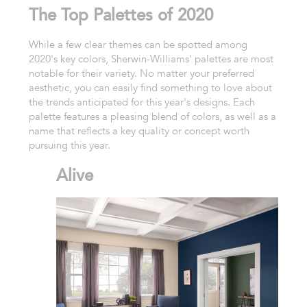
The Top Palettes of 2020
While a few clear themes can be spotted among
2020's key colors, Sherwin-Williams' palettes are most
notable for their variety. No matter your preferred
aesthetic, you can easily find something to love about
the trends anticipated for this year's designs. Each
palette features a pleasing blend of colors, as well as a
name that reflects a key quality or concept worth
pursuing this year.
Alive