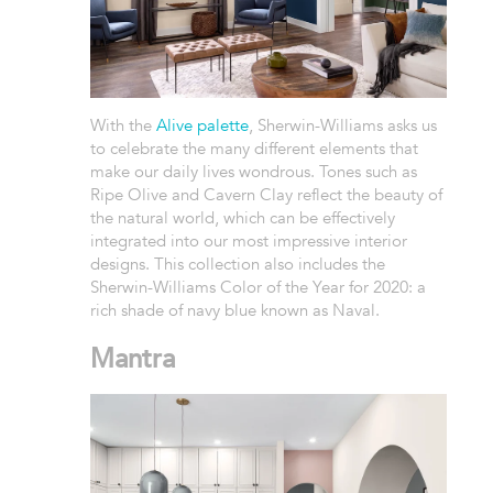
With the
Alive palette
, Sherwin-Williams asks us
to celebrate the many different elements that
make our daily lives wondrous. Tones such as
Ripe Olive and Cavern Clay reflect the beauty of
the natural world, which can be effectively
integrated into our most impressive interior
designs. This collection also includes the
Sherwin-Williams Color of the Year for 2020: a
rich shade of navy blue known as Naval.
Mantra