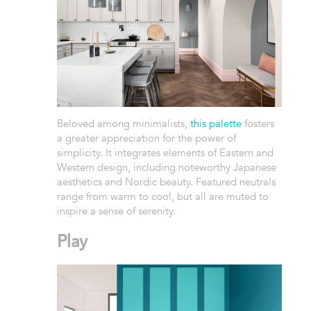
Beloved among minimalists,
this palette
fosters
a greater appreciation for the power of
simplicity. It integrates elements of Eastern and
Western design, including noteworthy Japanese
aesthetics and Nordic beauty. Featured neutrals
range from warm to cool, but all are muted to
inspire a sense of serenity.
Play