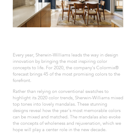
Every year, Sherwin-Williams leads the way in design
innovation by bringing the most inspiring color
concepts to life. For 2020, the company's Colormix®
forecast brings 45 of the most promising colors to the
forefront.
Rather than relying on conventional swatches to
highlight its 2020 color trends, Sherwin-Williams mixed
top tones into lovely mandalas. These stunning
designs reveal how the year's most memorable colors
can be mixed and matched. The mandalas also evoke
the concepts of wholeness and rejuvenation, which we
hope will play a center role in the new decade.