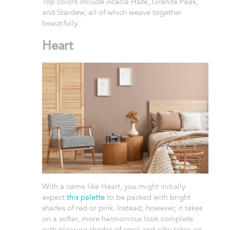
Top colors include Acacia Haze, Granite Peak,
and Stardew, all of which weave together
beautifully.
Heart
With a name like Heart, you might initially
expect
this palette
to be packed with bright
shades of red or pink. Instead, however, it takes
on a softer, more harmonious look complete
with pleasing shades of coral and silky takes on