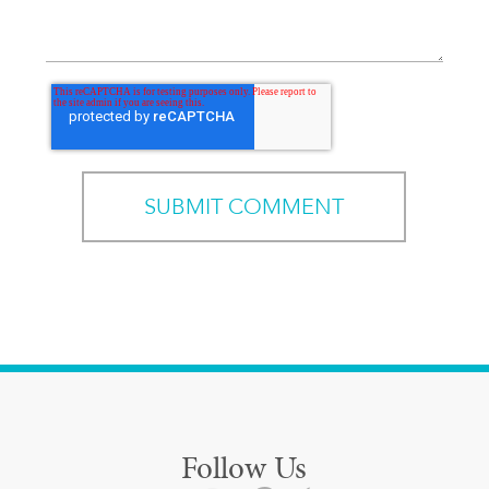
Follow Us