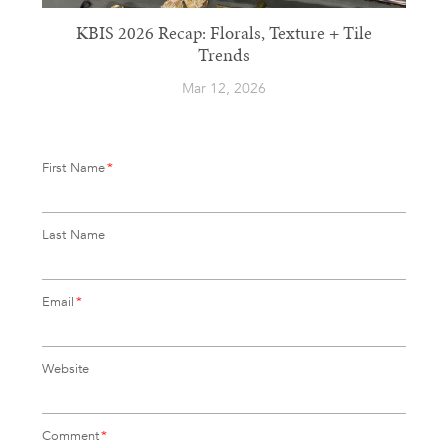
KBIS 2026 Recap: Florals, Texture + Tile
Trends
Mar 12, 2026
First Name
*
Last Name
Email
*
Website
Comment
*