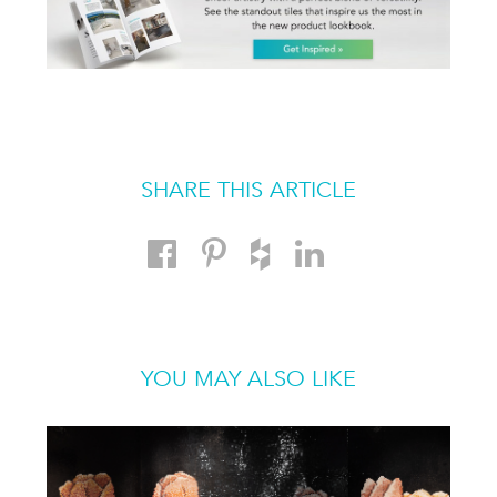
SHARE THIS ARTICLE
YOU MAY ALSO LIKE