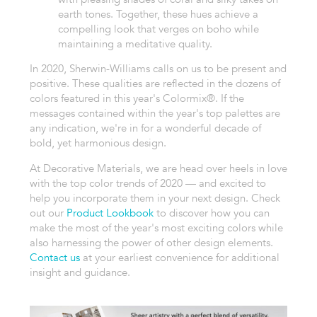
earth tones. Together, these hues achieve a
compelling look that verges on boho while
maintaining a meditative quality.
In 2020, Sherwin-Williams calls on us to be present and
positive. These qualities are reflected in the dozens of
colors featured in this year's Colormix®. If the
messages contained within the year's top palettes are
any indication, we're in for a wonderful decade of
bold, yet harmonious design.
At Decorative Materials, we are head over heels in love
with the top color trends of 2020 — and excited to
help you incorporate them in your next design. Check
out our
Product Lookbook
to discover how you can
make the most of the year's most exciting colors while
also harnessing the power of other design elements.
Contact us
at your earliest convenience for additional
insight and guidance.