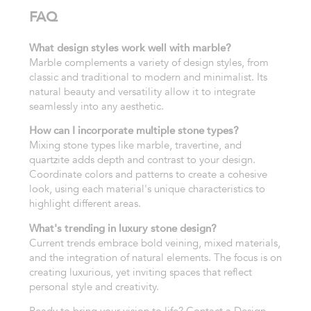
FAQ
What design styles work well with marble?
Marble complements a variety of design styles, from
classic and traditional to modern and minimalist. Its
natural beauty and versatility allow it to integrate
seamlessly into any aesthetic.
How can I incorporate multiple stone types?
Mixing stone types like marble, travertine, and
quartzite adds depth and contrast to your design.
Coordinate colors and patterns to create a cohesive
look, using each material's unique characteristics to
highlight different areas.
What's trending in luxury stone design?
Current trends embrace bold veining, mixed materials,
and the integration of natural elements. The focus is on
creating luxurious, yet inviting spaces that reflect
personal style and creativity.