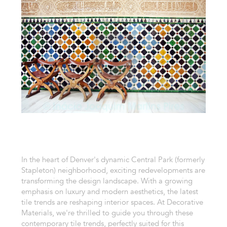
In the heart of Denver's dynamic Central Park (formerly
Stapleton) neighborhood, exciting redevelopments are
transforming the design landscape. With a growing
emphasis on luxury and modern aesthetics, the latest
tile trends are reshaping interior spaces. At Decorative
Materials, we're thrilled to guide you through these
contemporary tile trends, perfectly suited for this