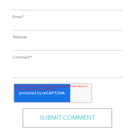
Email
*
Website
Comment
*