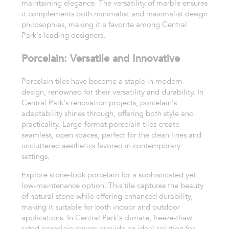
maintaining elegance. The versatility of marble ensures
it complements both minimalist and maximalist design
philosophies, making it a favorite among Central
Park's leading designers.
Porcelain: Versatile and Innovative
Porcelain tiles have become a staple in modern
design, renowned for their versatility and durability. In
Central Park's renovation projects, porcelain's
adaptability shines through, offering both style and
practicality. Large-format porcelain tiles create
seamless, open spaces, perfect for the clean lines and
uncluttered aesthetics favored in contemporary
settings.
Explore stone-look porcelain for a sophisticated yet
low-maintenance option. This tile captures the beauty
of natural stone while offering enhanced durability,
making it suitable for both indoor and outdoor
applications. In Central Park's climate, freeze-thaw
rated porcelain pavers provide an ideal solution for