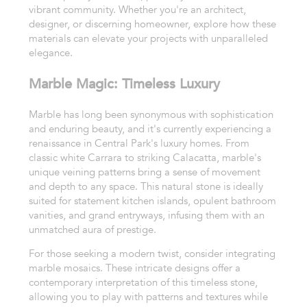
vibrant community. Whether you're an architect,
designer, or discerning homeowner, explore how these
materials can elevate your projects with unparalleled
elegance.
Marble Magic: Timeless Luxury
Marble has long been synonymous with sophistication
and enduring beauty, and it's currently experiencing a
renaissance in Central Park's luxury homes. From
classic white Carrara to striking Calacatta, marble's
unique veining patterns bring a sense of movement
and depth to any space. This natural stone is ideally
suited for statement kitchen islands, opulent bathroom
vanities, and grand entryways, infusing them with an
unmatched aura of prestige.
For those seeking a modern twist, consider integrating
marble mosaics. These intricate designs offer a
contemporary interpretation of this timeless stone,
allowing you to play with patterns and textures while