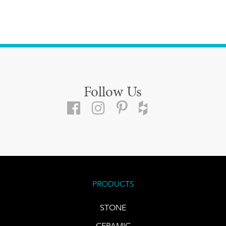
Follow Us
PRODUCTS
STONE
CERAMIC