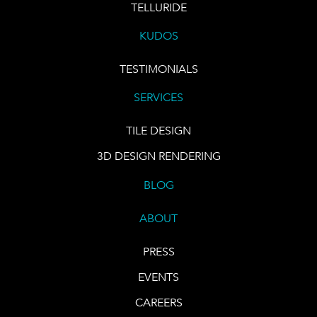
TELLURIDE
KUDOS
TESTIMONIALS
SERVICES
TILE DESIGN
3D DESIGN RENDERING
BLOG
ABOUT
PRESS
EVENTS
CAREERS