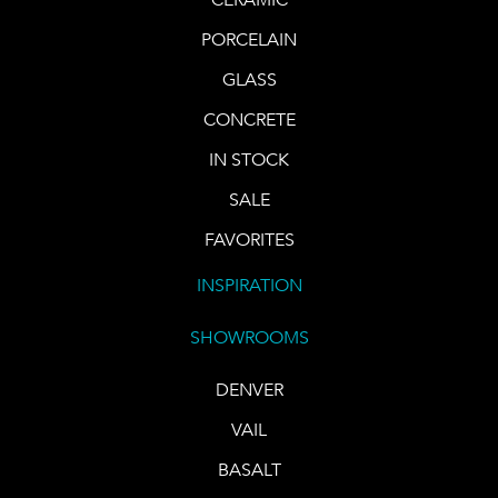
PORCELAIN
GLASS
CONCRETE
IN STOCK
SALE
FAVORITES
INSPIRATION
SHOWROOMS
DENVER
VAIL
BASALT