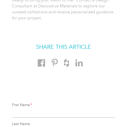
Ready to bring your vision to life? Contact a Design
Consultant at Decorative Materials to explore our
curated collections and receive personalized guidance
for your project.
SHARE THIS ARTICLE
First Name
*
Last Name