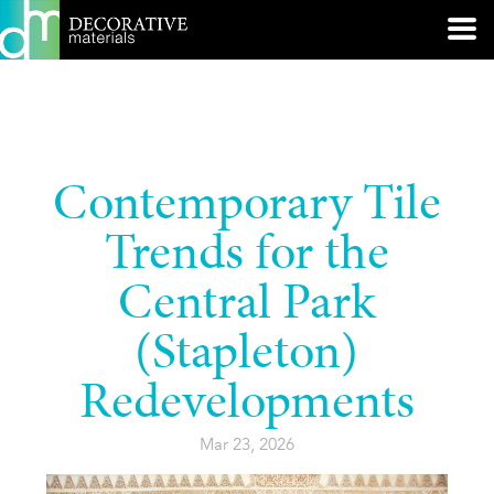
Contemporary Tile
Trends for the
Central Park
(Stapleton)
Redevelopments
Mar 23, 2026