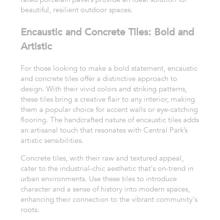
beautiful, resilient outdoor spaces.
Encaustic and Concrete Tiles: Bold and
Artistic
For those looking to make a bold statement, encaustic
and concrete tiles offer a distinctive approach to
design. With their vivid colors and striking patterns,
these tiles bring a creative flair to any interior, making
them a popular choice for accent walls or eye-catching
flooring. The handcrafted nature of encaustic tiles adds
an artisanal touch that resonates with Central Park’s
artistic sensibilities.
Concrete tiles, with their raw and textured appeal,
cater to the industrial-chic aesthetic that's on-trend in
urban environments. Use these tiles to introduce
character and a sense of history into modern spaces,
enhancing their connection to the vibrant community's
roots.