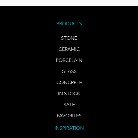
PRODUCTS
STONE
CERAMIC
PORCELAIN
GLASS
CONCRETE
IN STOCK
SALE
FAVORITES
INSPIRATION