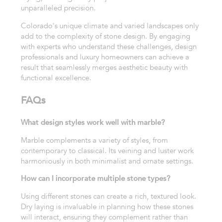
unparalleled precision.
Colorado's unique climate and varied landscapes only
add to the complexity of stone design. By engaging
with experts who understand these challenges, design
professionals and luxury homeowners can achieve a
result that seamlessly merges aesthetic beauty with
functional excellence.
FAQs
What design styles work well with marble?
Marble complements a variety of styles, from
contemporary to classical. Its veining and luster work
harmoniously in both minimalist and ornate settings.
How can I incorporate multiple stone types?
Using different stones can create a rich, textured look.
Dry laying is invaluable in planning how these stones
will interact, ensuring they complement rather than