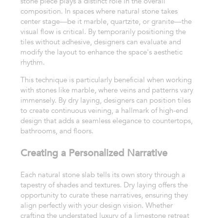
stone piece plays a distinct role in the overall
composition. In spaces where natural stone takes
center stage—be it marble, quartzite, or granite—the
visual flow is critical. By temporarily positioning the
tiles without adhesive, designers can evaluate and
modify the layout to enhance the space's aesthetic
rhythm.
This technique is particularly beneficial when working
with stones like marble, where veins and patterns vary
immensely. By dry laying, designers can position tiles
to create continuous veining, a hallmark of high-end
design that adds a seamless elegance to countertops,
bathrooms, and floors.
Creating a Personalized Narrative
Each natural stone slab tells its own story through a
tapestry of shades and textures. Dry laying offers the
opportunity to curate these narratives, ensuring they
align perfectly with your design vision. Whether
crafting the understated luxury of a limestone retreat