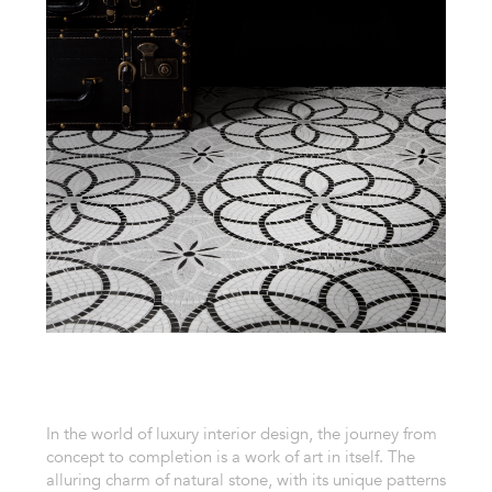
In the world of luxury interior design, the journey from
concept to completion is a work of art in itself. The
alluring charm of natural stone, with its unique patterns