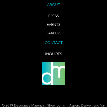
ABOUT
PRESS
EVENTS
CAREERS
CONTACT
INQUIRES
© 2019 Decorative Materials | Showrooms in Aspen, Denver, and Vail