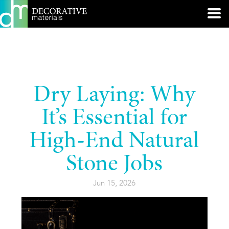
Dry Laying: Why
It’s Essential for
High-End Natural
Stone Jobs
Jun 15, 2026