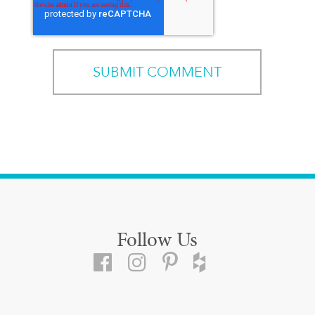
Follow Us