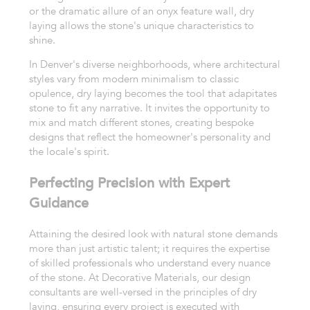
or the dramatic allure of an onyx feature wall, dry
laying allows the stone's unique characteristics to
shine.
In Denver's diverse neighborhoods, where architectural
styles vary from modern minimalism to classic
opulence, dry laying becomes the tool that adapitates
stone to fit any narrative. It invites the opportunity to
mix and match different stones, creating bespoke
designs that reflect the homeowner's personality and
the locale's spirit.
Perfecting Precision with Expert
Guidance
Attaining the desired look with natural stone demands
more than just artistic talent; it requires the expertise
of skilled professionals who understand every nuance
of the stone. At Decorative Materials, our design
consultants are well-versed in the principles of dry
laying, ensuring every project is executed with