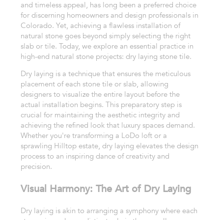
and timeless appeal, has long been a preferred choice
for discerning homeowners and design professionals in
Colorado. Yet, achieving a flawless installation of
natural stone goes beyond simply selecting the right
slab or tile. Today, we explore an essential practice in
high-end natural stone projects: dry laying stone tile.
Dry laying is a technique that ensures the meticulous
placement of each stone tile or slab, allowing
designers to visualize the entire layout before the
actual installation begins. This preparatory step is
crucial for maintaining the aesthetic integrity and
achieving the refined look that luxury spaces demand.
Whether you're transforming a LoDo loft or a
sprawling Hilltop estate, dry laying elevates the design
process to an inspiring dance of creativity and
precision.
Visual Harmony: The Art of Dry Laying
Dry laying is akin to arranging a symphony where each