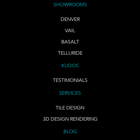
SHOWROOMS
DENVER
VAIL
BASALT
TELLURIDE
KUDOS
TESTIMONIALS
SERVICES
TILE DESIGN
3D DESIGN RENDERING
BLOG