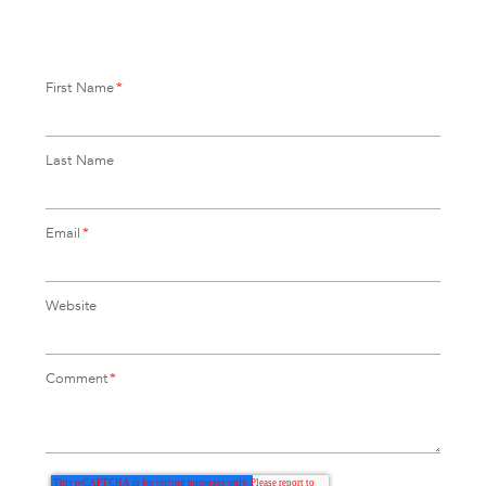
First Name
*
Last Name
Email
*
Website
Comment
*