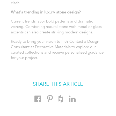
clash.
What's trending in luxury stone design?
Current trends favor bold patterns and dramatic
veining. Combining natural stone with metal or glass
accents can also create striking modern designs.
Ready to bring your vision to life? Contact a Design
Consultant at Decorative Materials to explore our
curated collections and receive personalized guidance
for your project.
SHARE THIS ARTICLE