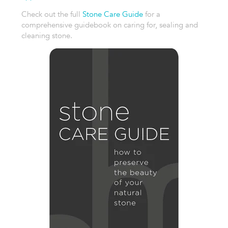
Check out the full
Stone Care Guide
for a
comprehensive guidebook on caring for, sealing and
cleaning stone.