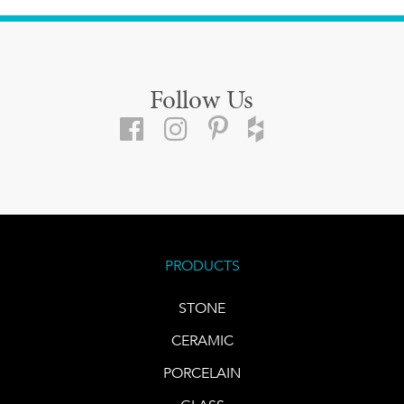
Follow Us
PRODUCTS
STONE
CERAMIC
PORCELAIN