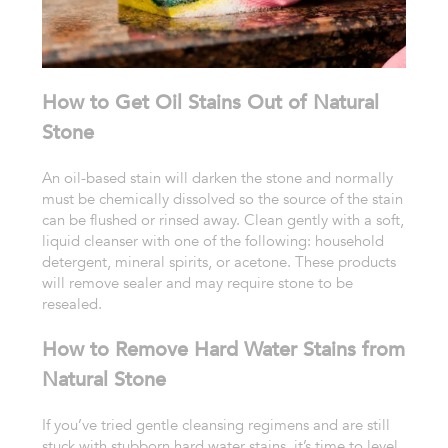
How to Get Oil Stains Out of Natural
Stone
An oil-based stain will darken the stone and normally
must be chemically dissolved so the source of the stain
can be flushed or rinsed away. Clean gently with a so
ft,
liquid cleanser with one of the following: household
detergent, mineral spirits, or acetone. These products
will remove sealer and may require stone to be
resealed.
How to Remove Hard Water Stains from
Natural Stone
If you’ve tried gentle cleansing regimens and are still
stuck with stubborn hard water stains, it’s time to level