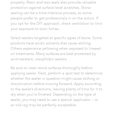
properly. Resin and wax seals also provide valuable
protection against surface-level scratches.
Stone
sealing can be a time-intensive process, so some
people prefer to get professionals in on the action. If
you opt for the DIY approach, check ventilation to limit
your exposure to toxic fumes.
Select sealers targeted at specific types of stone. Some
products have acidic solvents that cause etching.
Others experience yellowing when exposed to linseed
oil treatments. Many surfaces are best protected by
acid-resistant, oleophobic sealers.
Be sure to clean stone surfaces thoroughly before
applying sealer. Next, perform a spot test to determine
whether the sealer in question might cause etching or
discoloration before moving forward.
Apply according
to the sealer’s directions, leaving plenty of time for it to
dry when you’re finished. Depending on the type of
sealer, you may need to use a special applicator – or
an old rag may be perfectly acceptable.