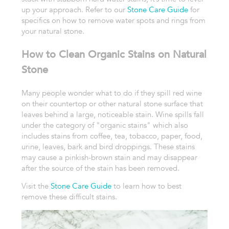
up your approach. Refer to our
Stone Care Guide
for
specifics on how t
o remove water spots and rings from
your natural stone.
How to Clean Organic Stains on Natural
Stone
Many people wonder what to do if they spill red wine
on their countertop or other natural stone surface that
leaves behind a large, noticeable stain. Wine spills fall
under the category of "organic stains" which also
includes stains from coffee, tea, tobacco, paper, food,
urine, leaves, bark and bird droppings. These stains
may cause a pinkish-brown stain and may disappear
after the source of the stain has been removed.
Visit the
Stone Care Guide
to learn how to best
remove these difficult stains.