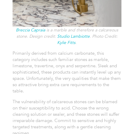
Breccia Capraia
is a marble and therefore a calcareous
stone. Design credit:
Studio Lambiotte
. Photo Credit:
Kylie Fitts
.
Primarily derived from calcium carbonate, this
category includes such familiar stones as marble,
limestone, travertine, onyx and serpentine. Sleek and
sophisticated, these products can instantly level up any
space. Unfortunately, the very qualities that make them
so attractive bring extra care requirements to the
table.
The vulnerability of calcareous stones can be blamed
on their susceptibility to acid. Choose the wrong
cleaning solution or sealer, and these stones will suffer
irreparable damage. Commit to sensitive and highly
targeted treatments, along with a gentle cleaning
regimen.