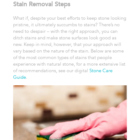
Stain Removal Steps
What if, despite your best efforts to keep stone looking
pristine, it ultimately succumbs to stains? There’s no
need to despair – with the right approach, you can
ditch stains and make stone surfaces look good as
new. Keep in mind, however, that your approach will
vary based on the nature of the stain. Below are some
of the most common types of stains that people
experience with natural stone, for a more extensive list
of recommendations, see our digital
Stone Care
Guide
.