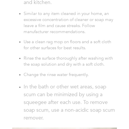
and kitchen.
Similar to any item cleaned in your home, an
excessive concentration of cleaner or soap
may
leave a film and cause streaks. Follow
manufacturer recommendations.
Use a clean rag mo
p on floors and a soft cloth
for other surfaces for best results.
Rinse the surface thoroughly after washing
with
the soap solution and dry with a soft
cloth.
Change the rinse water frequently.
In the bath or other wet areas, soap
scum can
be minimized by using a
squeegee after each
use. To remove
soap
scum,
use a non-acidic
soap scum
remover.