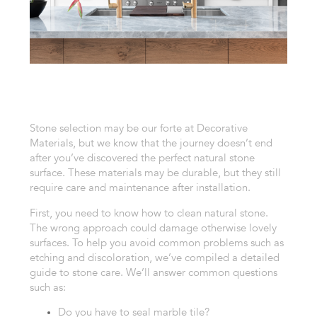
Stone selection may be our forte at Decorative
Materials, but we know that the journey doesn’t end
after you’ve discovered the perfect natural stone
surface. These materials may be durable, but they still
require care and maintenance after installation.
First, you need to know how to clean natural stone.
The wrong approach could damage otherwise lovely
surfaces.
To help you avoid common problems such as
etching and discoloration, we’ve compiled a detailed
guide to stone care. We’ll answer common questions
such as:
Do you have to seal marble tile?