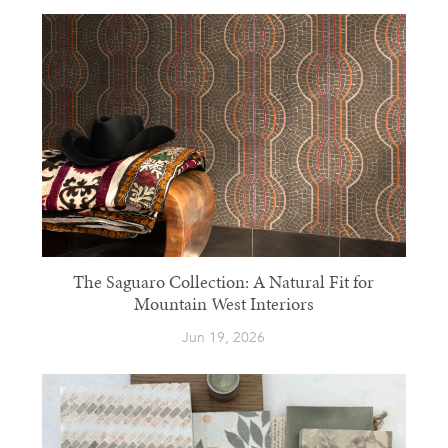
The Saguaro Collection: A Natural Fit for
Mountain West Interiors
Jun 19, 2026