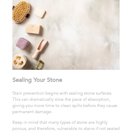
Sealing Your Stone
Stain prevention begins with sealing stone surfaces.
This can dramatically slow the pace of absorption,
giving you more time to clean spills before they cause
permanent damage.
Keep in mind that many types of stone are highly
porous, and therefore, vulnerable to stains if not sealed