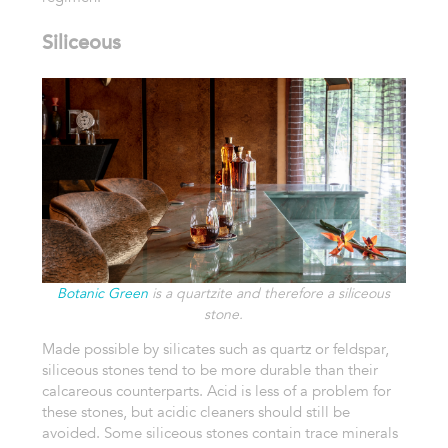
Siliceous
Botanic Green
is a quartzite and therefore a siliceous
stone.
Made possible by silicates such as quartz or feldspar,
siliceous stones tend to be more durable than their
calcareous counterparts. Acid is less of a problem for
these stones, but acidic cleaners should still be
avoided. Some siliceous stones contain trace minerals