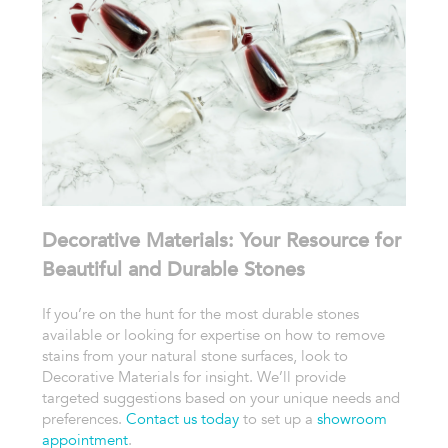
Decorative Materials: Your Resource for
Beautiful and Durable Stones
If you’re on the hunt for the most
durable stones
available or looking for expertise on how to remove
stains from your natural stone surfaces, look to
Decorative Materials for insight. We’ll provide
targeted suggestions based on your unique needs and
preferences.
Contact us today
to set up a
showroom
appointment
.