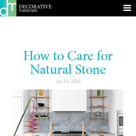
How to Care for
Natural Stone
Jun 23, 2022