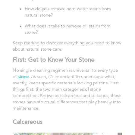
How do you remove hard water stains from
natural stone?
What does it take to remove oil stains from
stone?
Keep reading to discover everything you need to know
about natural stone care:
First: Get to Know Your Stone
No single cleaning regimen is universal to every type
of
stone
. As such, it’s important to understand what,
exactly, keeps specific materials looking pristine.
First
things first: the two main categories of stone
composition. Known as calcareous and siliceous, these
stones have structural differences that play heavily into
maintenance.
Calcareous