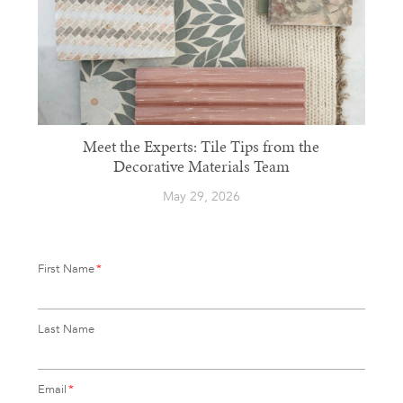
Meet the Experts: Tile Tips from the
Decorative Materials Team
May 29, 2026
First Name
*
Last Name
Email
*