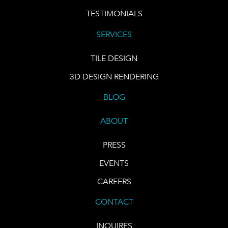
TESTIMONIALS
SERVICES
TILE DESIGN
3D DESIGN RENDERING
BLOG
ABOUT
PRESS
EVENTS
CAREERS
CONTACT
INQUIRES