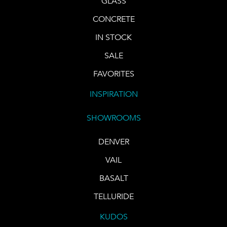
GLASS
CONCRETE
IN STOCK
SALE
FAVORITES
INSPIRATION
SHOWROOMS
DENVER
VAIL
BASALT
TELLURIDE
KUDOS