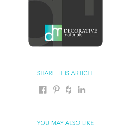
SHARE THIS ARTICLE
YOU MAY ALSO LIKE