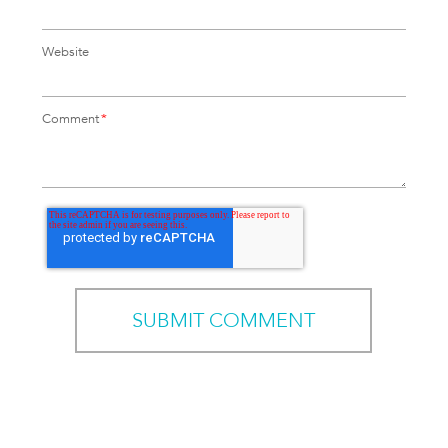
Website
Comment
*