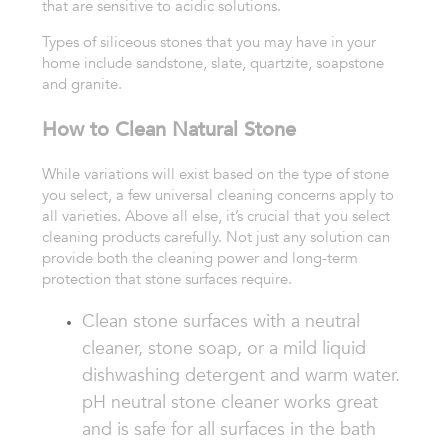
that are sensitive to acidic solutions.
Types of siliceous stones that you may have in your
home include sandstone, slate, quartzite, soapstone
and granite.
How to Clean Natural Stone
While variations will exist based on the type of stone
you select, a few universal cleaning concerns apply to
all varieties. Above all else, it’s crucial that you select
cleaning products carefully. Not just any solution can
provide both the cleaning power and long-term
protection that stone surfaces require.
Clean stone surfaces with a neutral
cleaner,
stone soap, or a mild liquid
dishwashing
detergent and warm water.
pH neutral stone
cleaner works great
and is safe for all surfaces
in the bath