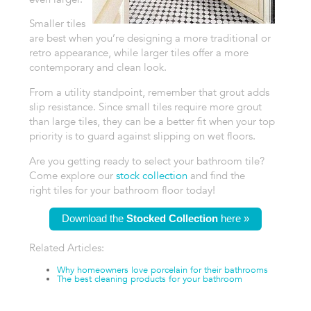
Smaller tiles
are
best when you’re designing a more traditional or
retro appearance, while
larger tiles offer a more
contemporary and clean look.
From a utility standpoint,
remember that grout adds
slip resistance. Since small tiles require more
grout
than large tiles, they can be a better fit when your top
priority
is to guard against slipping on wet floors.
Are you getting ready to select
your bathroom tile?
Come explore our
stock collection
and find the
right
tiles for your bathroom floor today!
Download the
Stocked Collection
here »
Related Articles:
Why homeowners
love porcelain for their bathrooms
The best cleaning products for your
bathroom