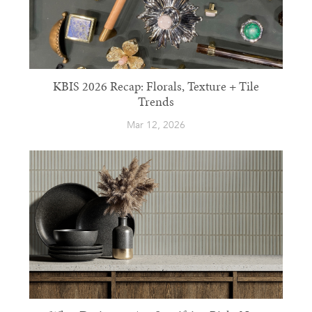
KBIS 2026 Recap: Florals, Texture + Tile
Trends
Mar 12, 2026