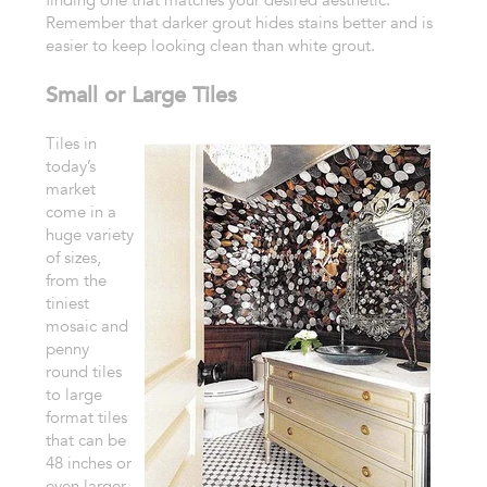
Remember that
darker grout hides stains better and is
easier to keep looking clean
than white grout.
Small or Large Tiles
Tiles in
today’s
market
come in
a
huge variety
of sizes,
from the
tiniest
mosaic and
penny
round tiles
to
large
format tiles
that can be
48 inches or
even larger.