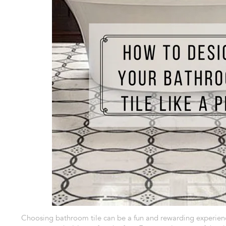
Choosing bathroom tile
can be a fun and rewarding experienc