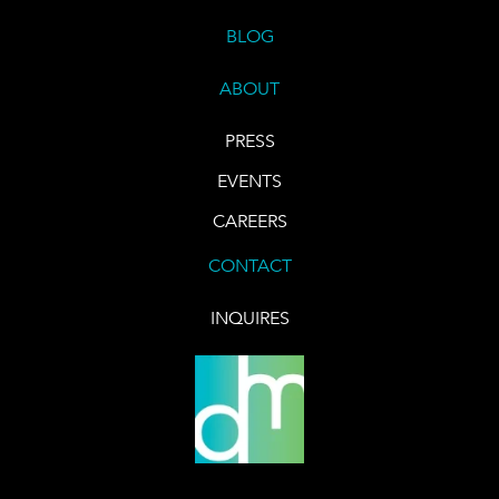
BLOG
ABOUT
PRESS
EVENTS
CAREERS
CONTACT
INQUIRES