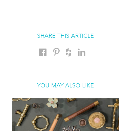
SHARE THIS ARTICLE
YOU MAY ALSO LIKE