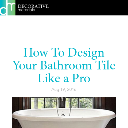
How To Design
Your Bathroom Tile
Like a Pro
Aug 19, 2016