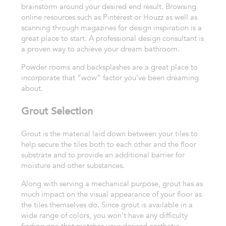
brainstorm around your desired end result. Browsing
online resources such as Pinterest or Houzz as well as
scanning through magazines for design inspiration is a
great place to start. A professional design consultant is
a proven way to achieve your dream bathroom.
Powder rooms and backsplashes are a great place to
incorporate that “wow” factor you’ve been dreaming
about.
Grout Selection
Grout is the material laid
down between your tiles to
help secure the tiles both to each other and
the floor
substrate and to provide an additional barrier for
moisture
and other substances.
Along with serving a mechanical purpose, grout has
as
much impact on the visual appearance of your floor as
the tiles themselves do.
Since grout is available in a
wide range of colors, you won’t have any
difficulty
finding one that matches your desired aesthetic.