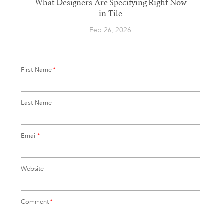
What Designers Are Specifying Right Now
in Tile
Feb 26, 2026
First Name
*
Last Name
Email
*
Website
Comment
*