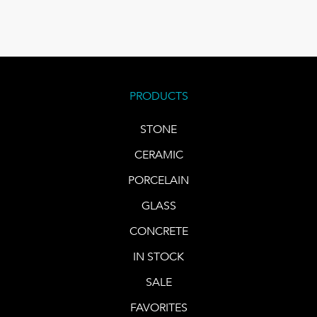
PRODUCTS
STONE
CERAMIC
PORCELAIN
GLASS
CONCRETE
IN STOCK
SALE
FAVORITES