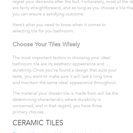
regret your decisions after the fact. Fortunately, most of the d
are fairly straightforward, and as long as you
choose a tile tha
you can ensure a satisfying
outcome.
Here’s what you need to know when it comes to
selecting tile for you bathroom.
Choose Your Tiles Wisely
The most important factors
in choosing your ideal
bathroom tile are its aesthetic appearance and
durability.
Once you’ve found a design that suits your
taste, you want to make sure
it will last a long time
and maintain the same ideal appearance throughout.
The
material your chosen tile is made from will be the
determining characteristic
where durability is
concerned, and in that regard, you have three
primary
choices.
CERAMIC TILES