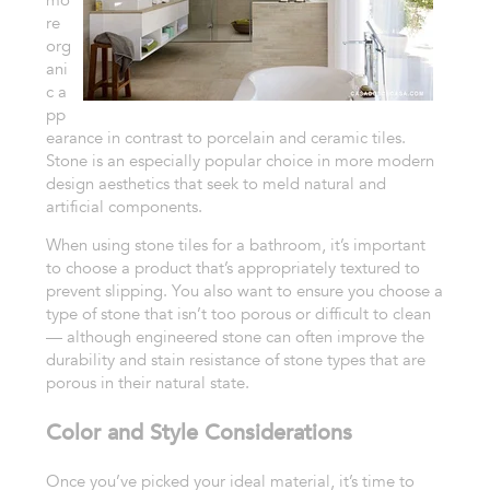
re
org
ani
c
a
pp
earance in contrast to porcelain and ceramic tiles.
Stone is an especially
popular choice in more modern
design aesthetics that seek to meld natural
and
artificial components.
When using stone tiles for a bathroom, it’s
important
to choose a product that’s appropriately textured to
prevent
slipping. You also want to ensure you choose a
type of stone that isn’t
too
porous or difficult to clean
— although engineered stone can often improve
the
durability and stain resistance of stone types that are
porous in their
natural state.
Color and Style Considerations
Once you’ve picked your ideal
material, it’s time to