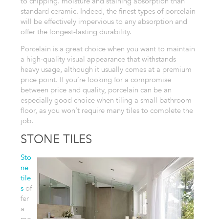
to chipping. moisture
and staining absorption than
standard ceramic. Indeed, the finest types
of porcelain
will be effectively impervious to any absorption and
offer
the longest-lasting durability.
Porcelain is a great choice when you want
to maintain
a high-quality visual appearance that withstands
heavy
usage, although it usually comes at a premium
price point. If you’re looking
for a compromise
between price and quality, porcelain can be an
especially
good choice when tiling a small bathroom
floor, as you won’t require many
tiles to complete the
job.
STONE TILES
Sto
ne
tile
s
of
fer
a
mo