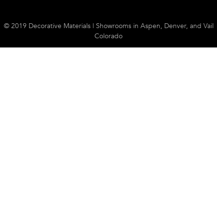
© 2019 Decorative Materials | Showrooms in Aspen, Denver, and Vail
Colorado