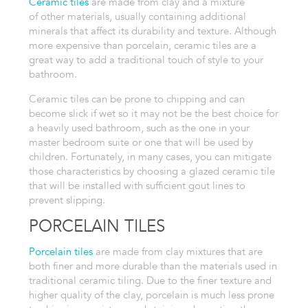
Ceramic tiles
are made from clay and a mixture
of
other materials, usually containing additional
minerals that affect its
durability and texture. Although
more expensive than porcelain, ceramic tiles are a
great way to add a traditional touch of style to your
bathroom.
Ceramic tiles can be prone to chipping and can
become slick if wet so it may not be the best choice for
a heavily used
bathroom, such as the one in your
master bedroom suite or one that will be
used by
children. Fortunately, in many cases, you can mitigate
those characteristics
by choosing a glazed ceramic tile
that will be installed with sufficient gout lines to
prevent slipping.
PORCELAIN TILES
Porcelain tiles
are made from clay mixtures
that are
both finer and more durable than
the materials used in
traditional ceramic tiling. Due to the finer texture
and
higher quality of the clay, porcelain is much less prone