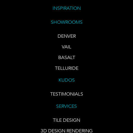
INSPIRATION
SHOWROOMS
DENVER
VAIL
BASALT
TELLURIDE
KUDOS
TESTIMONIALS
SERVICES
TILE DESIGN
3D DESIGN RENDERING