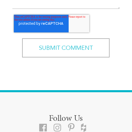
Follow Us