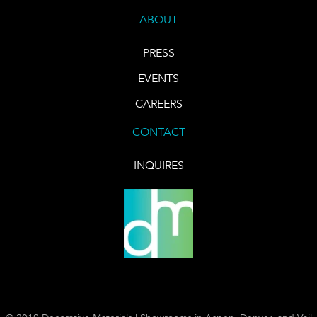
ABOUT
PRESS
EVENTS
CAREERS
CONTACT
INQUIRES