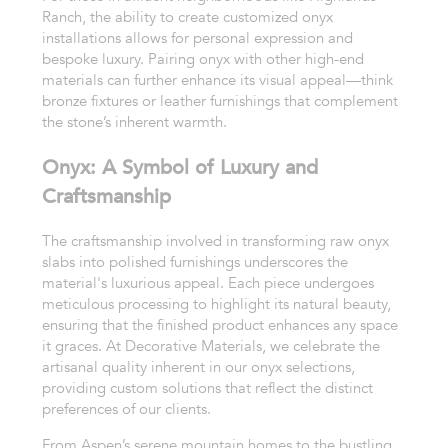
Ranch, the ability to create customized onyx
installations allows for personal expression and
bespoke luxury. Pairing onyx with other high-end
materials can further enhance its visual appeal—think
bronze fixtures or leather furnishings that complement
the stone’s inherent warmth.
Onyx: A Symbol of Luxury and
Craftsmanship
The craftsmanship involved in transforming raw onyx
slabs into polished furnishings underscores the
material's luxurious appeal. Each piece undergoes
meticulous processing to highlight its natural beauty,
ensuring that the finished product enhances any space
it graces. At Decorative Materials, we celebrate the
artisanal quality inherent in our onyx selections,
providing custom solutions that reflect the distinct
preferences of our clients.
From Aspen’s serene mountain homes to the bustling