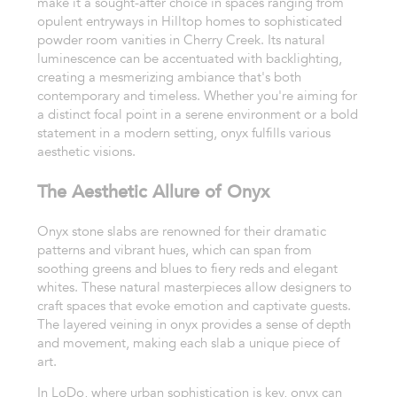
make it a sought-after choice in spaces ranging from
opulent entryways in Hilltop homes to sophisticated
powder room vanities in Cherry Creek. Its natural
luminescence can be accentuated with backlighting,
creating a mesmerizing ambiance that's both
contemporary and timeless. Whether you're aiming for
a distinct focal point in a serene environment or a bold
statement in a modern setting, onyx fulfills various
aesthetic visions.
The Aesthetic Allure of Onyx
Onyx stone slabs are renowned for their dramatic
patterns and vibrant hues, which can span from
soothing greens and blues to fiery reds and elegant
whites. These natural masterpieces allow designers to
craft spaces that evoke emotion and captivate guests.
The layered veining in onyx provides a sense of depth
and movement, making each slab a unique piece of
art.
In LoDo, where urban sophistication is key, onyx can