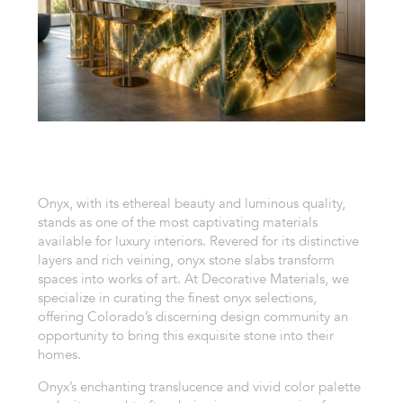
Onyx, with its ethereal beauty and luminous quality,
stands as one of the most captivating materials
available for luxury interiors. Revered for its distinctive
layers and rich veining, onyx stone slabs transform
spaces into works of art. At Decorative Materials, we
specialize in curating the finest onyx selections,
offering Colorado’s discerning design community an
opportunity to bring this exquisite stone into their
homes.
Onyx’s enchanting translucence and vivid color palette