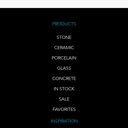
PRODUCTS
STONE
CERAMIC
PORCELAIN
GLASS
CONCRETE
IN STOCK
SALE
FAVORITES
INSPIRATION