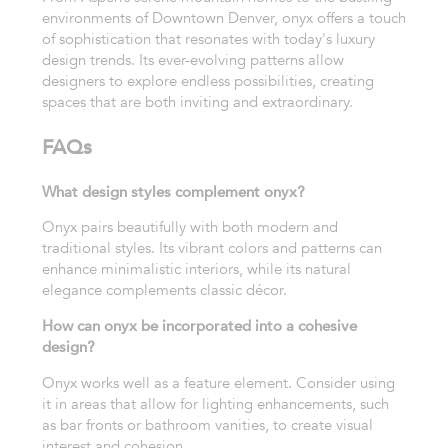
environments of Downtown Denver, onyx offers a touch
of sophistication that resonates with today's luxury
design trends. Its ever-evolving patterns allow
designers to explore endless possibilities, creating
spaces that are both inviting and extraordinary.
FAQs
What design styles complement onyx?
Onyx pairs beautifully with both modern and
traditional styles. Its vibrant colors and patterns can
enhance minimalistic interiors, while its natural
elegance complements classic décor.
How can onyx be incorporated into a cohesive
design?
Onyx works well as a feature element. Consider using
it in areas that allow for lighting enhancements, such
as bar fronts or bathroom vanities, to create visual
interest and cohesion.