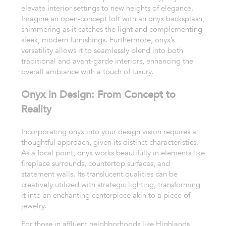
elevate interior settings to new heights of elegance.
Imagine an open-concept loft with an onyx backsplash,
shimmering as it catches the light and complementing
sleek, modern furnishings. Furthermore, onyx’s
versatility allows it to seamlessly blend into both
traditional and avant-garde interiors, enhancing the
overall ambiance with a touch of luxury.
Onyx in Design: From Concept to
Reality
Incorporating onyx into your design vision requires a
thoughtful approach, given its distinct characteristics.
As a focal point, onyx works beautifully in elements like
fireplace surrounds, countertop surfaces, and
statement walls. Its translucent qualities can be
creatively utilized with strategic lighting, transforming
it into an enchanting centerpiece akin to a piece of
jewelry.
For those in affluent neighborhoods like Highlands