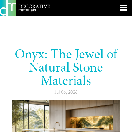
Onyx: The Jewel of
Natural Stone
Materials
Jul 06, 2026