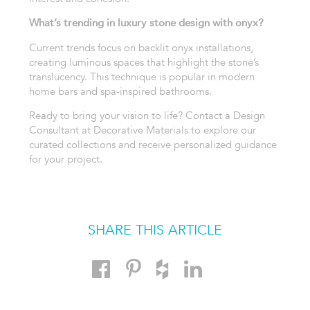
What’s trending in luxury stone design with onyx?
Current trends focus on backlit onyx installations,
creating luminous spaces that highlight the stone’s
translucency. This technique is popular in modern
home bars and spa-inspired bathrooms.
Ready to bring your vision to life? Contact a Design
Consultant at Decorative Materials to explore our
curated collections and receive personalized guidance
for your project.
SHARE THIS ARTICLE