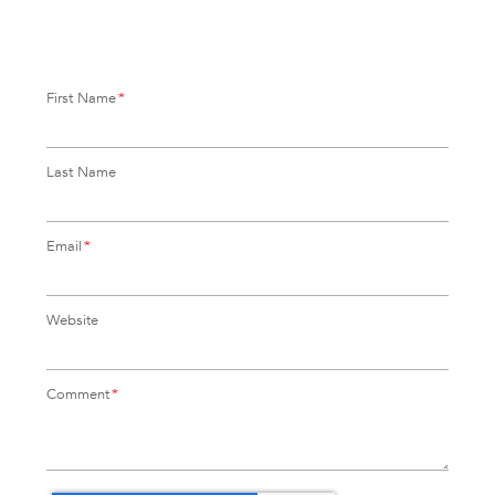
First Name
*
Last Name
Email
*
Website
Comment
*