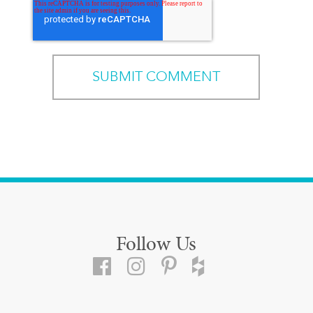
Follow Us