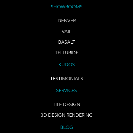
SHOWROOMS
DENVER
VAIL
BASALT
TELLURIDE
KUDOS
TESTIMONIALS
SERVICES
TILE DESIGN
3D DESIGN RENDERING
BLOG