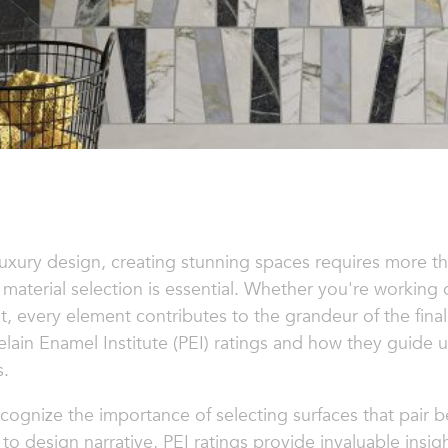
luxury design, creating stunning spaces requires more th
material selection is essential. Whether you're workin
at, every element contributes to the grandeur of the fina
celain Enamel Institute (PEI) ratings and how they guide 
s.
cognize the importance of selecting surfaces that pair b
to design narrative, PEI ratings provide invaluable ins