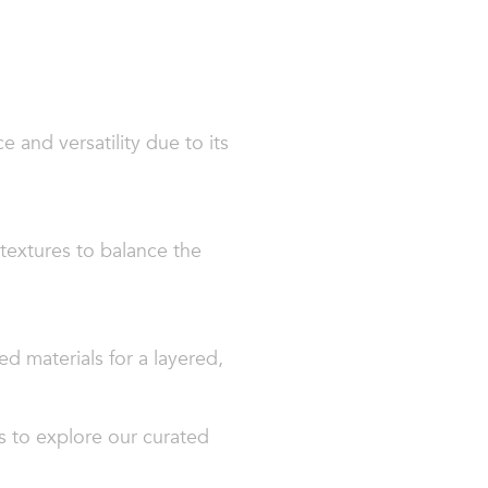
e and versatility due to its
textures to balance the
ed materials for a layered,
s to explore our curated