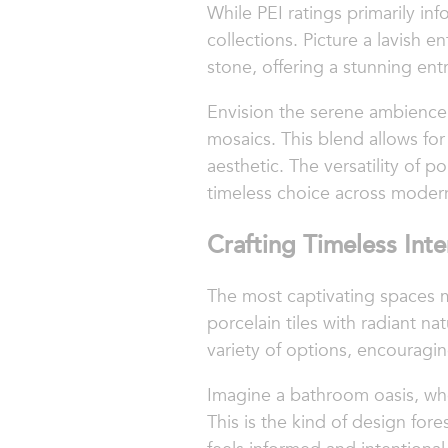
While PEI ratings primarily inf
collections. Picture a lavish 
stone, offering a stunning ent
Envision the serene ambience 
mosaics. This blend allows for
aesthetic. The versatility of p
timeless choice across moder
Crafting Timeless Inte
The most captivating spaces ma
porcelain tiles with radiant na
variety of options, encouragin
Imagine a bathroom oasis, wher
This is the kind of design fo