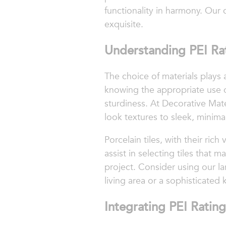
functionality in harmony. Our c
exquisite.
Understanding PEI Rat
The choice of materials plays a
knowing the appropriate use o
sturdiness. At Decorative Mate
look textures to sleek, minimal
Porcelain tiles, with their rich
assist in selecting tiles tha
project. Consider using our l
living area or a sophisticated
Integrating PEI Rating