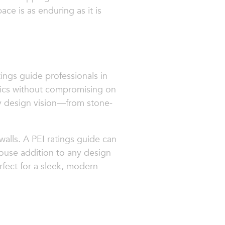
ace is as enduring as it is
atings guide professionals in
tics without compromising on
ery design vision—from stone-
d walls. A PEI ratings guide can
ouse addition to any design
rfect for a sleek, modern