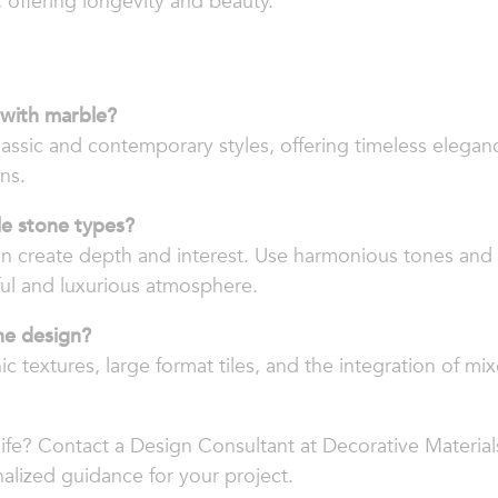
, offering longevity and beauty.
 with marble?
lassic and contemporary styles, offering timeless eleganc
ns.
le stone types?
n create depth and interest. Use harmonious tones and 
ful and luxurious atmosphere.
ne design?
 textures, large format tiles, and the integration of mix
life? Contact a Design Consultant at Decorative Material
alized guidance for your project.