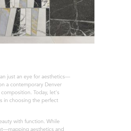
an just an eye for aesthetics—
g on a contemporary Denver
l composition. Today, let's
us in choosing the perfect
eauty with function. While
ight—mapping aesthetics and