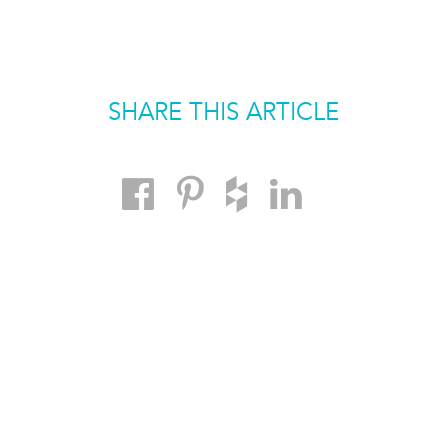
SHARE THIS ARTICLE