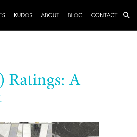
ES
KUDOS
ABOUT
BLOG
CONTACT
) Ratings: A
t