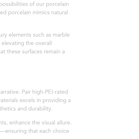
possibilities of our porcelain
ted porcelain mimics natural
xury elements such as marble
 elevating the overall
hat these surfaces remain a
rrative. Pair high-PEI-rated
aterials excels in providing a
etics and durability.
ts, enhance the visual allure.
de—ensuring that each choice