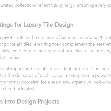
urated collections reflect this synergy, ensuring every sp
ings for Luxury Tile Design
 pivotal role in the creation of luxurious interiors. PEI r
f porcelain tiles, ensuring they complement the aesthe
rials, we offer a refined range of porcelain tiles for ev
ist surfaces.
 visual impact and versatility, are ideal for both floors an
t match the demands of each space, making them a powerh
arge format porcelain for a seamless, expansive look—pe
 kitchen backsplash.
s Into Design Projects