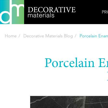
PR
Home
Decorative Materials Blog
Porcelain Enam
Porcelain E