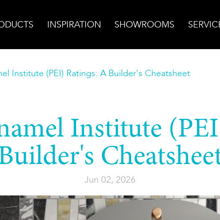
ODUCTS
INSPIRATION
SHOWROOMS
SERVIC
el Institute (PEI) Ratings: A Builder's Cheatsheet
namel Institute (PEI
Builder's Cheatshee
Jun 02, 2026