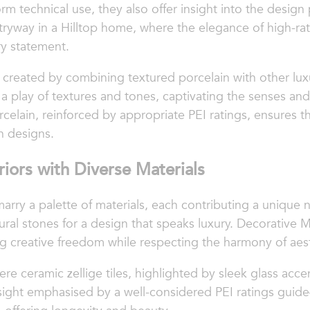
orm technical use, they also offer insight into the design 
entryway in a Hilltop home, where the elegance of high-ra
ry statement.
created by combining textured porcelain with other lu
 a play of textures and tones, captivating the senses and
orcelain, reinforced by appropriate PEI ratings, ensures t
n designs.
riors with Diverse Materials
rry a palette of materials, each contributing a unique na
tural stones for a design that speaks luxury. Decorative M
g creative freedom while respecting the harmony of aesth
e ceramic zellige tiles, highlighted by sleek glass accen
resight emphasised by a well-considered PEI ratings gui