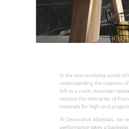
In the ever-evolving world of 
understanding the nuances of 
loft or a rustic mountain retre
explore the intricacies of Por
materials for high-end project
At Decorative Materials, we re
performance takes a backseat 