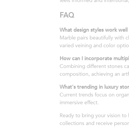
feels informed and intentional
FAQ
What design styles work well
Marble pairs beautifully with c
varied veining and color optio
How can I incorporate multip
Combining different stones ca
composition, achieving an art
What's trending in luxury sto
Current trends focus on organic
immersive effect.
Ready to bring your vision to 
collections and receive person