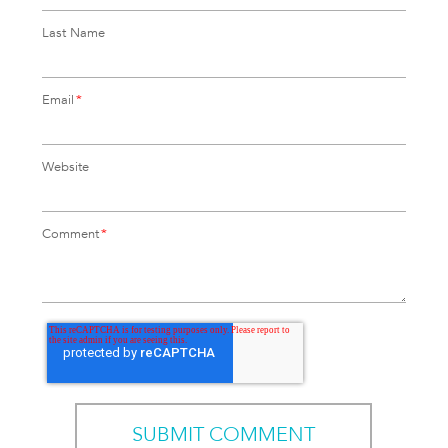
Last Name
Email
*
Website
Comment
*