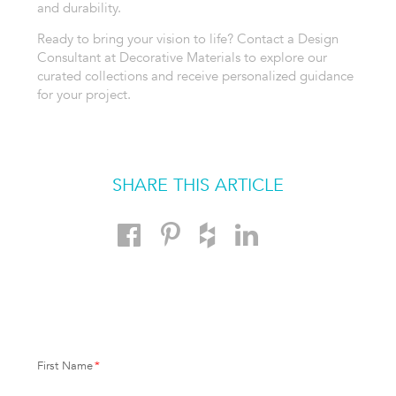
and durability.
Ready to bring your vision to life? Contact a Design
Consultant at Decorative Materials to explore our
curated collections and receive personalized guidance
for your project.
SHARE THIS ARTICLE
First Name
*