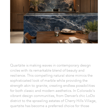
Quartzite is making waves in contemporary design
circles with its remarkable blend of beauty and
resilience. This compelling natural stone mimics the
sophisticated look of marble while providing the
strength akin to granite, creating endless possibilities
for both classic and modern aesthetics. In Colorado's
vibrant design communities, from Denver’s chic LoDo
district to the sprawling estates of Cherry Hills Village,
quartzite has become a preferred choice for those