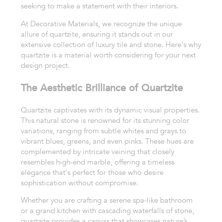
seeking to make a statement with their interiors.
At Decorative Materials, we recognize the unique
allure of quartzite, ensuring it stands out in our
extensive collection of luxury tile and stone. Here's why
quartzite is a material worth considering for your next
design project.
The Aesthetic Brilliance of Quartzite
Quartzite captivates with its dynamic visual properties.
This natural stone is renowned for its stunning color
variations, ranging from subtle whites and grays to
vibrant blues, greens, and even pinks. These hues are
complemented by intricate veining that closely
resembles high-end marble, offering a timeless
elegance that's perfect for those who desire
sophistication without compromise.
Whether you are crafting a serene spa-like bathroom
or a grand kitchen with cascading waterfalls of stone,
quartzite provides a canvas that showcases nature’s