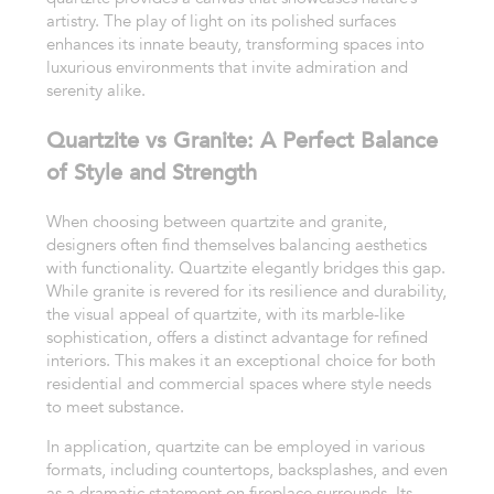
artistry. The play of light on its polished surfaces
enhances its innate beauty, transforming spaces into
luxurious environments that invite admiration and
serenity alike.
Quartzite vs Granite: A Perfect Balance
of Style and Strength
When choosing between quartzite and granite,
designers often find themselves balancing aesthetics
with functionality. Quartzite elegantly bridges this gap.
While granite is revered for its resilience and durability,
the visual appeal of quartzite, with its marble-like
sophistication, offers a distinct advantage for refined
interiors. This makes it an exceptional choice for both
residential and commercial spaces where style needs
to meet substance.
In application, quartzite can be employed in various
formats, including countertops, backsplashes, and even
as a dramatic statement on fireplace surrounds. Its