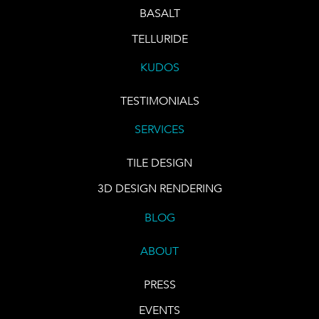
BASALT
TELLURIDE
KUDOS
TESTIMONIALS
SERVICES
TILE DESIGN
3D DESIGN RENDERING
BLOG
ABOUT
PRESS
EVENTS