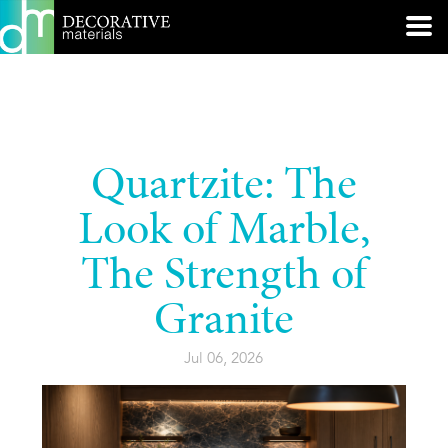
Quartzite: The
Look of Marble,
The Strength of
Granite
Jul 06, 2026