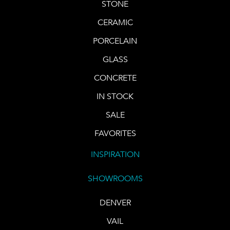
STONE
CERAMIC
PORCELAIN
GLASS
CONCRETE
IN STOCK
SALE
FAVORITES
INSPIRATION
SHOWROOMS
DENVER
VAIL