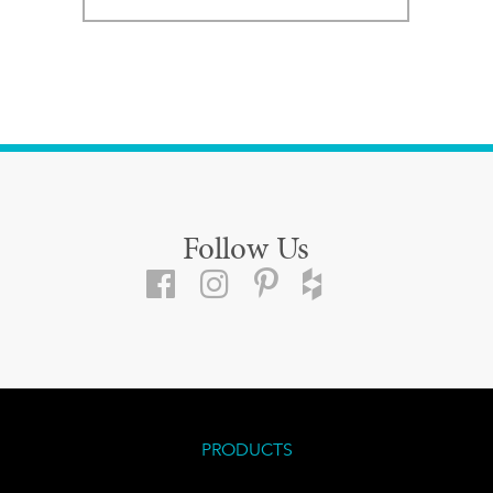
Follow Us
PRODUCTS