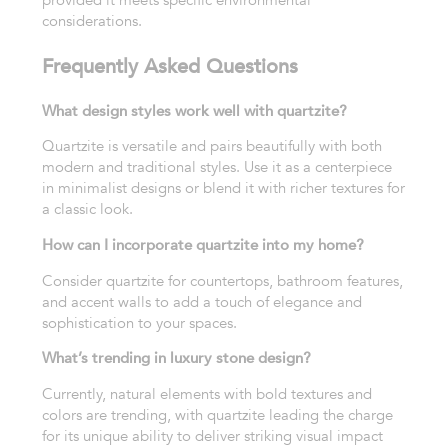
considerations.
Frequently Asked Questions
What design styles work well with quartzite?
Quartzite is versatile and pairs beautifully with both
modern and traditional styles. Use it as a centerpiece
in minimalist designs or blend it with richer textures for
a classic look.
How can I incorporate quartzite into my home?
Consider quartzite for countertops, bathroom features,
and accent walls to add a touch of elegance and
sophistication to your spaces.
What’s trending in luxury stone design?
Currently, natural elements with bold textures and
colors are trending, with quartzite leading the charge
for its unique ability to deliver striking visual impact