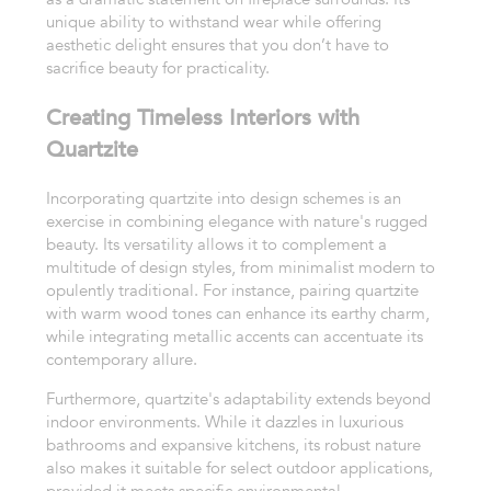
unique ability to withstand wear while offering
aesthetic delight ensures that you don’t have to
sacrifice beauty for practicality.
Creating Timeless Interiors with
Quartzite
Incorporating quartzite into design schemes is an
exercise in combining elegance with nature's rugged
beauty. Its versatility allows it to complement a
multitude of design styles, from minimalist modern to
opulently traditional. For instance, pairing quartzite
with warm wood tones can enhance its earthy charm,
while integrating metallic accents can accentuate its
contemporary allure.
Furthermore, quartzite's adaptability extends beyond
indoor environments. While it dazzles in luxurious
bathrooms and expansive kitchens, its robust nature
also makes it suitable for select outdoor applications,
provided it meets specific environmental