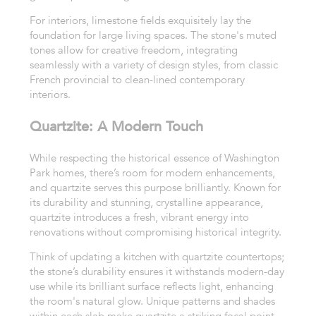
For interiors, limestone fields exquisitely lay the
foundation for large living spaces. The stone's muted
tones allow for creative freedom, integrating
seamlessly with a variety of design styles, from classic
French provincial to clean-lined contemporary
interiors.
Quartzite: A Modern Touch
While respecting the historical essence of Washington
Park homes, there’s room for modern enhancements,
and quartzite serves this purpose brilliantly. Known for
its durability and stunning, crystalline appearance,
quartzite introduces a fresh, vibrant energy into
renovations without compromising historical integrity.
Think of updating a kitchen with quartzite countertops;
the stone’s durability ensures it withstands modern-day
use while its brilliant surface reflects light, enhancing
the room's natural glow. Unique patterns and shades