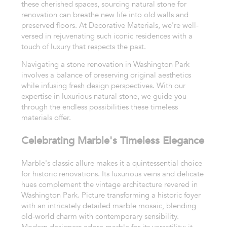
these cherished spaces, sourcing natural stone for
renovation can breathe new life into old walls and
preserved floors. At Decorative Materials, we're well-
versed in rejuvenating such iconic residences with a
touch of luxury that respects the past.
Navigating a stone renovation in Washington Park
involves a balance of preserving original aesthetics
while infusing fresh design perspectives. With our
expertise in luxurious natural stone, we guide you
through the endless possibilities these timeless
materials offer.
Celebrating Marble's Timeless Elegance
Marble's classic allure makes it a quintessential choice
for historic renovations. Its luxurious veins and delicate
hues complement the vintage architecture revered in
Washington Park. Picture transforming a historic foyer
with an intricately detailed marble mosaic, blending
old-world charm with contemporary sensibility.