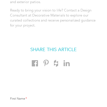
and exterior patios.
Ready to bring your vision to life? Contact a Design
Consultant at Decorative Materials to explore our
curated collections and receive personalized guidance
for your project.
SHARE THIS ARTICLE
First Name
*