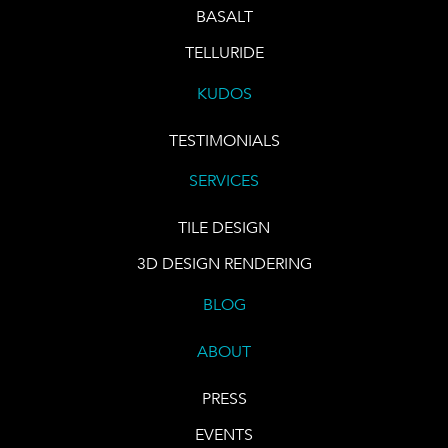
BASALT
TELLURIDE
KUDOS
TESTIMONIALS
SERVICES
TILE DESIGN
3D DESIGN RENDERING
BLOG
ABOUT
PRESS
EVENTS