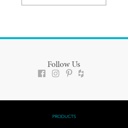
Follow Us
PRODUCTS