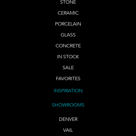
STONE
CERAMIC
PORCELAIN
GLASS
CONCRETE
IN STOCK
SALE
FAVORITES
INSPIRATION
SHOWROOMS
DENVER
VAIL