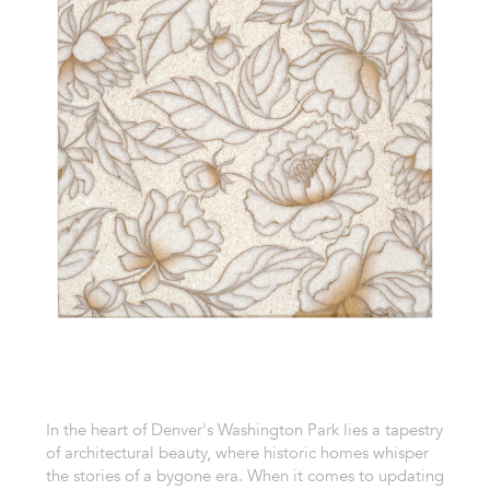
In the heart of Denver's Washington Park lies a tapestry
of architectural beauty, where historic homes whisper
the stories of a bygone era. When it comes to updating