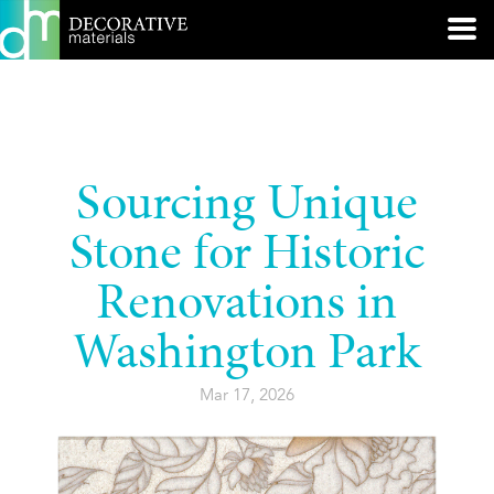
Sourcing Unique
Stone for Historic
Renovations in
Washington Park
Mar 17, 2026