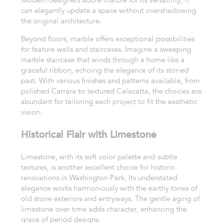
Modern designers adore marble for its versatility; it
can elegantly update a space without overshadowing
the original architecture.
Beyond floors, marble offers exceptional possibilities
for feature walls and staircases. Imagine a sweeping
marble staircase that winds through a home like a
graceful ribbon, echoing the elegance of its storied
past. With various finishes and patterns available, from
polished Carrara to textured Calacatta, the choices are
abundant for tailoring each project to fit the aesthetic
vision.
Historical Flair with Limestone
Limestone, with its soft color palette and subtle
textures, is another excellent choice for historic
renovations in Washington Park. Its understated
elegance works harmoniously with the earthy tones of
old stone exteriors and entryways. The gentle aging of
limestone over time adds character, enhancing the
grace of period designs.