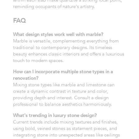
within each slab make quartzite a striking focal point,
reminding occupants of nature's artistry.
FAQ
What design styles work well with marble?
Marble is versatile, complementing everything from
traditional to contemporary designs. Its timeless
beauty enhances classic interiors and offers a luxurious
touch to modern spaces.
How can I incorporate multiple stone types in a
renovation?
Mixing stone types like marble and limestone can
create a dynamic contrast in texture and color,
providing depth and interest. Consult a design
professional to balance aesthetics harmoniously.
What's trending in luxury stone design?
Current trends include mixing textures and finishes,
using bold, veined stones as statement pieces, and
integrating stone into unexpected areas like ceilings