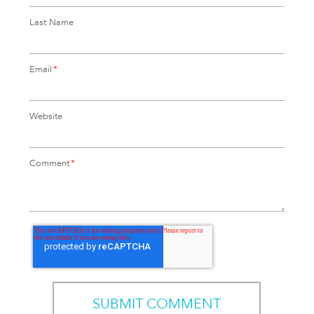
Last Name
Email
*
Website
Comment
*