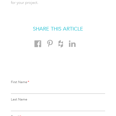
for your project.
SHARE THIS ARTICLE
First Name
*
Last Name