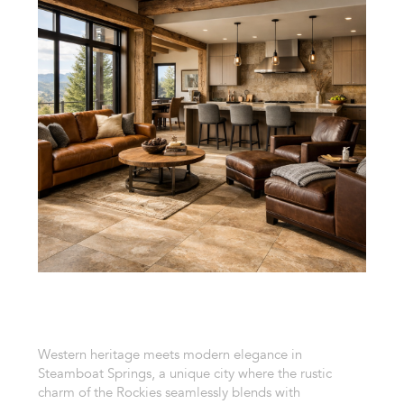
Western heritage meets modern elegance in
Steamboat Springs, a unique city where the rustic
charm of the Rockies seamlessly blends with