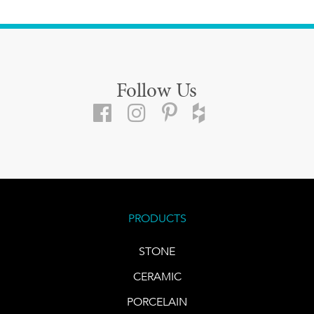
Follow Us
PRODUCTS
STONE
CERAMIC
PORCELAIN