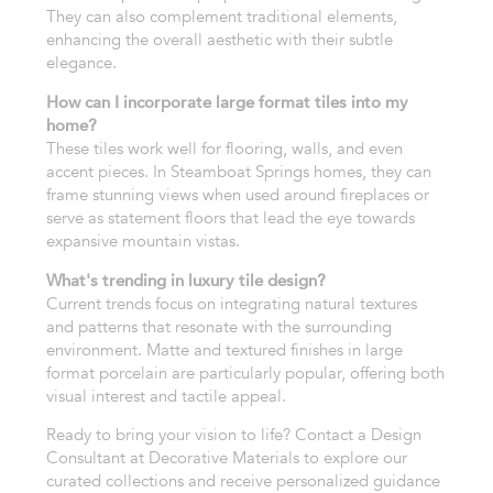
They can also complement traditional elements,
enhancing the overall aesthetic with their subtle
elegance.
How can I incorporate large format tiles into my
home?
These tiles work well for flooring, walls, and even
accent pieces. In Steamboat Springs homes, they can
frame stunning views when used around fireplaces or
serve as statement floors that lead the eye towards
expansive mountain vistas.
What's trending in luxury tile design?
Current trends focus on integrating natural textures
and patterns that resonate with the surrounding
environment. Matte and textured finishes in large
format porcelain are particularly popular, offering both
visual interest and tactile appeal.
Ready to bring your vision to life? Contact a Design
Consultant at Decorative Materials to explore our
curated collections and receive personalized guidance