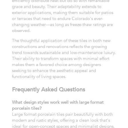
efficiently distribute heat but do so with remarkable
grace and beauty. Their adaptability extends to
exterior applications, making them suitable for patios
or terraces that need to endure Colorado's ever-
changing weather—as long as freeze-thaw ratings are
observed.
The thoughtful application of these tiles in both new
constructions and renovations reflects the growing
trend towards sustainable and low-maintenance luxury.
Their ability to transform spaces with minimal effort
makes them a favored choice among designers
seeking to enhance the aesthetic appeal and
functionality of living spaces.
Frequently Asked Questions
What design styles work well with large format
porcelain tiles?
Large format porcelain tiles pair beautifully with both
modern and rustic styles, offering a clean look that's
ideal for open-concept spaces and minimalist designs.