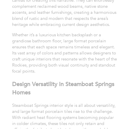
canvas for creating this narrative. They can effortlessly
complement reclaimed wood beams, native stone
accents, and leather furnishings, creating a harmonious
blend of rustic and modern that respects the area’s
heritage while embracing current design aesthetics.
Whether it’s a luxurious kitchen backsplash or a
grandiose bathroom floor, large format porcelain
ensures that each space remains timeless and elegant.
Its vast array of colors and patterns allows designers to
craft unique interiors that resonate with the heart of the
Rockies, providing both visual continuity and standout
focal points.
Design Versatility in Steamboat Springs
Homes
Steamboat Springs interior style is all about versatility,
and large format porcelain tiles rise to the challenge.
With radiant heat flooring systems becoming popular
in colder climates, these tiles not only retain and