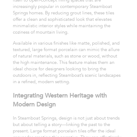
itself to open-concept living spaces that are
increasingly popular in contemporary Steamboat
Springs homes. By reducing grout lines, these tiles
offer a clean and sophisticated look that elevates
minimalistic interior styles while maintaining the
coziness of mountain living.
Available in various finishes like matte, polished, and
textured, large format porcelain can mimic the allure
of natural materials, such as stone or wood, without
the high maintenance. This feature makes them an
ideal choice for designers looking to bring the
outdoors in, reflecting Steamboat’s scenic landscapes
in a refined, modern setting.
Integrating Western Heritage with
Modern Design
In Steamboat Springs, design is not just about trends
but about telling a story—linking the past to the
present. Large format porcelain tiles offer the ideal