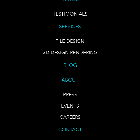
TESTIMONIALS
SERVICES
TILE DESIGN
3D DESIGN RENDERING
BLOG
ABOUT
PRESS
EVENTS
CAREERS
CONTACT