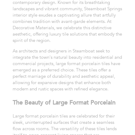
contemporary design. Known for its breathtaking
landscapes and vibrant community, Steamboat Springs
interior style exudes a captivating allure that artfully
combines tradition with avant-garde elements. At
Decorative Materials, we celebrate this distinctive
aesthetic, offering luxury tile solutions that embody the
spirit of the region.
As architects and designers in Steamboat seek to
integrate the town's natural beauty into residential and
commercial projects, large format porcelain tiles have
emerged as a preferred choice. These tiles offer a
perfect marriage of durability and aesthetic appeal,
allowing for expansive designs that enhance both
modern and rustic spaces with refined elegance.
The Beauty of Large Format Porcelain
Large format porcelain tiles are celebrated for their
sleek, uninterrupted surfaces that create a seamless
flow across rooms. The versatility of these tiles lends