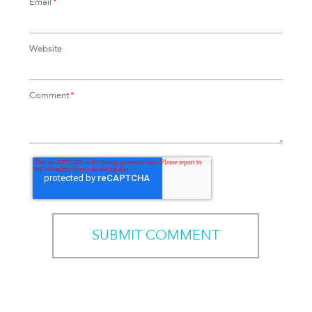
Email
*
Website
Comment
*