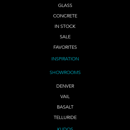
GLASS
CONCRETE
IN STOCK
SALE
FAVORITES
INSPIRATION
SHOWROOMS
DENVER
VAIL
BASALT
TELLURIDE
KUDOS