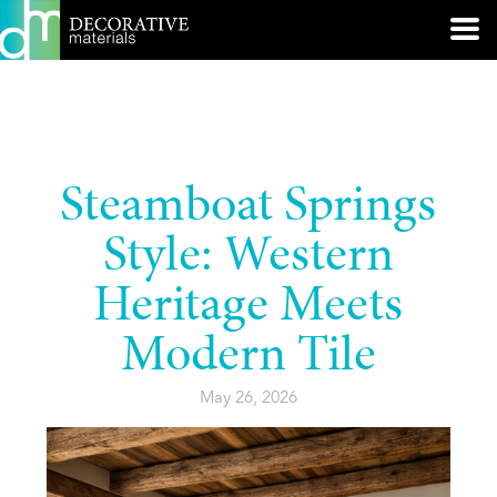
Steamboat Springs
Style: Western
Heritage Meets
Modern Tile
May 26, 2026