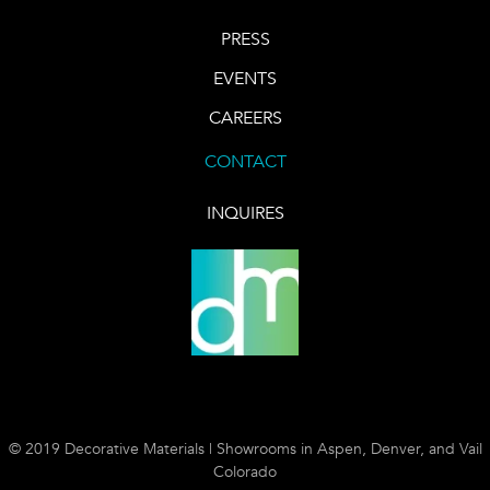
PRESS
EVENTS
CAREERS
CONTACT
INQUIRES
© 2019 Decorative Materials | Showrooms in Aspen, Denver, and Vail
Colorado