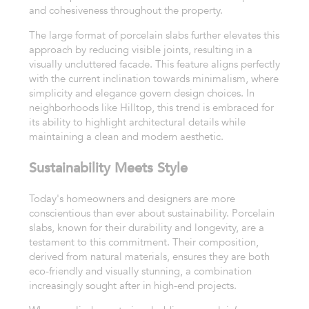
and cohesiveness throughout the property.
The large format of porcelain slabs further elevates this
approach by reducing visible joints, resulting in a
visually uncluttered facade. This feature aligns perfectly
with the current inclination towards minimalism, where
simplicity and elegance govern design choices. In
neighborhoods like Hilltop, this trend is embraced for
its ability to highlight architectural details while
maintaining a clean and modern aesthetic.
Sustainability Meets Style
Today's homeowners and designers are more
conscientious than ever about sustainability. Porcelain
slabs, known for their durability and longevity, are a
testament to this commitment. Their composition,
derived from natural materials, ensures they are both
eco-friendly and visually stunning, a combination
increasingly sought after in high-end projects.