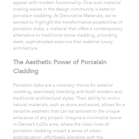
appeal with modern functionality. One such material
making waves in the design community is exterior
porcelain cladding. At Decorative Materials, we're
excited to highlight the transformative possibilities of
porcelain slabs, a material that offers a contemporary
alternative to traditional stone cladding, providing
sleek, sophisticated exteriors that redefine luxury
architecture.
The Aesthetic Power of Porcelain
Cladding
Porcelain slabs are a visionary choice for exterior
cladding, seamlessly blending with both modern and
traditional architectural styles. Their ability to mimic
natural materials, such as stone and wood, allows for a
versatile aesthetic that can be tailored to the unique
ambiance of any project. Imagine a minimalist home
in Denver’s LoDo area, where the clean lines of
porcelain cladding impart a sense of urban
sophistication, effortlessly blending with the