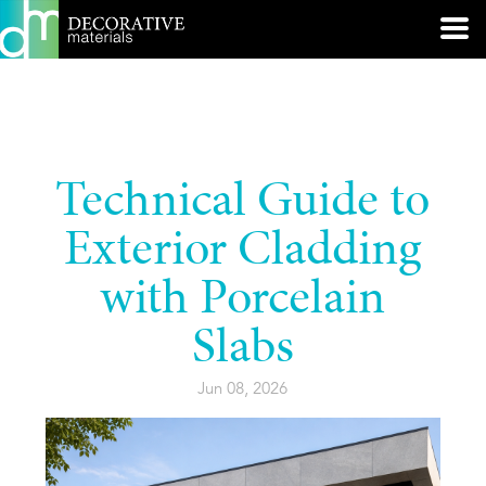
Technical Guide to
Exterior Cladding
with Porcelain
Slabs
Jun 08, 2026