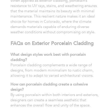
When applied as exterior cladding, porcelain’s
resistance to UV rays, stains, and weathering ensures
that the material maintains its beauty with minimal
maintenance. This resilient nature makes it an ideal
choice for homes in Colorado, where the climate
demands materials capable of enduring diverse
weather conditions without compromising on style.
FAQs on Exterior Porcelain Cladding
What design styles work best with porcelain
cladding?
Porcelain cladding complements a wide range of
designs, from modern minimalism to rustic charm,
allowing it to adapt to varied architectural visions.
How can porcelain cladding create a cohesive
design?
By using porcelain within both interiors and exteriors,
designers can create a seamless aesthetic that
enhances the overall flow and unity of the space.