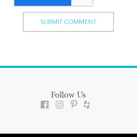
Follow Us