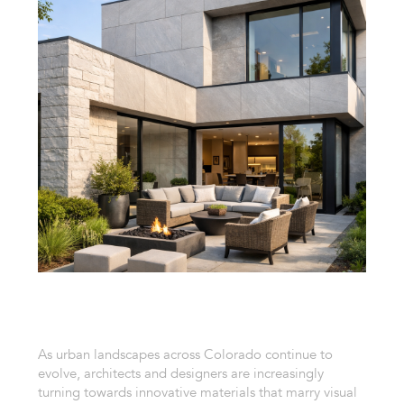
As urban landscapes across Colorado continue to
evolve, architects and designers are increasingly
turning towards innovative materials that marry visual