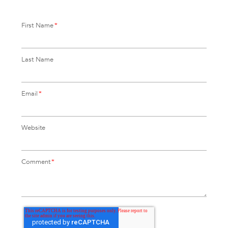
First Name
*
Last Name
Email
*
Website
Comment
*