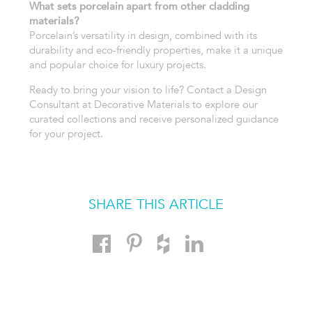
What sets porcelain apart from other cladding
materials?
Porcelain’s versatility in design, combined with its
durability and eco-friendly properties, make it a unique
and popular choice for luxury projects.
Ready to bring your vision to life? Contact a Design
Consultant at Decorative Materials to explore our
curated collections and receive personalized guidance
for your project.
SHARE THIS ARTICLE