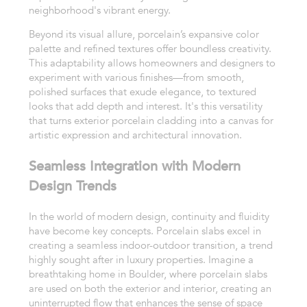
neighborhood's vibrant energy.
Beyond its visual allure, porcelain’s expansive color
palette and refined textures offer boundless creativity.
This adaptability allows homeowners and designers to
experiment with various finishes—from smooth,
polished surfaces that exude elegance, to textured
looks that add depth and interest. It's this versatility
that turns exterior porcelain cladding into a canvas for
artistic expression and architectural innovation.
Seamless Integration with Modern
Design Trends
In the world of modern design, continuity and fluidity
have become key concepts. Porcelain slabs excel in
creating a seamless indoor-outdoor transition, a trend
highly sought after in luxury properties. Imagine a
breathtaking home in Boulder, where porcelain slabs
are used on both the exterior and interior, creating an
uninterrupted flow that enhances the sense of space