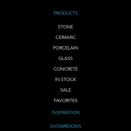
PRODUCTS
STONE
CERAMIC
PORCELAIN
GLASS
CONCRETE
IN STOCK
SALE
FAVORITES
INSPIRATION
SHOWROOMS