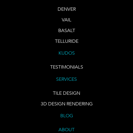
DENVER
VAIL
BASALT
TELLURIDE
KUDOS
TESTIMONIALS
SERVICES
TILE DESIGN
3D DESIGN RENDERING
BLOG
ABOUT