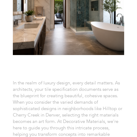
In the realm of luxury design, every detail matters. As
architects, your tile specification documents serve as
the blueprint for creating beautiful, cohesive spaces.
When you consider the varied demands of
sophisticated designs in neighborhoods like Hilltop or
Cherry Creek in Denver, selecting the right materials
becomes an art form. At Decorative Materials, we're
here to guide you through this intricate process,
helping you transform concepts into remarkable