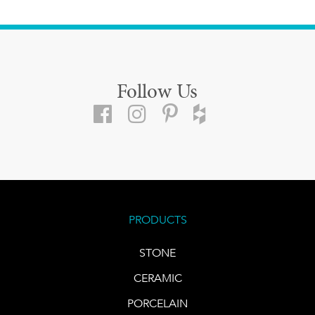
Follow Us
PRODUCTS
STONE
CERAMIC
PORCELAIN