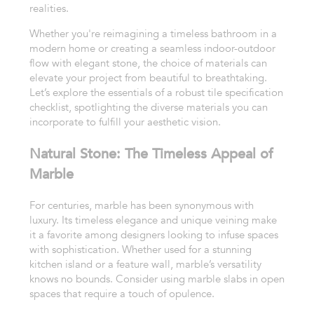
realities.
Whether you're reimagining a timeless bathroom in a
modern home or creating a seamless indoor-outdoor
flow with elegant stone, the choice of materials can
elevate your project from beautiful to breathtaking.
Let’s explore the essentials of a robust tile specification
checklist, spotlighting the diverse materials you can
incorporate to fulfill your aesthetic vision.
Natural Stone: The Timeless Appeal of
Marble
For centuries, marble has been synonymous with
luxury. Its timeless elegance and unique veining make
it a favorite among designers looking to infuse spaces
with sophistication. Whether used for a stunning
kitchen island or a feature wall, marble’s versatility
knows no bounds. Consider using marble slabs in open
spaces that require a touch of opulence.