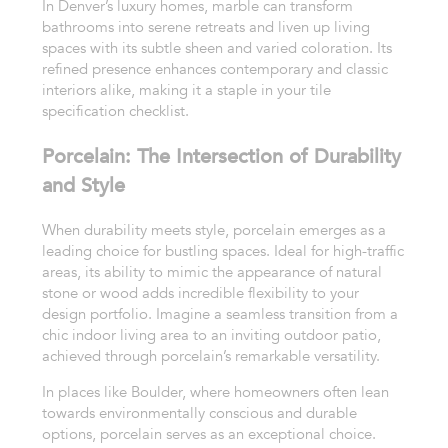
In Denver’s luxury homes, marble can transform
bathrooms into serene retreats and liven up living
spaces with its subtle sheen and varied coloration. Its
refined presence enhances contemporary and classic
interiors alike, making it a staple in your tile
specification checklist.
Porcelain: The Intersection of Durability
and Style
When durability meets style, porcelain emerges as a
leading choice for bustling spaces. Ideal for high-traffic
areas, its ability to mimic the appearance of natural
stone or wood adds incredible flexibility to your
design portfolio. Imagine a seamless transition from a
chic indoor living area to an inviting outdoor patio,
achieved through porcelain’s remarkable versatility.
In places like Boulder, where homeowners often lean
towards environmentally conscious and durable
options, porcelain serves as an exceptional choice.