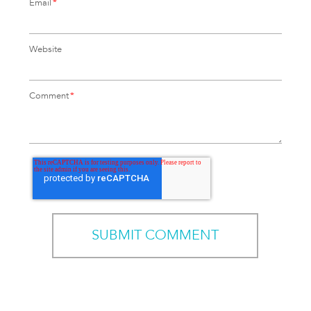
Email
*
Website
Comment
*