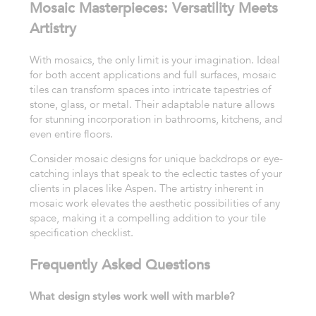
Mosaic Masterpieces: Versatility Meets
Artistry
With mosaics, the only limit is your imagination. Ideal
for both accent applications and full surfaces, mosaic
tiles can transform spaces into intricate tapestries of
stone, glass, or metal. Their adaptable nature allows
for stunning incorporation in bathrooms, kitchens, and
even entire floors.
Consider mosaic designs for unique backdrops or eye-
catching inlays that speak to the eclectic tastes of your
clients in places like Aspen. The artistry inherent in
mosaic work elevates the aesthetic possibilities of any
space, making it a compelling addition to your tile
specification checklist.
Frequently Asked Questions
What design styles work well with marble?