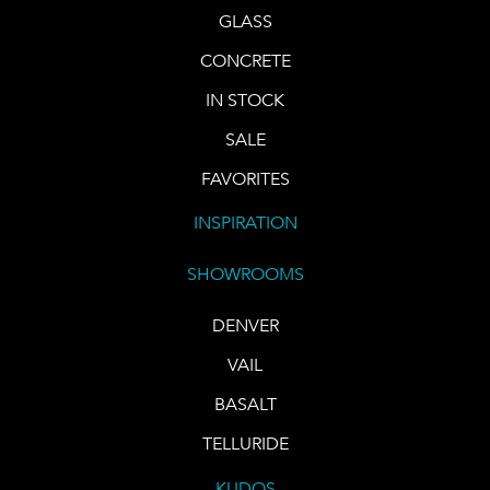
GLASS
CONCRETE
IN STOCK
SALE
FAVORITES
INSPIRATION
SHOWROOMS
DENVER
VAIL
BASALT
TELLURIDE
KUDOS