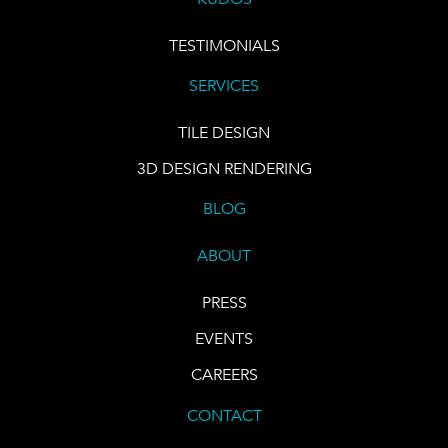
TESTIMONIALS
SERVICES
TILE DESIGN
3D DESIGN RENDERING
BLOG
ABOUT
PRESS
EVENTS
CAREERS
CONTACT