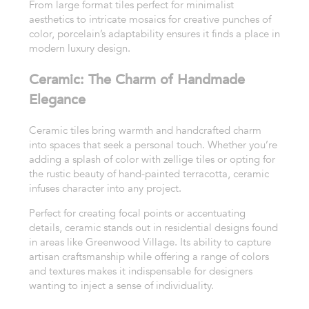
From large format tiles perfect for minimalist
aesthetics to intricate mosaics for creative punches of
color, porcelain’s adaptability ensures it finds a place in
modern luxury design.
Ceramic: The Charm of Handmade
Elegance
Ceramic tiles bring warmth and handcrafted charm
into spaces that seek a personal touch. Whether you’re
adding a splash of color with zellige tiles or opting for
the rustic beauty of hand-painted terracotta, ceramic
infuses character into any project.
Perfect for creating focal points or accentuating
details, ceramic stands out in residential designs found
in areas like Greenwood Village. Its ability to capture
artisan craftsmanship while offering a range of colors
and textures makes it indispensable for designers
wanting to inject a sense of individuality.