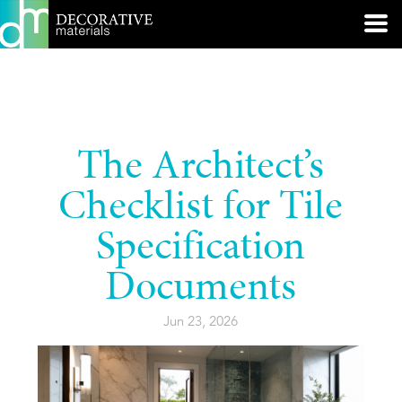
The Architect’s
Checklist for Tile
Specification
Documents
Jun 23, 2026