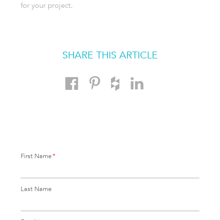
for your project.
SHARE THIS ARTICLE
First Name
*
Last Name