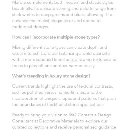
Marble complements both modern and classic styles
beautifully. Its delicate veining and palette range from
stark whites to deep greens and blues, allowing it to
enhance minimalist elegance or add drama to
traditional designs.
How can I incorporate multiple stone types?
Mixing different stone types can create depth and
visual interest. Consider balancing a bold quartzite
with a more subdued limestone, allowing textures and
tones to play off one another harmoniously.
What's trending in luxury stone design?
Current trends highlight the use of textural contrasts,
such as polished versus honed finishes, and the
incorporation of unique shapes and patterns that push
the boundaries of traditional stone applications.
Ready to bring your vision to life? Contact a Design
Consultant at Decorative Materials to explore our
curated collections and receive personalized guidance