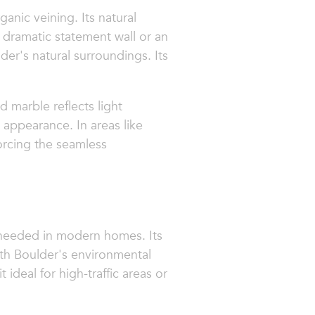
ganic veining. Its natural
 dramatic statement wall or an
er's natural surroundings. Its
d marble reflects light
 appearance. In areas like
forcing the seamless
ty needed in modern homes. Its
ith Boulder's environmental
 ideal for high-traffic areas or