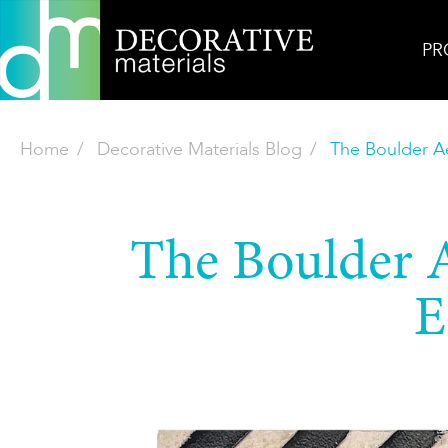
PR
Home
Decorative Materials Blog
The Boulder Ae
The Boulder Ae
E