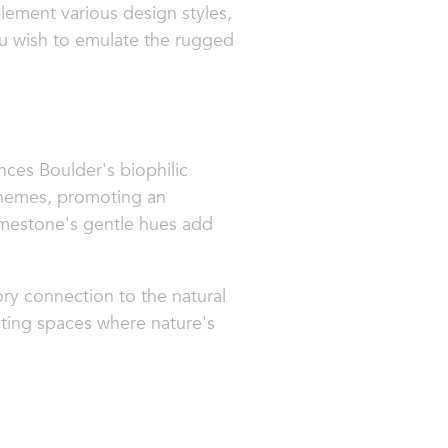
ement various design styles,
ou wish to emulate the rugged
nces Boulder's biophilic
schemes, promoting an
limestone's gentle hues add
ory connection to the natural
viting spaces where nature's