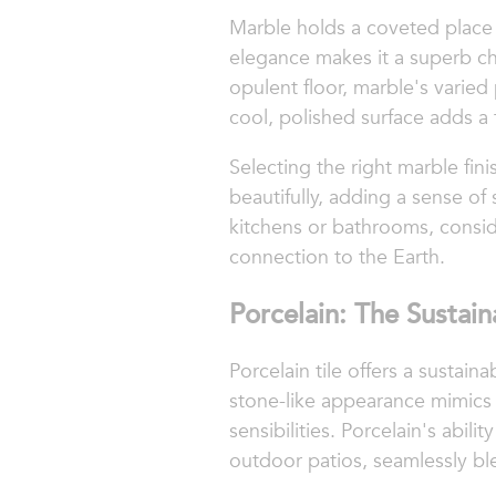
Marble holds a coveted place in
elegance makes it a superb cho
opulent floor, marble's varie
cool, polished surface adds a t
Selecting the right marble fini
beautifully, adding a sense of
kitchens or bathrooms, conside
connection to the Earth.
Porcelain: The Sustai
Porcelain tile offers a sustai
stone-like appearance mimics 
sensibilities. Porcelain's abil
outdoor patios, seamlessly b