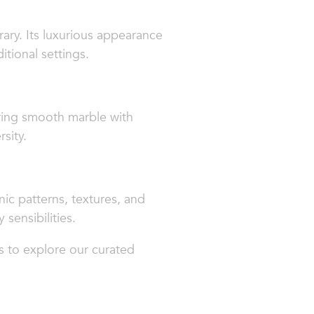
ary. Its luxurious appearance
tional settings.
iring smooth marble with
sity.
nic patterns, textures, and
 sensibilities.
s to explore our curated