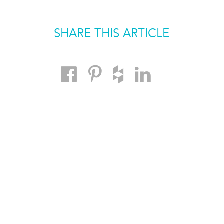
SHARE THIS ARTICLE