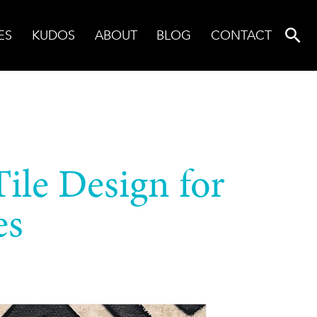
ES
KUDOS
ABOUT
BLOG
CONTACT
Tile Design for
es