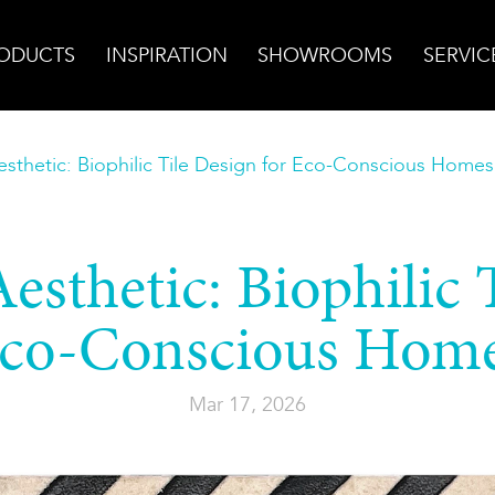
ODUCTS
INSPIRATION
SHOWROOMS
SERVIC
sthetic: Biophilic Tile Design for Eco-Conscious Homes
sthetic: Biophilic 
co-Conscious Hom
Mar 17, 2026