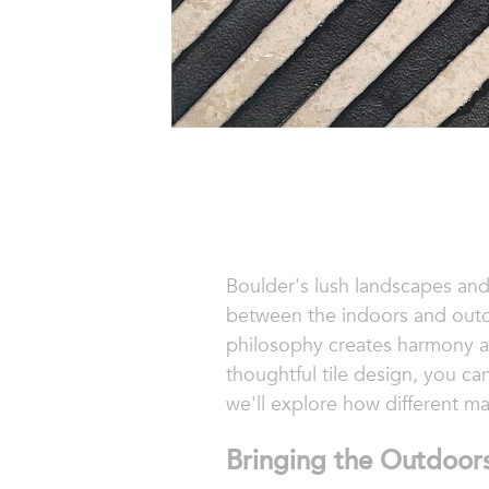
Boulder's lush landscapes and
between the indoors and outdo
philosophy creates harmony and
thoughtful tile design, you can
we'll explore how different mat
Bringing the Outdoors