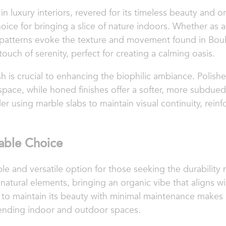
 luxury interiors, revered for its timeless beauty and or
ice for bringing a slice of nature indoors. Whether as a
d patterns evoke the texture and movement found in Bould
ouch of serenity, perfect for creating a calming oasis.
sh is crucial to enhancing the biophilic ambiance. Polishe
 space, while honed finishes offer a softer, more subdued
r using marble slabs to maintain visual continuity, rein
nable Choice
nable and versatile option for those seeking the durabili
natural elements, bringing an organic vibe that aligns w
ity to maintain its beauty with minimal maintenance makes it
lending indoor and outdoor spaces.