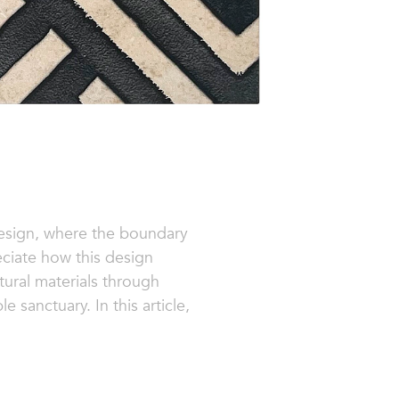
 design, where the boundary
eciate how this design
tural materials through
 sanctuary. In this article,