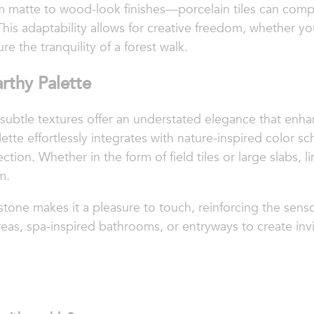
 matte to wood-look finishes—porcelain tiles can compl
This adaptability allows for creative freedom, whether y
ure the tranquility of a forest walk.
rthy Palette
subtle textures offer an understated elegance that enha
lette effortlessly integrates with nature-inspired color 
tion. Whether in the form of field tiles or large slabs, 
m.
mestone makes it a pleasure to touch, reinforcing the sens
areas, spa-inspired bathrooms, or entryways to create in