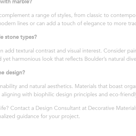
 with marble?
 complement a range of styles, from classic to contempor
odern lines or can add a touch of elegance to more tradi
le stone types?
n add textural contrast and visual interest. Consider pa
 yet harmonious look that reflects Boulder’s natural diver
ne design?
nability and natural aesthetics. Materials that boast orga
 aligning with biophilic design principles and eco-friendly
life? Contact a Design Consultant at Decorative Material
alized guidance for your project.