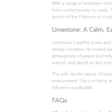
With a range of textures—from
from contemporary to rustic. 
terrain of the Flatirons or conj
Limestone: A Calm, Ea
Limestone's earthy tones and 
design narrative. Its muted pa
atmosphere of peace and reflec
warmth and depth to any roo
The soft, tactile nature of li
environment. Use it in living 
influence is palpable.
FAQs