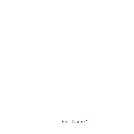
First Name
*