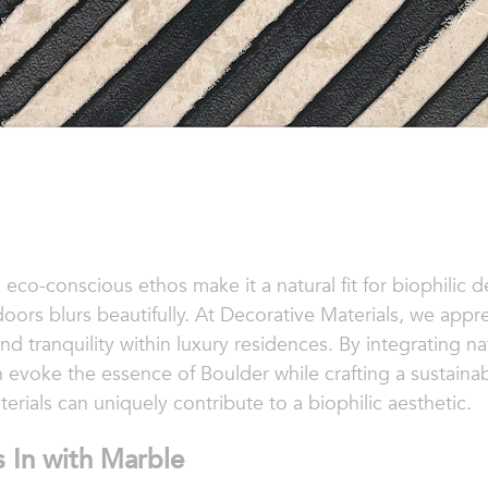
 eco-conscious ethos make it a natural fit for biophilic
ors blurs beautifully. At Decorative Materials, we appr
 tranquility within luxury residences. By integrating na
 evoke the essence of Boulder while crafting a sustainable
erials can uniquely contribute to a biophilic aesthetic.
 In with Marble