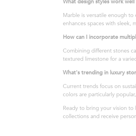
What design styles work well
Marble is versatile enough to
enhances spaces with sleek, m
How can I incorporate multip
Combining different stones ca
textured limestone for a varied
What's trending in luxury sto
Current trends focus on sustai
colors are particularly popular,
Ready to bring your vision to 
collections and receive person