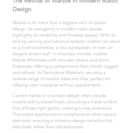
The Revival of Marble in Modern Rustic
Design
Marble is far more than a bygone relic of classic
design. Its resurgence in modern rustic spaces
highlights its versatility and timeless appeal. With its
striking veining and luxurious texture, marble can serve
as a bold countertop, a chic backsplash, or even an
elegant accent wall. In mountain homes, marble
blends effortlessly with wooden beams and stone
fireplaces, offering a juxtaposition that is both rugged
and refined. At Decorative Materials, we carry a
diverse range of marble slabs and tiles, perfect for
infusing rustic character with an upscale twist.
Current trends in mountain design often include
marble with a honed finish, providing a matte surface
that diffuses light gently, creating a cozy ambiance.
This subtle sophistication complements other natural
elements, ensuring a cohesive design narrative that
feels fresh rather than old-fashioned.