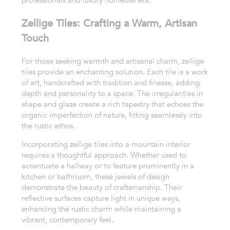
professionals and luxury homeowners.
Zellige Tiles: Crafting a Warm, Artisan
Touch
For those seeking warmth and artisanal charm, zellige
tiles provide an enchanting solution. Each tile is a work
of art, handcrafted with tradition and finesse, adding
depth and personality to a space. The irregularities in
shape and glaze create a rich tapestry that echoes the
organic imperfection of nature, fitting seamlessly into
the rustic ethos.
Incorporating zellige tiles into a mountain interior
requires a thoughtful approach. Whether used to
accentuate a hallway or to feature prominently in a
kitchen or bathroom, these jewels of design
demonstrate the beauty of craftsmanship. Their
reflective surfaces capture light in unique ways,
enhancing the rustic charm while maintaining a
vibrant, contemporary feel.