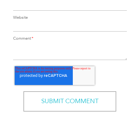
Website
Comment
*