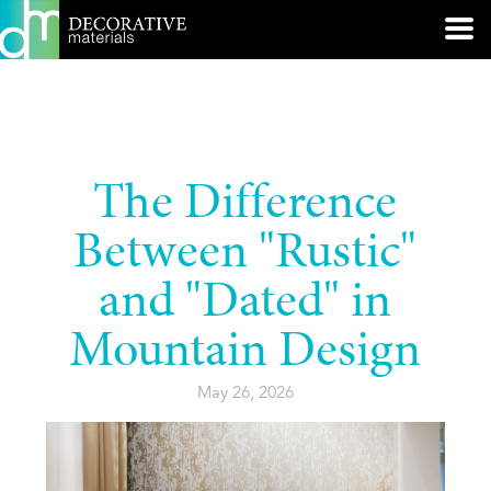
The Difference
Between "Rustic"
and "Dated" in
Mountain Design
May 26, 2026