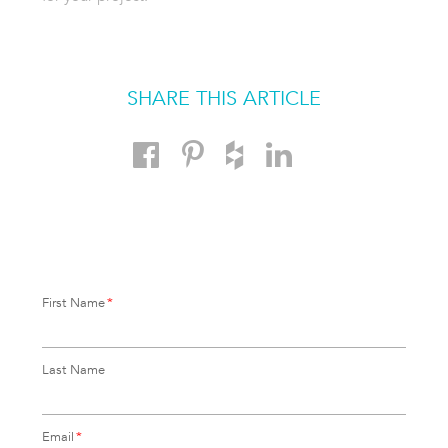
SHARE THIS ARTICLE
First Name
*
Last Name
Email
*