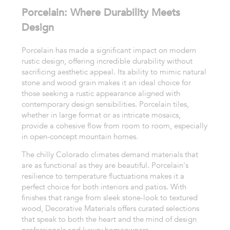
Porcelain: Where Durability Meets
Design
Porcelain has made a significant impact on modern
rustic design, offering incredible durability without
sacrificing aesthetic appeal. Its ability to mimic natural
stone and wood grain makes it an ideal choice for
those seeking a rustic appearance aligned with
contemporary design sensibilities. Porcelain tiles,
whether in large format or as intricate mosaics,
provide a cohesive flow from room to room, especially
in open-concept mountain homes.
The chilly Colorado climates demand materials that
are as functional as they are beautiful. Porcelain's
resilience to temperature fluctuations makes it a
perfect choice for both interiors and patios. With
finishes that range from sleek stone-look to textured
wood, Decorative Materials offers curated selections
that speak to both the heart and the mind of design