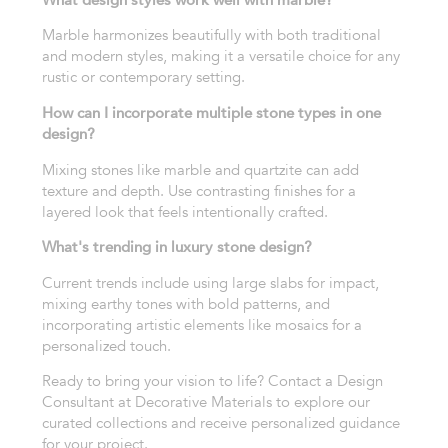
Marble harmonizes beautifully with both traditional
and modern styles, making it a versatile choice for any
rustic or contemporary setting.
How can I incorporate multiple stone types in one
design?
Mixing stones like marble and quartzite can add
texture and depth. Use contrasting finishes for a
layered look that feels intentionally crafted.
What's trending in luxury stone design?
Current trends include using large slabs for impact,
mixing earthy tones with bold patterns, and
incorporating artistic elements like mosaics for a
personalized touch.
Ready to bring your vision to life? Contact a Design
Consultant at Decorative Materials to explore our
curated collections and receive personalized guidance
for your project.