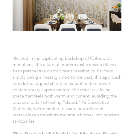
Nestled in the captivating backdrop of Colorado's
mountains, the allure of modern rustic design offers a
fresh perspective on traditional aesthetics. Far from
simply being a nostalgic nod to the past, this approach
blends the rugged charm of natural materials with
contemporary sophistication. The result is a living
space that feels both warm and current, avoiding the
dreaded pitfall of feeling "dated." At Decorative
Materials, we're thrilled to share how different
materials can transform mountain homes into modern
sanctuaries.