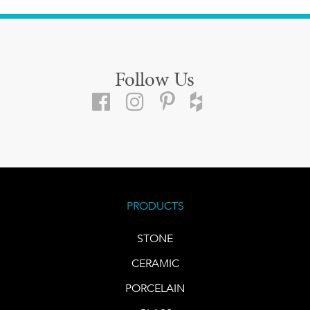
Follow Us
PRODUCTS
STONE
CERAMIC
PORCELAIN