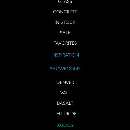
GLASS
CONCRETE
IN STOCK
SALE
FAVORITES
INSPIRATION
SHOWROOMS
DENVER
VAIL
BASALT
TELLURIDE
KUDOS