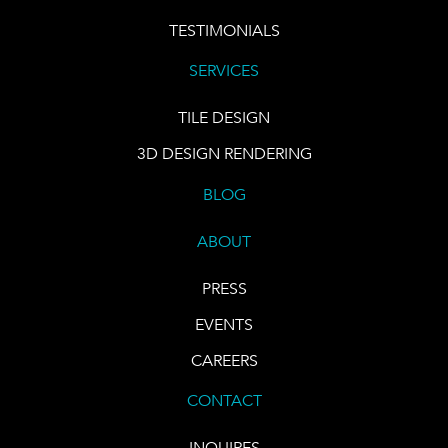
TESTIMONIALS
SERVICES
TILE DESIGN
3D DESIGN RENDERING
BLOG
ABOUT
PRESS
EVENTS
CAREERS
CONTACT
INQUIRES