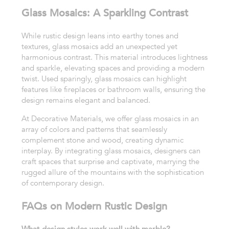
Glass Mosaics: A Sparkling Contrast
While rustic design leans into earthy tones and
textures, glass mosaics add an unexpected yet
harmonious contrast. This material introduces lightness
and sparkle, elevating spaces and providing a modern
twist. Used sparingly, glass mosaics can highlight
features like fireplaces or bathroom walls, ensuring the
design remains elegant and balanced.
At Decorative Materials, we offer glass mosaics in an
array of colors and patterns that seamlessly
complement stone and wood, creating dynamic
interplay. By integrating glass mosaics, designers can
craft spaces that surprise and captivate, marrying the
rugged allure of the mountains with the sophistication
of contemporary design.
FAQs on Modern Rustic Design
What design styles work well with marble?