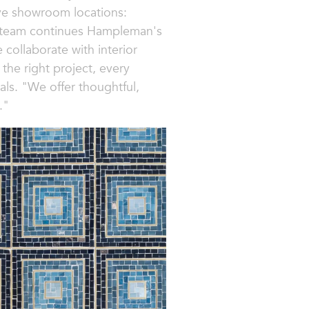
ive showroom locations:
ls team continues Hampleman's
 collaborate with interior
 the right project, every
ls. "We offer thoughtful,
."