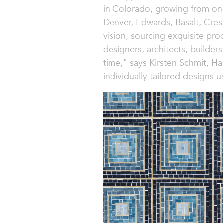
in Colorado, growing from on
Denver, Edwards, Basalt, Cres
vision, sourcing exquisite pro
designers, architects, builders
time," says Kirsten Schmit, H
individually tailored designs u