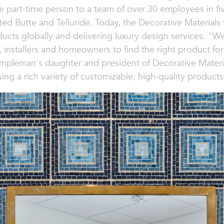
e part-time person to a team of over 30 employees in f
ted Butte and Telluride. Today, the Decorative Materia
ducts globally and delivering luxury design services. "We
, installers and homeowners to find the right product for
ampleman's daughter and president of Decorative Materia
sing a rich variety of customizable, high-quality products