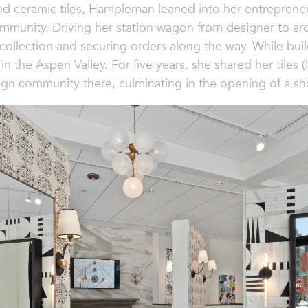
ed ceramic tiles, Hampleman leaned into her entrepreneuria
mmunity. Driving her station wagon from designer to arc
collection and securing orders along the way. While buil
in the Aspen Valley. For five years, she shared her tiles
sign community there, culminating in the opening of a s