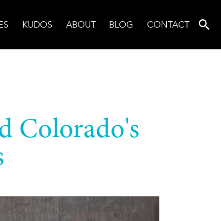
ES
KUDOS
ABOUT
BLOG
CONTACT
nd Colorado's
s