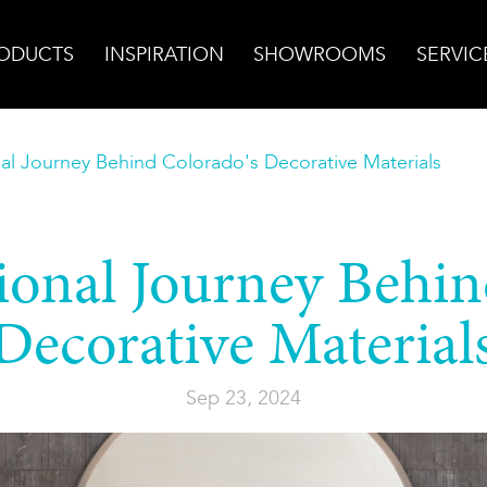
ODUCTS
INSPIRATION
SHOWROOMS
SERVIC
nal Journey Behind Colorado's Decorative Materials
ional Journey Behi
Decorative Material
Sep 23, 2024