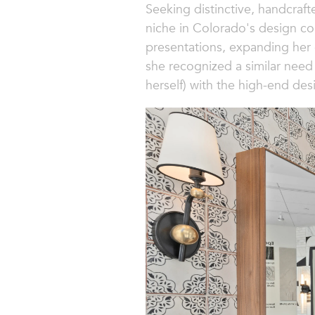
Seeking distinctive, handcraft
niche in Colorado's design co
presentations, expanding her 
she recognized a similar need 
herself) with the high-end de