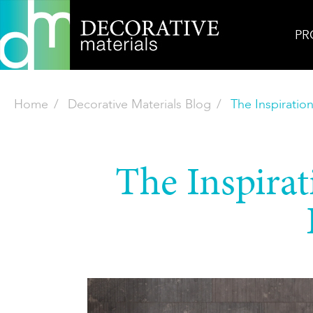
PR
Home
Decorative Materials Blog
The Inspiratio
The Inspirat