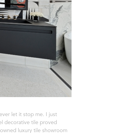
er let it stop me. I just
l decorative tile proved
ly owned luxury tile showroom