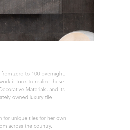
 from zero to 100 overnight.
ork it took to realize these
Decorative Materials,
and its
ately owned luxury tile
 for unique tiles for her own
rom across the country.