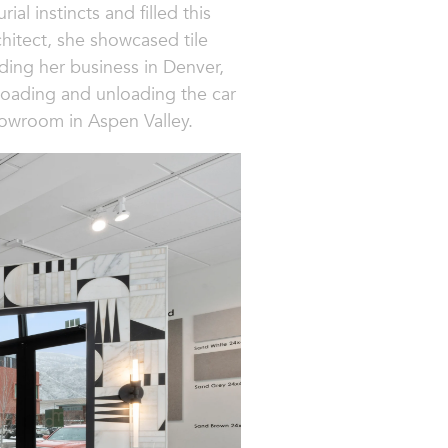
l instincts and filled this
hitect, she showcased tile
ding her business in Denver,
 (loading and unloading the car
howroom in Aspen Valley.