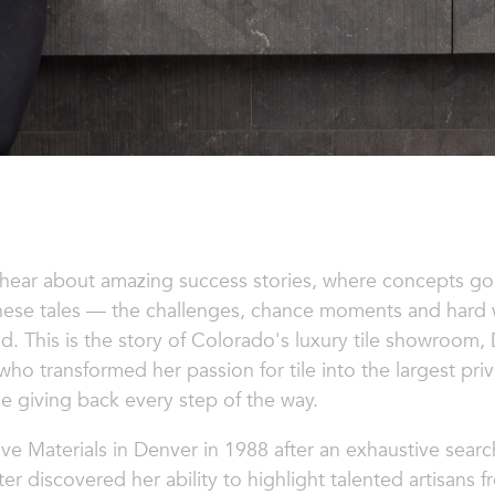
 hear about amazing success stories, where concepts go
these tales — the challenges, chance moments and hard w
. This is the story of Colorado's luxury tile showroom,
 transformed her passion for tile into the largest priv
le giving back every step of the way.
ve Materials
in Denver in 1988 after an exhaustive search
er discovered her ability to highlight talented artisans f