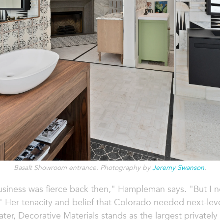
Basalt Showroom entrance. Photography by
Jeremy Swanson
.
usiness was fierce back then," Hampleman says. "But I nev
 Her tenacity and belief that Colorado needed next-leve
later, Decorative Materials stands as the largest private