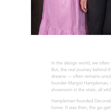
In the design world, we often
But, the real journey behind 
dreams — often remains untold
founder Margot Hampleman, who
showroom in the state, all whi
Hampleman founded
Decorati
home. It was then, the go-gett