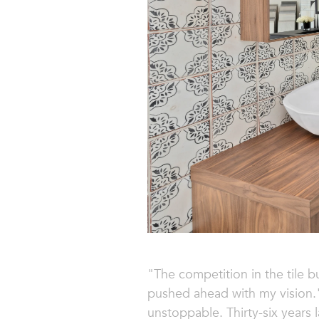
"The competition in the tile b
pushed ahead with my vision."
unstoppable. Thirty-six years 