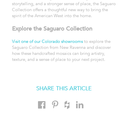
storytelling, and a stronger sense of place, the Saguaro
Collection offers a thoughtful new way to bring the
spirit of the American West into the home.
Explore the Saguaro Collection
Visit one of our Colorado showrooms
to explore the
Saguaro Collection from New Ravenna and discover
how these handcrafted mosaics can bring artistry,
texture, and a sense of place to your next project.
SHARE THIS ARTICLE