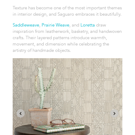
Texture has become one of the most important themes
in interior design, and Saguaro embraces it beautifully.
Saddleweave
,
Prairie Weave
, and
Loretta
draw
inspiration from leatherwork, basketry, and handwoven
crafts. Their layered patterns introduce warmth,
movement, and dimension while celebrating the
artistry of handmade objects.