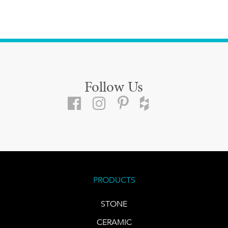
Follow Us
PRODUCTS
STONE
CERAMIC