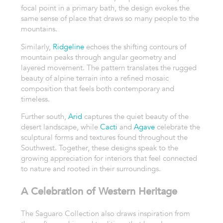
focal point in a primary bath, the design evokes the
same sense of place that draws so many people to the
mountains.
Similarly,
Ridgeline
echoes the shifting contours of
mountain peaks through angular geometry and
layered movement. The pattern translates the rugged
beauty of alpine terrain into a refined mosaic
composition that feels both contemporary and
timeless.
Further south,
Arid
captures the quiet beauty of the
desert landscape, while
Cacti
and
Agave
celebrate the
sculptural forms and textures found throughout the
Southwest. Together, these designs speak to the
growing appreciation for interiors that feel connected
to nature and rooted in their surroundings.
A Celebration of Western Heritage
The Saguaro Collection also draws inspiration from