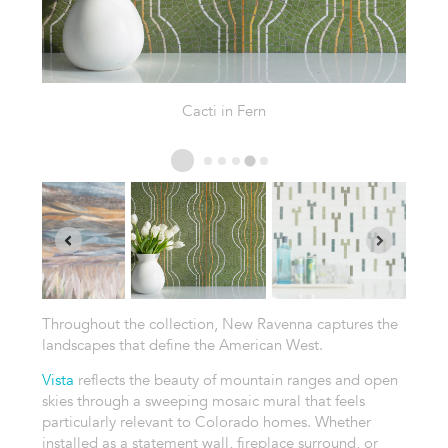
Agave in Thassos
Throughout the collection, New Ravenna captures the
landscapes that define the American West.
Vista
reflects the beauty of mountain ranges and open
skies through a sweeping mosaic mural that feels
particularly relevant to Colorado homes. Whether
installed as a statement wall, fireplace surround, or