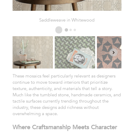
Prairie Weave in Fern
These mosaics feel particularly relevant as designers
continue to move toward interiors that prioritize
texture, authenticity, and materials that tell a story.
Much like the tumbled stone, handmade ceramics, and
tactile surfaces currently trending throughout the
industry, these designs add richness without
overwhelming a space.
Where Craftsmanship Meets Character