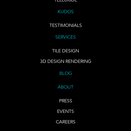
KUDOS
TESTIMONIALS
SERVICES
TILE DESIGN
3D DESIGN RENDERING
BLOG
ABOUT
PRESS
EVENTS
CAREERS