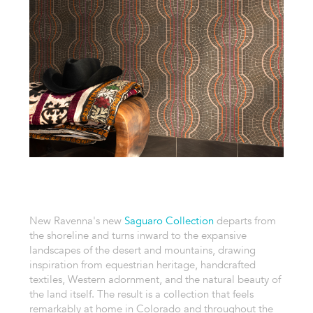
New Ravenna's new
Saguaro Collection
departs from
the shoreline and turns inward to the expansive
landscapes of the desert and mountains, drawing
inspiration from equestrian heritage, handcrafted
textiles, Western adornment, and the natural beauty of
the land itself. The result is a collection that feels
remarkably at home in Colorado and throughout the