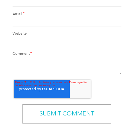
Email
*
Website
Comment
*