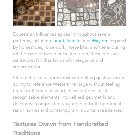
Equestrian influences appear throughout several
patterns, including
Lariat
,
Snaffle
, and
Waylon
. Inspired
by horseshoes, rope work, horse bits, and the enduring
relationship between horse and rider, these mosaics
reinterpret familiar forms with elegance and
sophistication.
One of the collection’s most compelling qualities is its
ability to reference Western heritage without feeling
literal or themed. Instead, these patterns distill
recognizable elements into refined geometric and
decorative compositions suitable for both traditional
ranch homes and contemporary mountain residences.
Textures Drawn from Handcrafted
Traditions