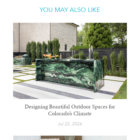
YOU MAY ALSO LIKE
Designing Beautiful Outdoor Spaces for
Colorado’s Climate
Jul 22, 2026