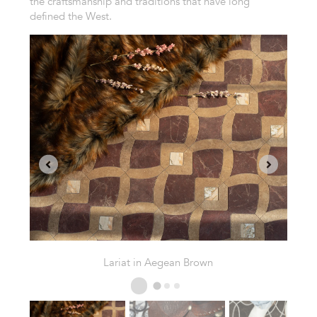
the craftsmanship and traditions that have long
defined the West.
Snaffle in Plumeria