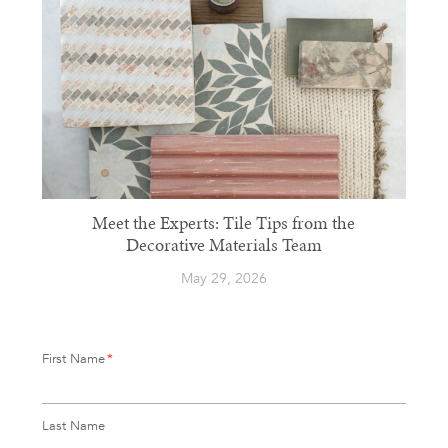
Meet the Experts: Tile Tips from the
Decorative Materials Team
May 29, 2026
First Name
*
Last Name