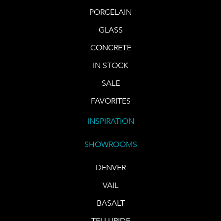
PORCELAIN
GLASS
CONCRETE
IN STOCK
SALE
FAVORITES
INSPIRATION
SHOWROOMS
DENVER
VAIL
BASALT
TELLURIDE