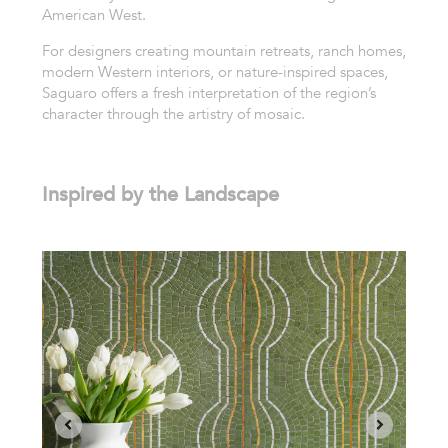
American West.
For designers creating mountain retreats, ranch homes,
modern Western interiors, or nature-inspired spaces,
Saguaro offers a fresh interpretation of the region’s
character through the artistry of mosaic.
Inspired by the Landscape