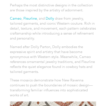
Perhaps the most distinctive designs in the collection
are those inspired by the artistry of adornment.
Cameo
,
Fleurline
, and
Dolly
draw from jewelry,
tailored garments, and iconic Western couture. Rich in
detail, texture, and movement, each pattern celebrates
craftsmanship while introducing a sense of refinement
and personality.
Named after Dolly Parton, Dolly embodies the
expressive spirit and artistry that have become
synonymous with Western style. Meanwhile, Cameo
references ornamental jewelry traditions, and Fleurline
reflects the quiet elegance found in cowboy hats and
tailored garments.
These mosaics demonstrate how New Ravenna
continues to push the boundaries of mosaic design—
transforming familiar influences into sophisticated
works of art.