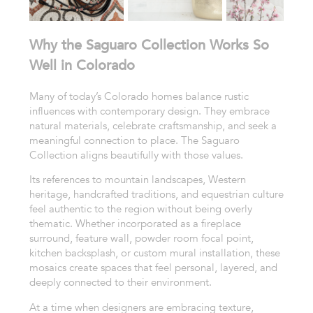
Why the Saguaro Collection Works So
Well in Colorado
Many of today’s Colorado homes balance rustic
influences with contemporary design. They embrace
natural materials, celebrate craftsmanship, and seek a
meaningful connection to place. The Saguaro
Collection aligns beautifully with those values.
Its references to mountain landscapes, Western
heritage, handcrafted traditions, and equestrian culture
feel authentic to the region without being overly
thematic. Whether incorporated as a fireplace
surround, feature wall, powder room focal point,
kitchen backsplash, or custom mural installation, these
mosaics create spaces that feel personal, layered, and
deeply connected to their environment.
At a time when designers are embracing texture,