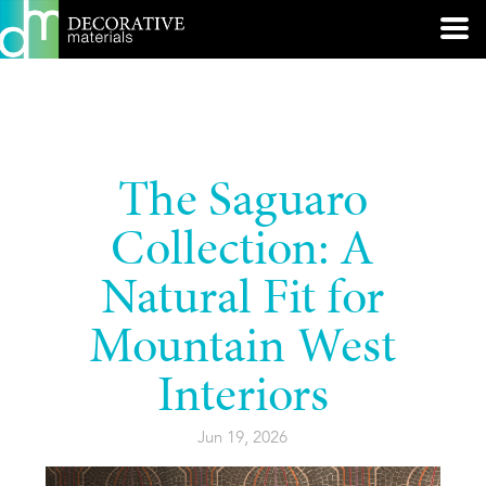
The Saguaro
Collection: A
Natural Fit for
Mountain West
Interiors
Jun 19, 2026