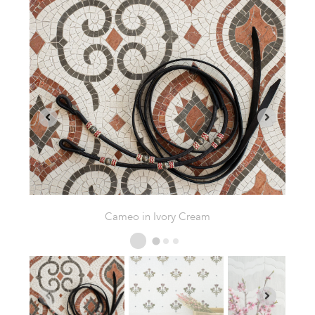
Fleurline in Thassos