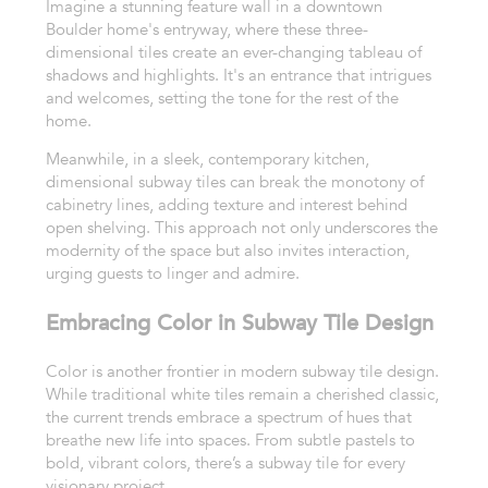
Imagine a stunning feature wall in a downtown
Boulder home's entryway, where these three-
dimensional tiles create an ever-changing tableau of
shadows and highlights. It's an entrance that intrigues
and welcomes, setting the tone for the rest of the
home.
Meanwhile, in a sleek, contemporary kitchen,
dimensional subway tiles can break the monotony of
cabinetry lines, adding texture and interest behind
open shelving. This approach not only underscores the
modernity of the space but also invites interaction,
urging guests to linger and admire.
Embracing Color in Subway Tile Design
Color is another frontier in modern subway tile design.
While traditional white tiles remain a cherished classic,
the current trends embrace a spectrum of hues that
breathe new life into spaces. From subtle pastels to
bold, vibrant colors, there’s a subway tile for every
visionary project.