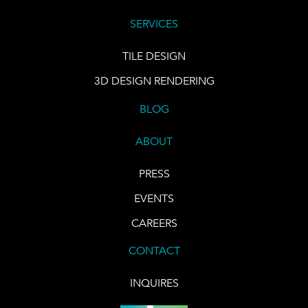
SERVICES
TILE DESIGN
3D DESIGN RENDERING
BLOG
ABOUT
PRESS
EVENTS
CAREERS
CONTACT
INQUIRES