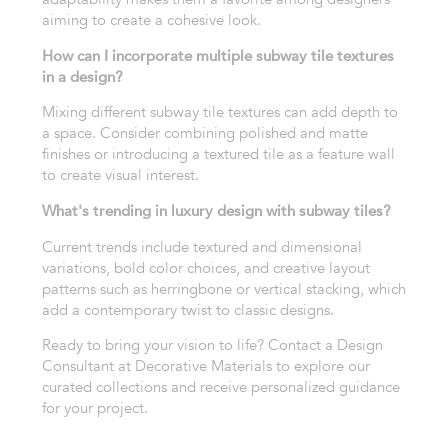
aiming to create a cohesive look.
How can I incorporate multiple subway tile textures
in a design?
Mixing different subway tile textures can add depth to
a space. Consider combining polished and matte
finishes or introducing a textured tile as a feature wall
to create visual interest.
What's trending in luxury design with subway tiles?
Current trends include textured and dimensional
variations, bold color choices, and creative layout
patterns such as herringbone or vertical stacking, which
add a contemporary twist to classic designs.
Ready to bring your vision to life? Contact a Design
Consultant at Decorative Materials to explore our
curated collections and receive personalized guidance
for your project.