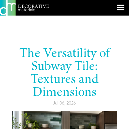
The Versatility of
Subway Tile:
Textures and
Dimensions
Jul 06, 2026