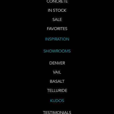
CONCRETE
IN STOCK
SALE
FAVORITES
INSPIRATION
SHOWROOMS
DENVER
VAIL
BASALT
TELLURIDE
KUDOS
TESTIMONIALS