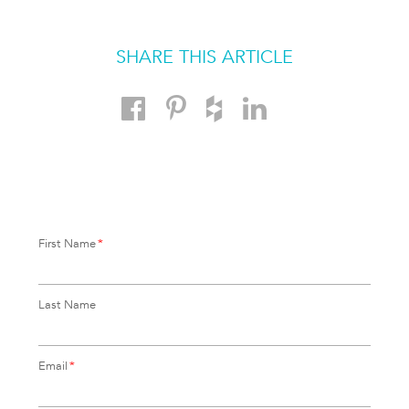
SHARE THIS ARTICLE
First Name
*
Last Name
Email
*