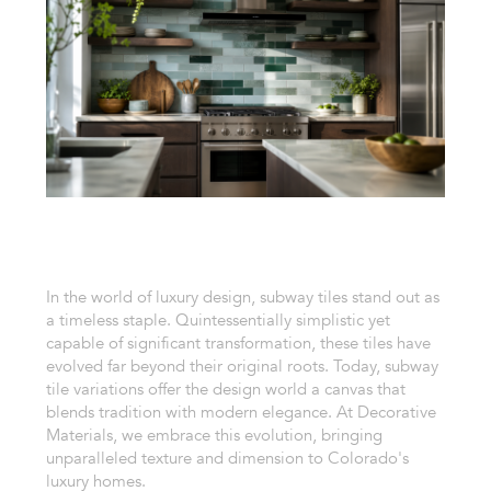
In the world of luxury design, subway tiles stand out as
a timeless staple. Quintessentially simplistic yet
capable of significant transformation, these tiles have
evolved far beyond their original roots. Today, subway
tile variations offer the design world a canvas that
blends tradition with modern elegance. At Decorative
Materials, we embrace this evolution, bringing
unparalleled texture and dimension to Colorado's
luxury homes.