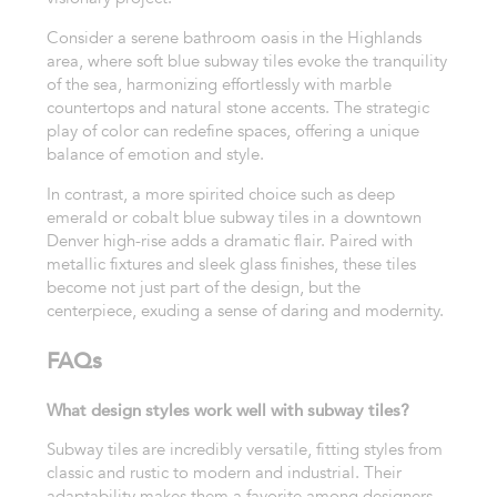
Consider a serene bathroom oasis in the Highlands
area, where soft blue subway tiles evoke the tranquility
of the sea, harmonizing effortlessly with marble
countertops and natural stone accents. The strategic
play of color can redefine spaces, offering a unique
balance of emotion and style.
In contrast, a more spirited choice such as deep
emerald or cobalt blue subway tiles in a downtown
Denver high-rise adds a dramatic flair. Paired with
metallic fixtures and sleek glass finishes, these tiles
become not just part of the design, but the
centerpiece, exuding a sense of daring and modernity.
FAQs
What design styles work well with subway tiles?
Subway tiles are incredibly versatile, fitting styles from
classic and rustic to modern and industrial. Their
adaptability makes them a favorite among designers