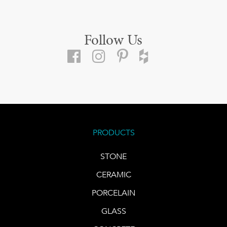
Follow Us
PRODUCTS
STONE
CERAMIC
PORCELAIN
GLASS