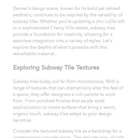
Denver's design scene, known for its bold yet refined
aesthetic, continues to be inspired by the versatility of
subway tiles. Whether you’re updating a chic LoDo loft
or a sophisticated Cherry Hills estate, subway tiles
provide a foundation for creativity, allowing for a
seamless integration into a variety of styles. Let's
explore the depths of what's possible with this
remarkable material.
Exploring Subway Tile Textures
Subway tiles today are far from monotonous. With a
range of textures that can dramatically alter the feel of
a space, they offer designers a rich palette to work
from. From polished finishes that exude sleek
sophistication to matte surfaces that bring a warm,
organic touch, subway tiles adapt to your design
narrative.
Consider the textured subway tile as a backdrop for a
contemporary powder room. The delicate play of light