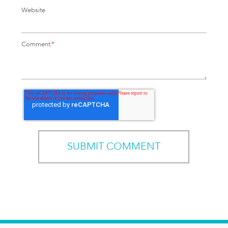
Website
Comment
*