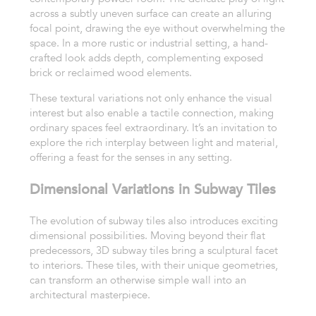
across a subtly uneven surface can create an alluring
focal point, drawing the eye without overwhelming the
space. In a more rustic or industrial setting, a hand-
crafted look adds depth, complementing exposed
brick or reclaimed wood elements.
These textural variations not only enhance the visual
interest but also enable a tactile connection, making
ordinary spaces feel extraordinary. It’s an invitation to
explore the rich interplay between light and material,
offering a feast for the senses in any setting.
Dimensional Variations in Subway Tiles
The evolution of subway tiles also introduces exciting
dimensional possibilities. Moving beyond their flat
predecessors, 3D subway tiles bring a sculptural facet
to interiors. These tiles, with their unique geometries,
can transform an otherwise simple wall into an
architectural masterpiece.