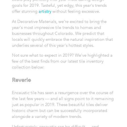
goals for 2019. Tasteful, yet edgy, this year's trends
offer stunning
artistry
without feeling excessive.
At Decorative Materials, we're excited to bring the
year's most impressive tile trends to homes and
businesses throughout Colorado. We predict that
locals will quickly embrace the natural inspiration that
underlies several of this year's hottest styles.
Not sure what to expect in 2019? We've highlighted a
few of the best finds from our latest tile inventory
collection below:
Reverie
Encaustic tile has seen a resurgence over the course of
the last few years — and all signs point to it remaining
just as popular in 2019. These beautiful tiles deliver
historic charm but can be successfully incorporated
alongside a variety of modern trends.
Unfortunately, encaustic can be difficult — and