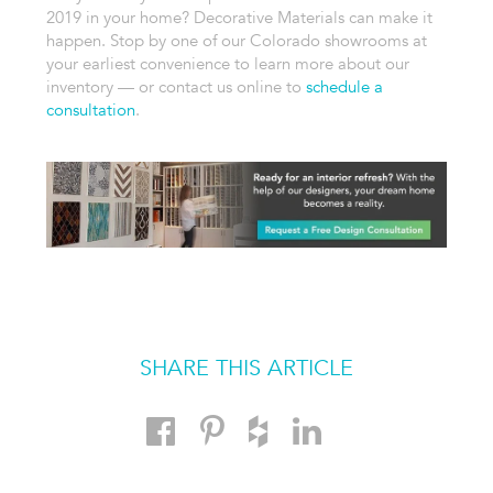
2019 in your home? Decorative Materials can make it
happen. Stop by one of our Colorado showrooms at
your earliest convenience to learn more about our
inventory — or contact us online to
schedule a
consultation
.
SHARE THIS ARTICLE