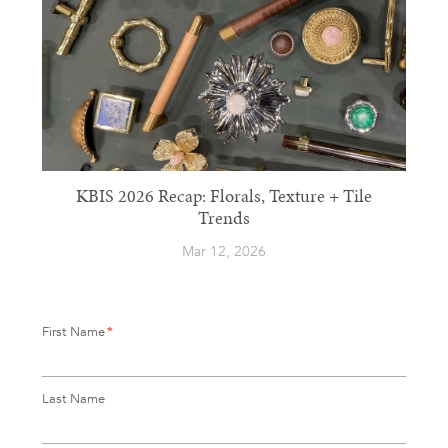
KBIS 2026 Recap: Florals, Texture + Tile
Trends
Mar 12, 2026
First Name
*
Last Name