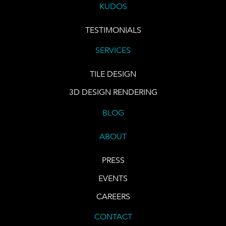
KUDOS
TESTIMONIALS
SERVICES
TILE DESIGN
3D DESIGN RENDERING
BLOG
ABOUT
PRESS
EVENTS
CAREERS
CONTACT