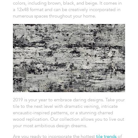
colors, including brown, black, and beige. It comes in
a 12x48 format and can be creatively incorporated in
numerous spaces throughout your home.
2019 is your year to embrace daring designs. Take your
tile to the next level with dramatic veining, intricate
encaustic-inspired patterns, or a stunning charred
wood replication. Our collection allows you to live out
your most ambitious design dreams.
Are you ready to incorporate the hottest
tile trends
of