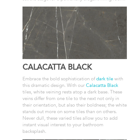
CALACATTA BLACK
Embrace the bold sophistication of
dark tile
with
this dramatic design. With our
Calacatta Black
tiles, white veining rests atop a dark base. These
veins differ from one tile to the next not only in
their orientation, but also their boldness; the white
stands out more on some tiles than on others.
Never dull, these varied tiles allow you to add
instant visual interest to your bathroom
backsplash.