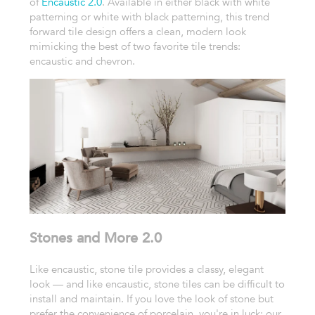
of
Encaustic 2.0
. Available in either black with white
patterning or white with black patterning, this trend
forward tile design offers a clean, modern look
mimicking the best of two favorite tile trends:
encaustic and chevron.
Stones and More 2.0
Like encaustic, stone tile provides a classy, elegant
look — and like encaustic, stone tiles can be difficult to
install and maintain. If you love the look of stone but
prefer the convenience of porcelain, you're in luck: our