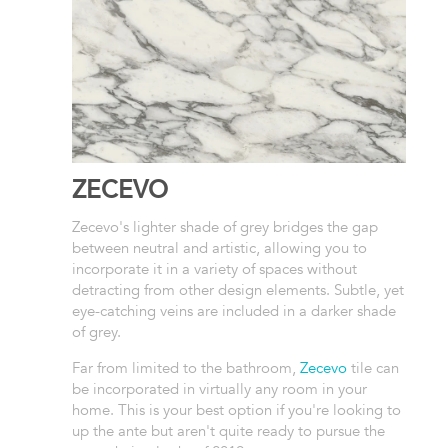
ZECEVO
Zecevo's lighter shade of grey bridges the gap
between neutral and artistic, allowing you to
incorporate it in a variety of spaces without
detracting from other design elements. Subtle, yet
eye-catching veins are included in a darker shade
of grey.
Far from limited to the bathroom,
Zecevo
tile can
be incorporated in virtually any room in your
home. This is your best option if you're looking to
up the ante but aren't quite ready to pursue the