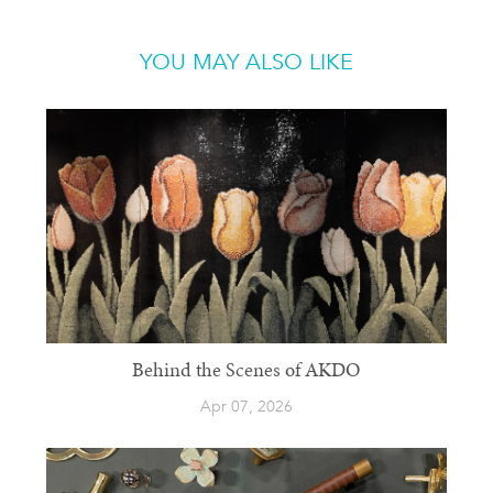
YOU MAY ALSO LIKE
Behind the Scenes of AKDO
Apr 07, 2026