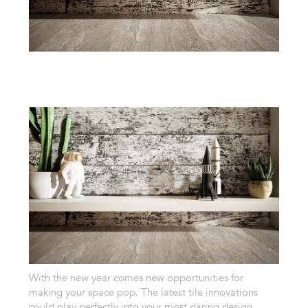
With the new year comes new opportunities for
making your space pop. The latest tile innovations
could play perfectly into your most daring design