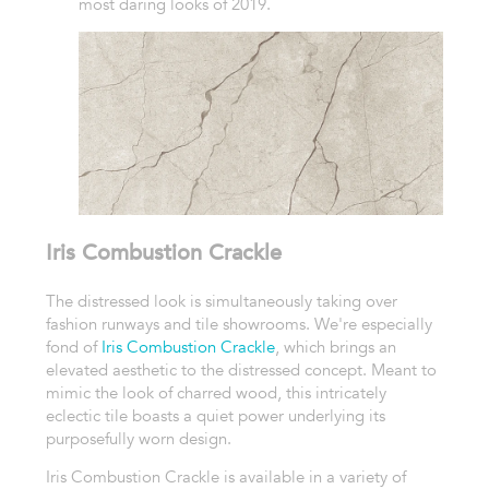
most daring looks of 2019.
Iris Combustion Crackle
The distressed look is simultaneously taking over
fashion runways and tile showrooms. We're especially
fond of
Iris Combustion Crackle
, which brings an
elevated aesthetic to the distressed concept. Meant to
mimic the look of charred wood, this intricately
eclectic tile boasts a quiet power underlying its
purposefully worn design.
Iris Combustion Crackle is available in a variety of