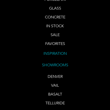
GLASS
CONCRETE
IN STOCK
SALE
FAVORITES
INSPIRATION
SHOWROOMS
DENVER
VAIL
BASALT
TELLURIDE