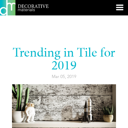
Trending in Tile for
2019
Mar 05, 2019