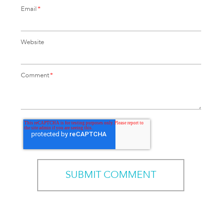
Email
*
Website
Comment
*