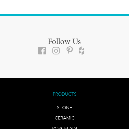
Follow Us
PRODUCTS
STONE
CERAMIC
PORCELAIN