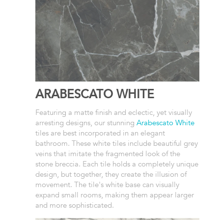
ARABESCATO WHITE
Featuring a matte finish and eclectic, yet visually
arresting designs, our stunning
Arabescato White
tiles are best incorporated in an elegant
bathroom. These white tiles include beautiful grey
veins that imitate the fragmented look of the
stone breccia. Each tile holds a completely unique
design, but together, they create the illusion of
movement. The tile's white base can visually
expand small rooms, making them appear larger
and more sophisticated.