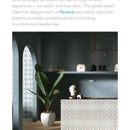
expensive — to install and maintain. The good news?
New tile designs such as
Reverie
accurately replicate
historic encaustic patterns while minimizing
maintenance headaches.