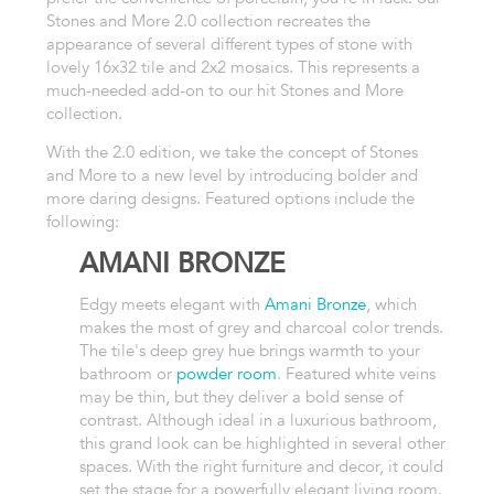
Stones and More 2.0 collection recreates the
appearance of several different types of stone with
lovely 16x32 tile and 2x2 mosaics. This represents a
much-needed add-on to our hit Stones and More
collection.
With the 2.0 edition, we take the concept of Stones
and More to a new level by introducing bolder and
more daring designs. Featured options include the
following:
AMANI BRONZE
Edgy meets elegant with
Amani Bronze
, which
makes the most of grey and charcoal color trends.
The tile's deep grey hue brings warmth to your
bathroom or
powder room
. Featured white veins
may be thin, but they deliver a bold sense of
contrast. Although ideal in a luxurious bathroom,
this grand look can be highlighted in several other
spaces. With the right furniture and decor, it could
set the stage for a powerfully elegant living room.