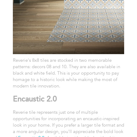
Reverie's 8x8 tiles are stocked in two memorable
patterns: decors 08 and 10. They are also available in
black and white field. This is your opportunity to pay
homage to a historic look while making the most of
modern tile innovation.
Encaustic 2.0
Reverie tile represents just one of multiple
opportunities for incorporating an encaustic-inspired
look in your home. If you prefer a larger tile format and
a more angular design, you'll appreciate the bold look