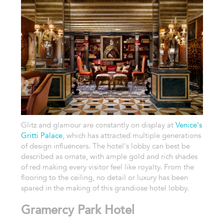
Glitz and glamour are constantly on display at
Venice's
Gritti Palace
, which has attracted multiple generations
of design influencers. The hotel's lobby can best be
described as ornate, with ample gold and rich shades
of red making every visitor feel like royalty. From the
flooring to the ceiling, no detail or luxury has been
spared in the making of this grandiose hotel lobby.
Gramercy Park Hotel