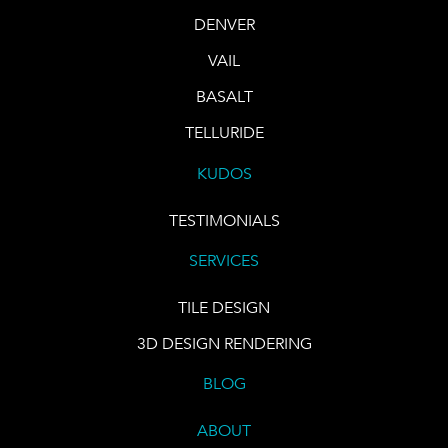
DENVER
VAIL
BASALT
TELLURIDE
KUDOS
TESTIMONIALS
SERVICES
TILE DESIGN
3D DESIGN RENDERING
BLOG
ABOUT