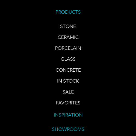
PRODUCTS
STONE
CERAMIC
PORCELAIN
GLASS
CONCRETE
IN STOCK
SALE
FAVORITES
INSPIRATION
SHOWROOMS