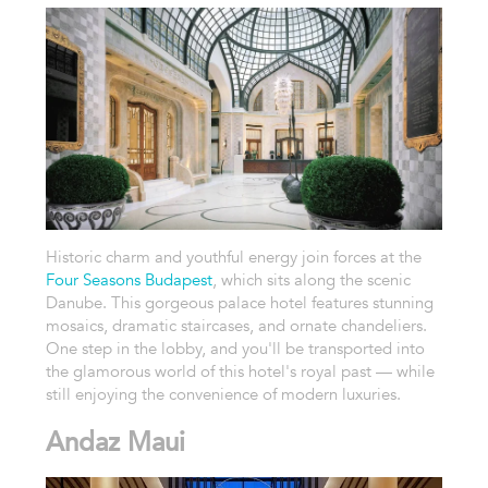
Historic charm and youthful energy join forces at the
Four Seasons Budapest
, which sits along the scenic
Danube. This gorgeous palace hotel features stunning
mosaics, dramatic staircases, and ornate chandeliers.
One step in the lobby, and you'll be transported into
the glamorous world of this hotel's royal past — while
still enjoying the convenience of modern luxuries.
Andaz Maui