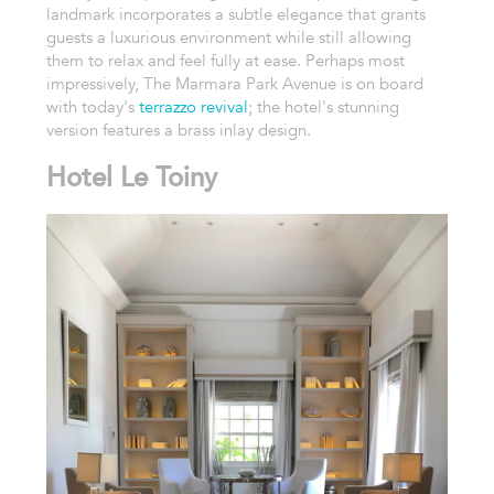
landmark incorporates a subtle elegance that grants
guests a luxurious environment while still allowing
them to relax and feel fully at ease. Perhaps most
impressively, The Marmara Park Avenue is on board
with today's
terrazzo revival
; the hotel's stunning
version features a brass inlay design.
Hotel Le Toiny