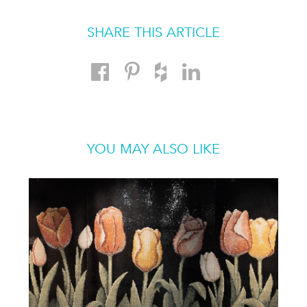
SHARE THIS ARTICLE
YOU MAY ALSO LIKE