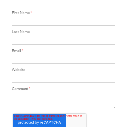
First Name
*
Last Name
Email
*
Website
Comment
*