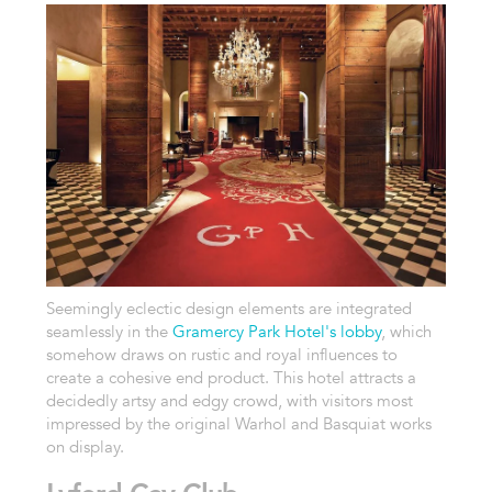
Seemingly eclectic design elements are integrated
seamlessly in the
Gramercy Park Hotel's lobby
, which
somehow draws on rustic and royal influences to
create a cohesive end product. This hotel attracts a
decidedly artsy and edgy crowd, with visitors most
impressed by the original Warhol and Basquiat works
on display.