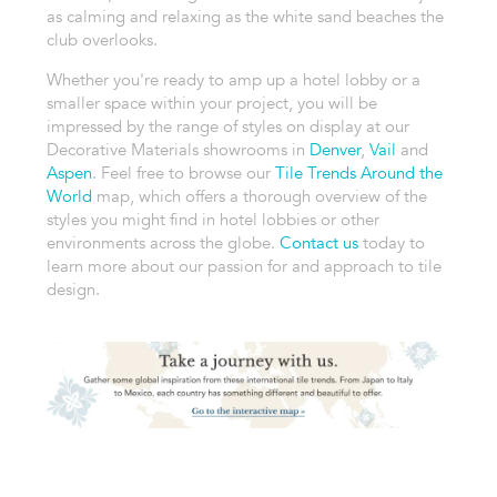
as calming and relaxing as the white sand beaches the
club overlooks.
Whether you're ready to amp up a hotel lobby or a
smaller space within your project, you will be
impressed by the range of styles on display at our
Decorative Materials showrooms in
Denver
,
Vail
and
Aspen
. Feel free to browse our
Tile Trends Around the
World
map, which offers a thorough overview of the
styles you might find in hotel lobbies or other
environments across the globe.
Contact us
today to
learn more about our passion for and approach to tile
design.