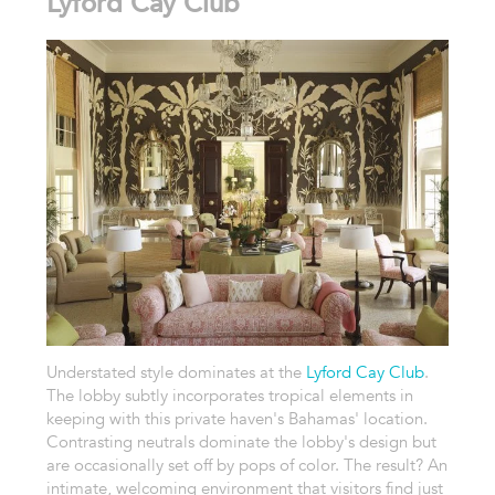
Lyford Cay Club
Understated style dominates at the
Lyford Cay Club
.
The lobby subtly incorporates tropical elements in
keeping with this private haven's Bahamas' location.
Contrasting neutrals dominate the lobby's design but
are occasionally set off by pops of color. The result? An
intimate, welcoming environment that visitors find just