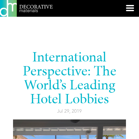
International
Perspective: The
World’s Leading
Hotel Lobbies
Jul 29, 2019