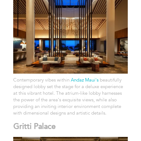
Contemporary vibes within
Andaz Maui's
beautifully
designed lobby set the stage for a deluxe experience
at this vibrant hotel. The atrium-like lobby harnesses
the power of the area's exquisite views, while also
providing an inviting interior environment complete
with dimensional designs and artistic details.
Gritti Palace