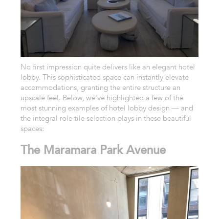
No first impression quite delivers like an elegant hotel
lobby. This sophisticated space can instantly elevate
accommodations, granting the entire structure an
upscale feel. Below, we've highlighted a few of the
most stunning examples of hotel lobby design — and
the integral role tile selection plays in these beautiful
spaces:
The Maramara Park Avenue