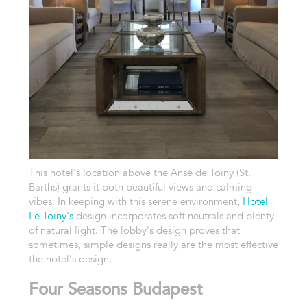
This hotel's location above the Anse de Toiny (St.
Barths) grants it both beautiful views and calming
vibes. In keeping with this serene environment,
Hotel
Le Toiny's
design incorporates soft neutrals and plenty
of natural light. The lobby's design proves that
sometimes, simple designs really are the most effective
the hotel's design.
Four Seasons Budapest