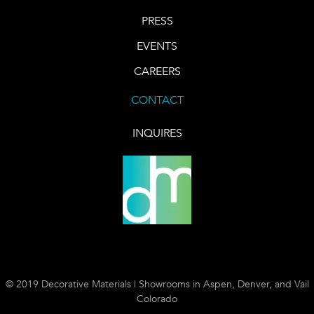
PRESS
EVENTS
CAREERS
CONTACT
INQUIRES
© 2019 Decorative Materials | Showrooms in Aspen, Denver, and Vail
Colorado