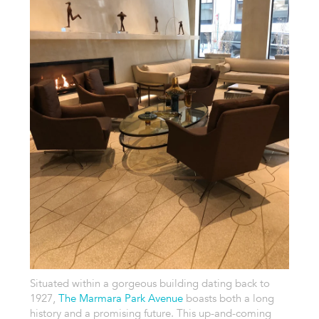
Situated within a gorgeous building dating back to
1927,
The Marmara Park Avenue
boasts both a long
history and a promising future. This up-and-coming