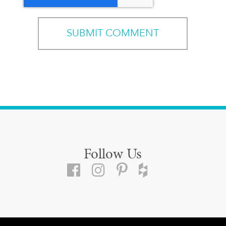
Follow Us