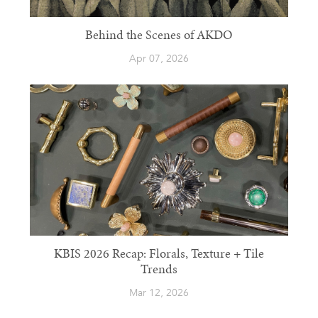
Behind the Scenes of AKDO
Apr 07, 2026
KBIS 2026 Recap: Florals, Texture + Tile
Trends
Mar 12, 2026