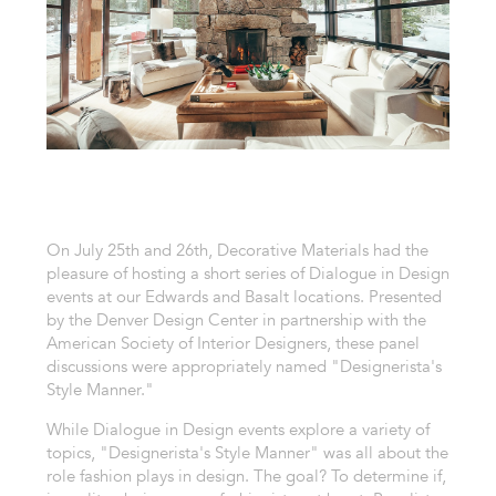
On July 25th and 26th, Decorative Materials had the
pleasure of hosting a short series of Dialogue in Design
events at our Edwards and Basalt locations. Presented
by the Denver Design Center in partnership with the
American Society of Interior Designers, these panel
discussions were appropriately named "Designerista's
Style Manner."
While Dialogue in Design events explore a variety of
topics, "Designerista's Style Manner" was all about the
role fashion plays in design. The goal? To determine if,