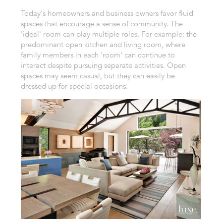
Today's homeowners and business owners favor fluid
spaces that encourage a sense of community. The
'ideal' room can play multiple roles. For example: the
predominant open kitchen and living room, where
family members in each 'room' can continue to
interact despite pursuing separate activities. Open
spaces may seem casual, but they can easily be
dressed up for special occasions.