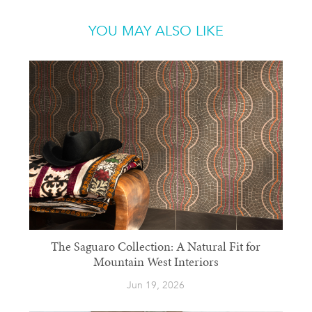
YOU MAY ALSO LIKE
The Saguaro Collection: A Natural Fit for
Mountain West Interiors
Jun 19, 2026