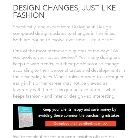
DESIGN CHANGES, JUST LIKE
FASHION
Specifically, one expert from Dialogue in Design
compared design updates to changes in hemlines.
Both are bound to evolve over time - like it or not.
One of the most memorable quotes of the day: "As
you evolve, your tastes evolve." Yes, many designers
keep up with trends, but their portfolios also change
according to their personal tastes and developments in
their everyday lives. What looks amazing to a designer
early in his or her career may not be viewed as
favorably with time. This gradual evolution is what
keeps fashion - and interior design - so interesting.
We're thankful for the amazing insights offered by