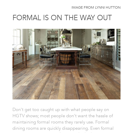
IMAGE FROM LYNNI HUTTON
FORMAL IS ON THE WAY OUT
Don't get too caught up with what people say on
HGTV shows; most people don't want the hassle of
maintaining formal rooms they rarely use. Formal
dining rooms are quickly disappearing. Even formal