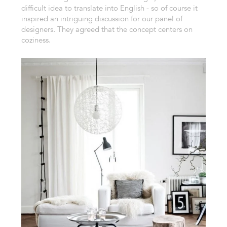
difficult idea to translate into English - so of course it
inspired an intriguing discussion for our panel of
designers. They agreed that the concept centers on
coziness.