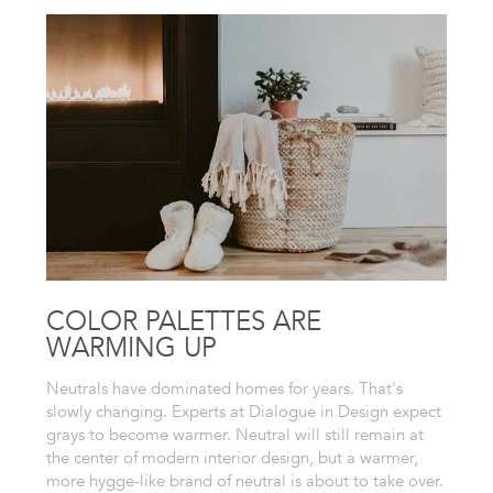
COLOR PALETTES ARE
WARMING UP
Neutrals have dominated homes for years. That's
slowly changing. Experts at Dialogue in Design expect
grays to become warmer. Neutral will still remain at
the center of modern interior design, but a warmer,
more hygge-like brand of neutral is about to take over.