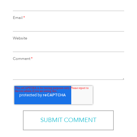
Email
*
Website
Comment
*