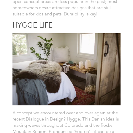
open concept areas are less popular in the past; most
homeowners desire attractive designs that are still
suitable for kids and pets. Duraibility is key!
HYGGE LIFE
A concept we encountered over and over again at the
recent Dialogue in Design? Hygge. This Danish idea is
making waves throughout Colorado and the Rocky
Mountain Region. Pronounced 'hoo-ga',' it can be a