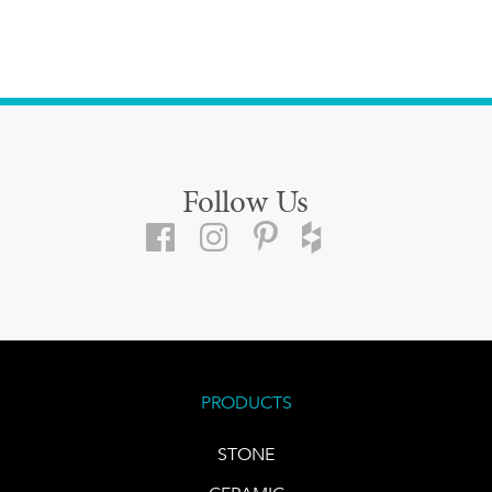
Follow Us
PRODUCTS
STONE