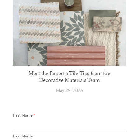
Meet the Experts: Tile Tips from the
Decorative Materials Team
May 29, 2026
First Name
*
Last Name