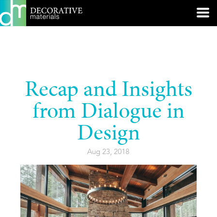
Recap and Insights
from Dialogue in
Design
Aug 23, 2018