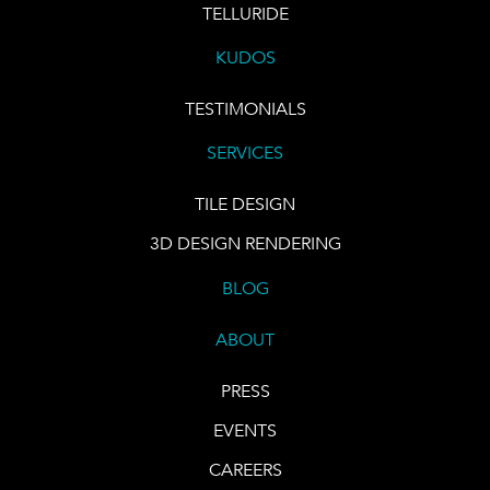
TELLURIDE
KUDOS
TESTIMONIALS
SERVICES
TILE DESIGN
3D DESIGN RENDERING
BLOG
ABOUT
PRESS
EVENTS
CAREERS