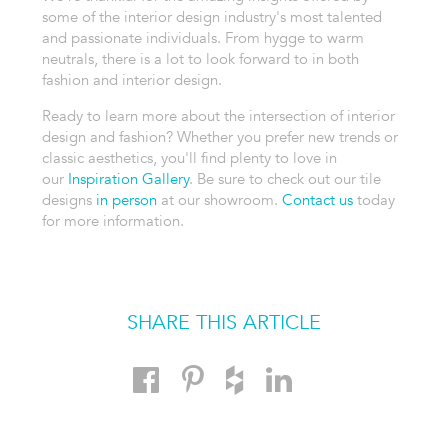
some of the interior design industry's most talented
and passionate individuals. From hygge to warm
neutrals, there is a lot to look forward to in both
fashion and interior design.
Ready to learn more about the intersection of interior
design and fashion? Whether you prefer new trends or
classic aesthetics, you'll find plenty to love in
our
Inspiration Gallery
. Be sure to check out our tile
designs
in person
at our showroom.
Contact us
today
for more information.
SHARE THIS ARTICLE