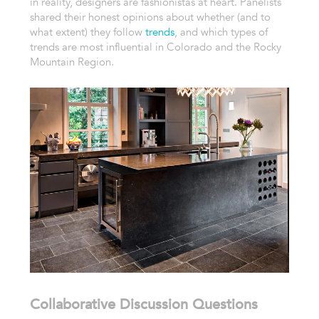
in reality, designers are fashionistas at heart. Panelists
shared their honest opinions about whether (and to
what extent) they follow
trends
, and which types of
trends are most influential in Colorado and the Rocky
Mountain Region.
Collaborative Discussion Questions