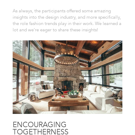
As always, the participants offered some amazing
insights into the design industry, and more specifically,
the role fashion trends play in their work. We learned a
lot and we're eager to share these insights!
ENCOURAGING
TOGETHERNESS