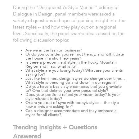
During the "Designerista's Style Manner" edition of
Dialogue in Design, panel members were asked a
variety of questions in hopes of gaining insight into the
latest styles -- and how they play out on a regional
level. Specifically, the panel shared ideas based on the
following discussion topics:
Are we in the fashion business?
Or do you consider yourself not trendy, and will it date
the house in a short few years?
Is there a predominant style in the Rocky Mountain
Region and if so, what is it?
What style are you loving today? What are your clients
asking for?
Just like hemlines, design styles do change over time…
What style is trending up and down in our region?
Do you have a basic style compass that you gravitate
to? One that defines your own personal style?
Does your portfolio reflect your vision today? Is your
style relevant today?
Or are you out of sync with today’s styles – the style
new clients are asking for?
Can a designer accommodate and truly embrace all
styles for all clients?
Trending Insights + Questions
Answered