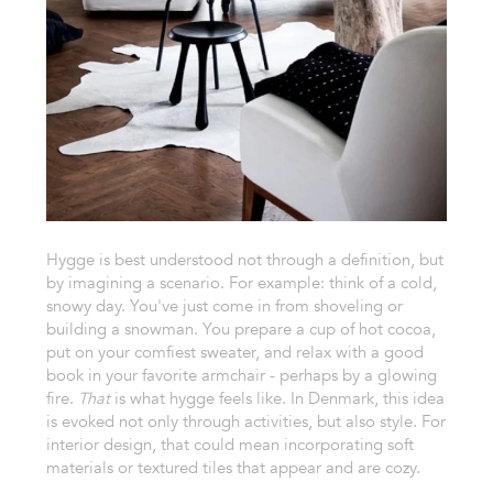
Hygge is best understood not through a definition, but
by imagining a scenario. For example: think of a cold,
snowy day. You've just come in from shoveling or
building a snowman. You prepare a cup of hot cocoa,
put on your comfiest sweater, and relax with a good
book in your favorite armchair - perhaps by a glowing
fire.
That
is what hygge feels like. In Denmark, this idea
is evoked not only through activities, but also style. For
interior design, that could mean incorporating soft
materials or textured tiles that appear and are cozy.