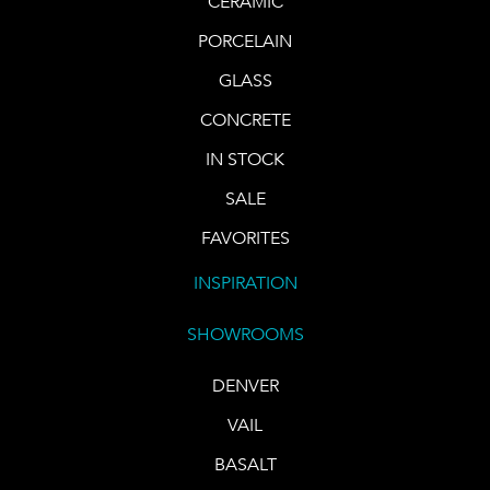
CERAMIC
PORCELAIN
GLASS
CONCRETE
IN STOCK
SALE
FAVORITES
INSPIRATION
SHOWROOMS
DENVER
VAIL
BASALT