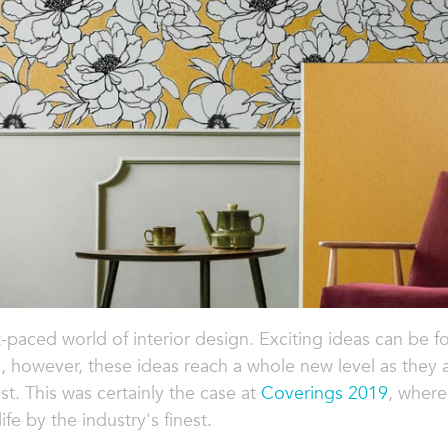
-paced world of interior design. Exciting ideas can be fo
s, however, these ideas reach a whole new level as they
. This was certainly the case at
Coverings 2019
, where
fe by the industry's finest.