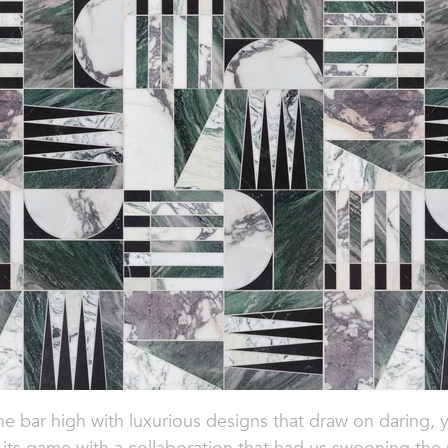
 the bar high with luxurious designs that draw on daring,