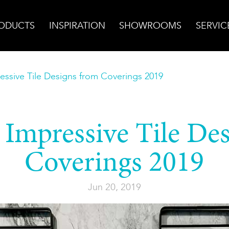
ODUCTS
INSPIRATION
SHOWROOMS
SERVIC
ssive Tile Designs from Coverings 2019
Impressive Tile De
Coverings 2019
Jun 20, 2019