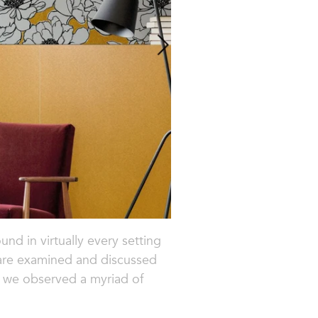
und in virtually every setting
 are examined and discussed
 we observed a myriad of