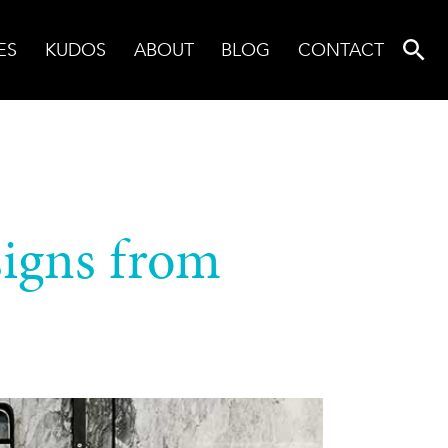
ES
KUDOS
ABOUT
BLOG
CONTACT
signs from