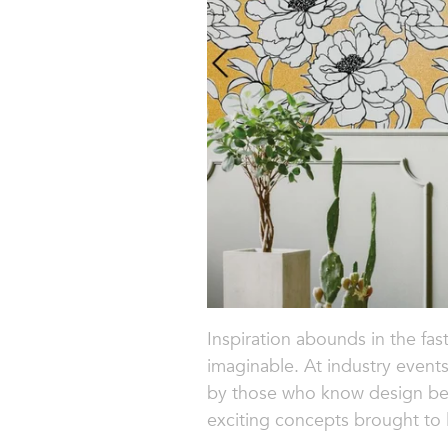
Inspiration abounds in the fast
imaginable. At industry event
by those who know design best
exciting concepts brought to li