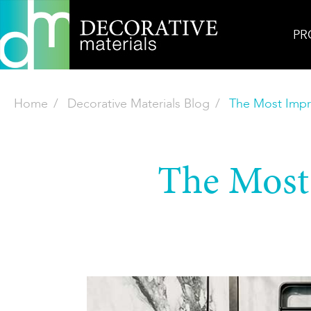
PR
Home
Decorative Materials Blog
The Most Impre
The Most 