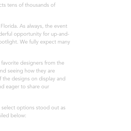
acts tens of thousands of
Florida. As always, the event
nderful opportunity for up-and-
potlight. We fully expect many
favorite designers from the
 and seeing how they are
 the designs on display and
nd eager to share our
 select options stood out as
ailed below: