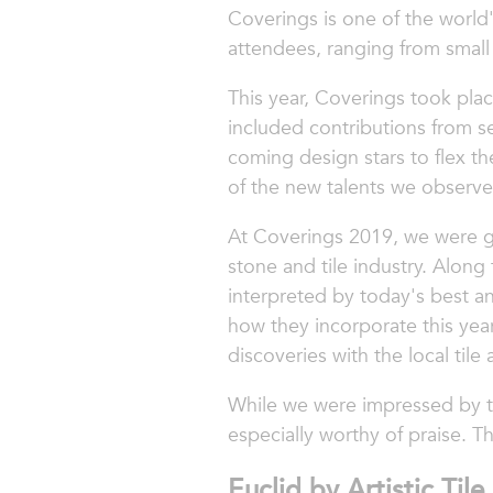
Coverings is one of the world'
attendees, ranging from small
This year, Coverings took pla
included contributions from se
coming design stars to flex t
of the new talents we observed
At Coverings 2019, we were gi
stone and tile industry. Along
interpreted by today's best a
how they incorporate this yea
discoveries with the local til
While we were impressed by the
especially worthy of praise. Th
Euclid by Artistic Tile