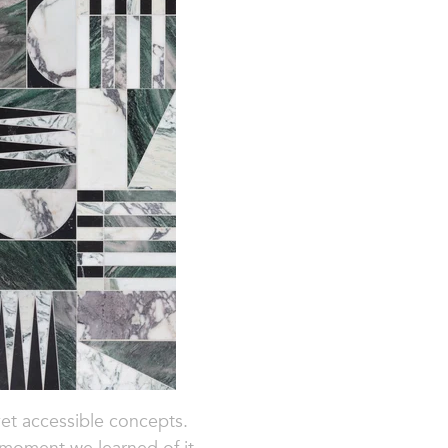
 yet accessible concepts.