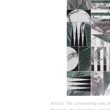
Artistic Tile consistently sets