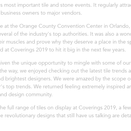
s most important tile and stone events. It regularly attr
 business owners to major vendors.
ce at the Orange County Convention Center in Orlando, 
veral of the industry's top authorities. It was also a wo
heir muscles and prove why they deserve a place in the s
 at Coverings 2019 to hit it big in the next few years.
ven the unique opportunity to mingle with some of our 
 the way, we enjoyed checking out the latest tile trends
nd brightest designers. We were amazed by the scope of
r's top trends. We returned feeling extremely inspired a
e and design community.
 full range of tiles on display at Coverings 2019, a few
e revolutionary designs that still have us talking are det