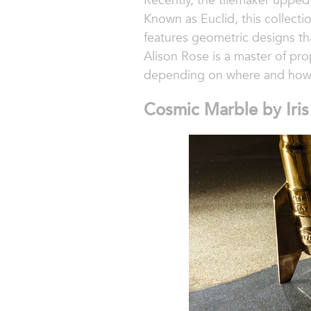
Recently, the tilemaker upped
Known as Euclid, this collecti
features geometric designs tha
Alison Rose is a master of pro
depending on where and how 
Cosmic Marble by Iri