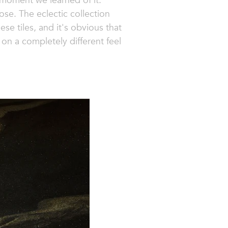
 moment we learned of it.
ose. The eclectic collection
ese tiles, and it's obvious that
on a completely different feel