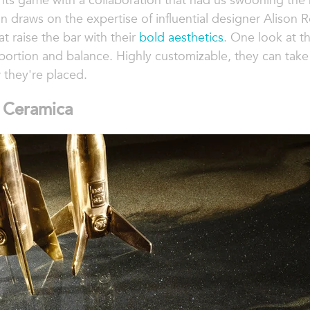
 its game with a collaboration that had us swooning the
on draws on the expertise of influential designer Alison R
t raise the bar with their
bold aesthetics
. One look at th
portion and balance. Highly customizable, they can take 
they're placed.
s Ceramica