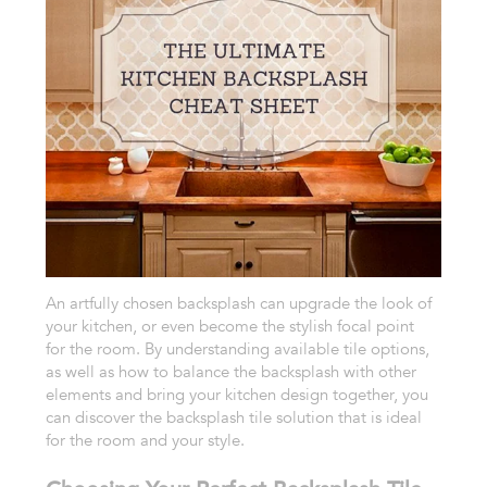
An artfully chosen backsplash can upgrade the
look of
your kitchen, or even become the stylish focal point
for
the room. By understanding available tile options,
as well as how to
balance the backsplash with other
elements and bring your kitchen design
together, you
can discover the backsplash tile solution that is
ideal
for the room and your style.