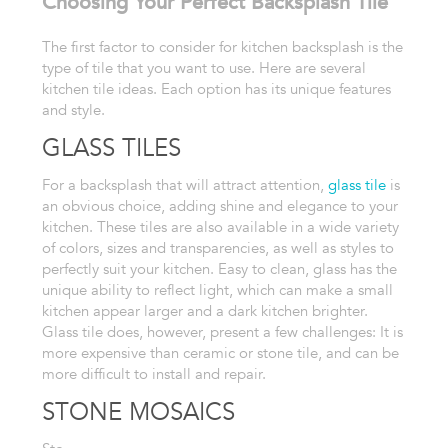
Choosing Your Perfect Backsplash Tile
The
first factor to consider for kitchen backsplash is the
type of tile
that you want to use. Here are
several
kitchen tile ideas. Each option has its unique
features
and style.
GLASS TILES
For a backsplash that will attract attention,
glass tile
is
an obvious choice, adding shine
and elegance to your
kitchen. These tiles are also available in a wide
variety
of colors, sizes and transparencies, as well as styles to
perfectly
suit your kitchen. Easy to clean, glass has the
unique ability to reflect
light, which can make a small
kitchen appear larger and a dark kitchen
brighter.
Glass tile does, however, present a few challenges: It is
more
expensive than ceramic or stone tile, and can be
more difficult to install
and repair.
STONE MOSAICS