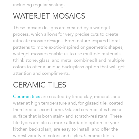
including regular sealing.
WATERJET
MOSAICS
These mosaic designs are created by a waterjet
process, which allows
for very precise cuts to create
intricate mosaic designs. From nature-inspired
floral
patterns to more exotic-inspired or geometric shapes,
waterjet mosaics enable us to use multiple materials
(think stone, glass, and metal combined!) and multiple
colors to offer a unique backsplash option that will get
attention and compliments.
CERAMIC TILES
Ceramic tiles
are created by firing clay,
minerals and
water at high temperature and, for glazed tile, coated
then
fired a second time. Glazed ceramic tiles have a
surface
that is both stain- and scratch-resistant. These
tile types are also a
more affordable option for your
kitchen backsplash, are easy to install, and
offer the
widest variety of colors and styles. Ceramic tile is