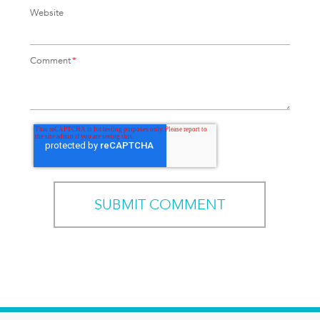
Website
Comment
*