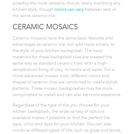
possibly
the most versatile choice, easily matching any
kitchen style, though
colors
can vary
between sets of
the same ceramic tile.
CERAMIC MOSAICS
Ceramic
mosaics have the same basic features and
advantages as
ceramic
tile, but add more artistry to
the style of your kitchen backsplash. The
basic
materials for these backsplash tiles are created the
same way as
standard ceramic tiles: with a high-
temperature firing of clay, minerals
and water. For a
more advanced mosaic look, different colors and
shapes
of ceramic tiles are combined to create stylish
patterns. These mosaic
backsplashes may be more
complicated to install and can also be more expensive.
Regardless
of the type of tile you choose for your
kitchen backsplash, the wide variety
of options
available makes it possible to find the perfect tile
type,
color and style for your kitchen. You can also
combine different types
of tile, such as glass and stone,