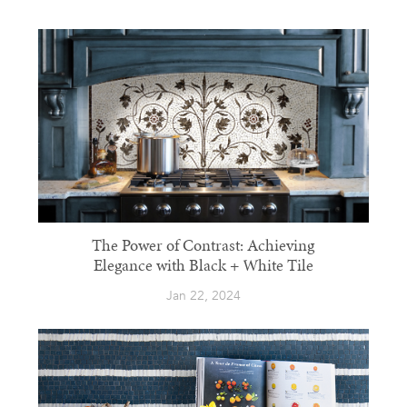
The Power of Contrast: Achieving
Elegance with Black + White Tile
Jan 22, 2024