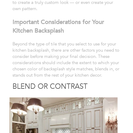
to create a truly custom look — or even
create your
own pattern.
Important Considerations for Your
Kitchen Backsplash
Beyond
the type of tile that you select to use for your
kitchen
backsplash, there are other factors you need to
consider before making
your final decision. These
considerations should include the extent to
which your
chosen color of backsplash style matches, blends in, or
stands
out from the rest of your kitchen decor.
BLEND OR CONTRAST