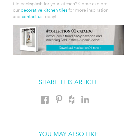
tile backsplash
for your kitchen? Come explore
our
decorative kitchen tiles
for more
inspiration
and
contact us
today!
SHARE THIS ARTICLE
YOU MAY ALSO LIKE