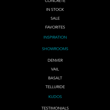
CONCRETE
IN STOCK
SALE
FAVORITES
INSPIRATION
SHOWROOMS
DENVER
VAIL
BASALT
TELLURIDE
KUDOS
TESTIMONIALS