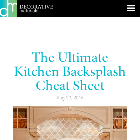
The Ultimate
Kitchen Backsplash
Cheat Sheet
Aug 29, 2016