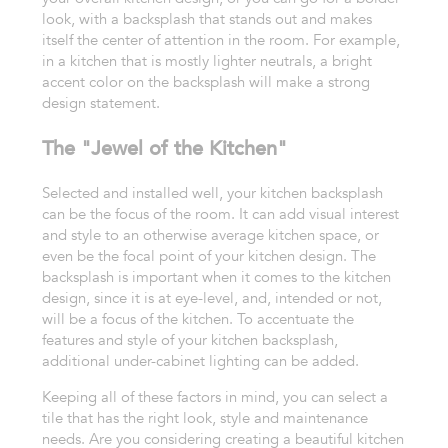
look, with a backsplash that stands out and
makes
itself the center of attention in the room. For example,
in a kitchen
that is mostly lighter neutrals, a bright
accent color on the backsplash
will make a strong
design statement.
The "Jewel of the Kitchen"
Selected
and installed well, your kitchen backsplash
can be the focus of
the room. It can add
visual interest
and style to an otherwise average kitchen space, or
even
be the focal point of your kitchen design. The
backsplash is important
when it comes to the kitchen
design, since it is at eye-level, and, intended
or not,
will be a focus of the kitchen. To accentuate the
features and style
of your kitchen backsplash,
additional under-cabinet lighting can be added.
Keeping
all of these factors in mind, you can select a
tile that has the right
look, style and maintenance
needs.
Are you considering creating a beautiful kitchen