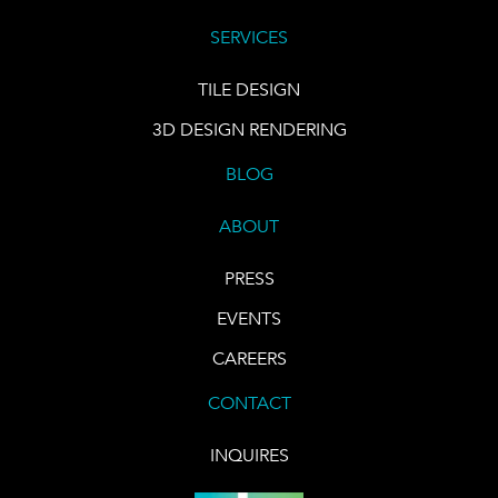
SERVICES
TILE DESIGN
3D DESIGN RENDERING
BLOG
ABOUT
PRESS
EVENTS
CAREERS
CONTACT
INQUIRES