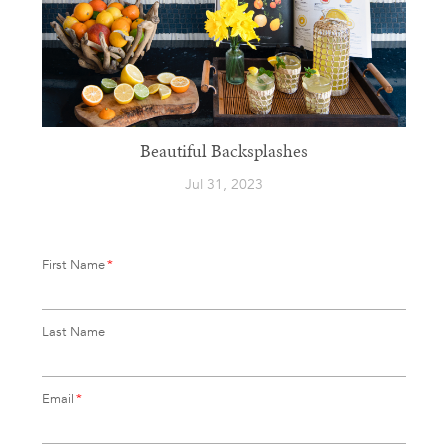
Beautiful Backsplashes
Jul 31, 2023
First Name
*
Last Name
Email
*