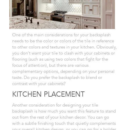
One of the main
considerations for your backsplash
needs to be the color or colors of the tile in reference
to other colors
and textures in your kitchen. Obviously,
you don't want your tile to clash
with your cabinets or
flooring (such as using two colors that fight for
the
focus of attention), but there are various
complementary options,
depending on your personal
taste. Do you prefer the backsplash to blend
or
contrast with your cabinets?
KITCHEN PLACEMENT
Another consideration
for designing your tile
backsplash is how much you want this feature to
stand
out from the rest of your kitchen decor. You can go
with a subtle
finishing touch that quietly complements
your overall kitchen design,
or you can go for a bolder