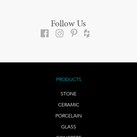
Follow Us
PRODUCTS
STONE
CERAMIC
PORCELAIN
GLASS