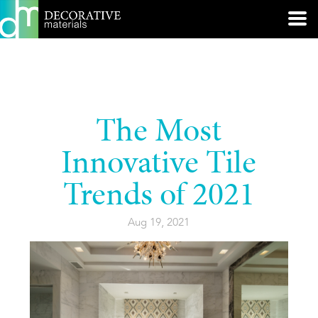
The Most
Innovative Tile
Trends of 2021
Aug 19, 2021