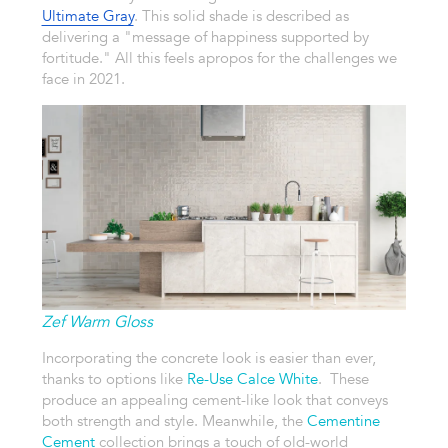
Ultimate Gray
. This solid shade is described as
delivering a "message of happiness supported by
fortitude." All this feels apropos for the challenges we
face in 2021.
Zef Warm Gloss
Incorporating the concrete look is easier than ever,
thanks to options like
Re-Use Calce White
. These
produce an appealing cement-like look that conveys
both strength and style. Meanwhile, the
Cementine
Cement
collection brings a touch of old-world