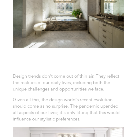
Design trends don't come out of thin air. They reflect
the realities of our daily lives, including both the
unique challenges and opportunities we face.
Given all this, the design world's recent evolution
should come as no surprise. The pandemic upended
all aspects of our lives; it's only fitting that this would
influence our stylistic preferences.