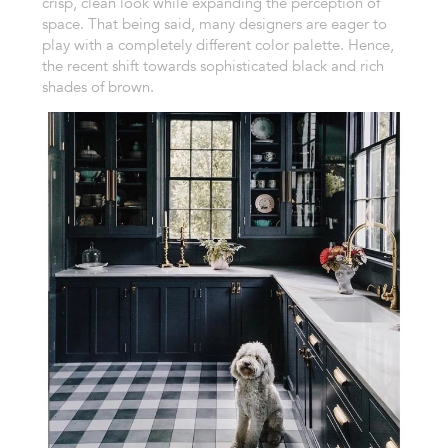
crisp, clean look while expanding the perception of
space. That being said, many designers are eager to
play with a completely different color palette. Hence,
the recent shift towards sophisticated black and rich
shades of brown.