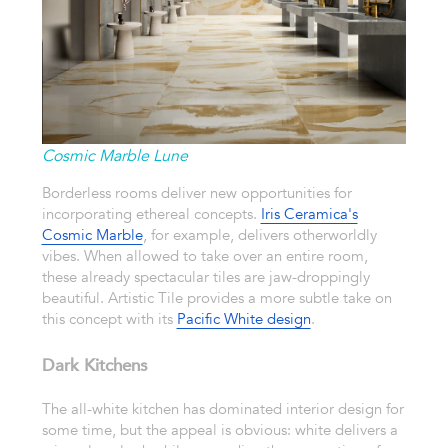
Cosmic Marble Lune
Borderless rooms deliver new opportunities for
incorporating ethereal concepts.
Iris Ceramica's
Cosmic Marble
, for example, delivers otherworldly
vibes. When allowed to take over an entire room,
these already spectacular tiles are jaw-droppingly
beautiful. Artistic Tile provides a more subtle take on
this concept with its
Pacific White design
.
Dark Kitchens
The all-white kitchen has dominated interior design for
some time, but the appeal is obvious: white delivers a