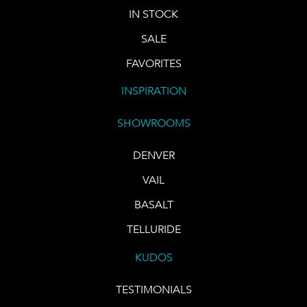
IN STOCK
SALE
FAVORITES
INSPIRATION
SHOWROOMS
DENVER
VAIL
BASALT
TELLURIDE
KUDOS
TESTIMONIALS