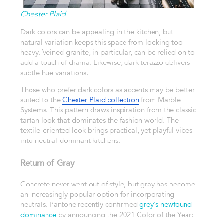
Chester Plaid
Dark colors can be appealing in the kitchen, but
natural variation keeps this space from looking too
heavy. Veined granite, in particular, can be relied on to
add a touch of drama. Likewise, dark terazzo delivers
subtle hue variations.
Those who prefer dark colors as accents may be better
suited to the
Chester Plaid collection
from Marble
Systems. This pattern draws inspiration from the classic
tartan look that dominates the fashion world. The
textile-oriented look brings practical, yet playful vibes
into neutral-dominant kitchens.
Return of Gray
Concrete never went out of style, but gray has become
an increasingly popular option for incorporating
neutrals. Pantone recently confirmed
grey's newfound
dominance
by announcing the 2021 Color of the Year: