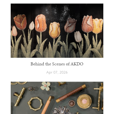
Behind the Scenes of AKDO
Apr 07, 2026