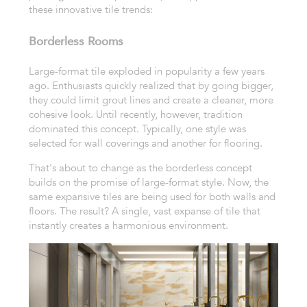
these innovative tile trends:
Borderless Rooms
Large-format tile exploded in popularity a few years
ago. Enthusiasts quickly realized that by going bigger,
they could limit grout lines and create a cleaner, more
cohesive look. Until recently, however, tradition
dominated this concept. Typically, one style was
selected for wall coverings and another for flooring.
That's about to change as the borderless concept
builds on the promise of large-format style. Now, the
same expansive tiles are being used for both walls and
floors. The result? A single, vast expanse of tile that
instantly creates a harmonious environment.