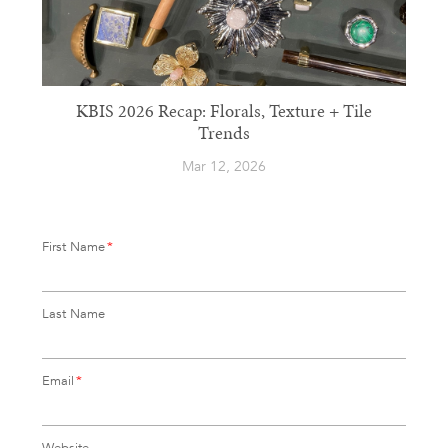
KBIS 2026 Recap: Florals, Texture + Tile
Trends
Mar 12, 2026
First Name
*
Last Name
Email
*
Website