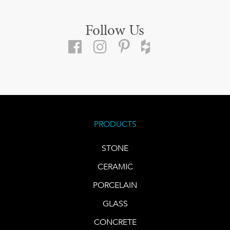
Follow Us
PRODUCTS
STONE
CERAMIC
PORCELAIN
GLASS
CONCRETE