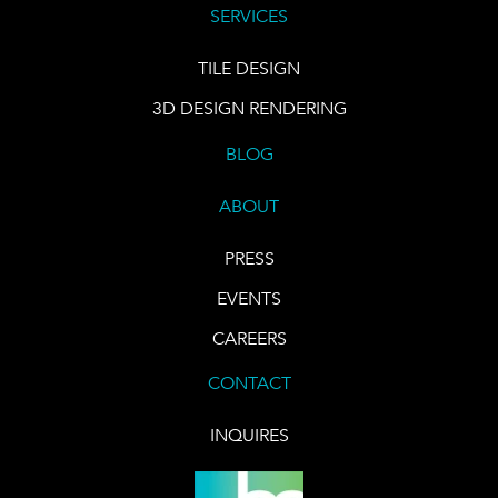
SERVICES
TILE DESIGN
3D DESIGN RENDERING
BLOG
ABOUT
PRESS
EVENTS
CAREERS
CONTACT
INQUIRES