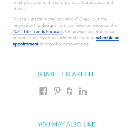
artistry evident in the colors and patterns described
above.
On the hunt for more inspiration? Check out the
innovative tile designs from our favorite resource: the
2021 Tile Trends Forecast
. Otherwise, feel free to call
or email the Decorative Materials team to
schedule an
appointment
in one of our showrooms.
SHARE THIS ARTICLE
YOU MAY ALSO LIKE