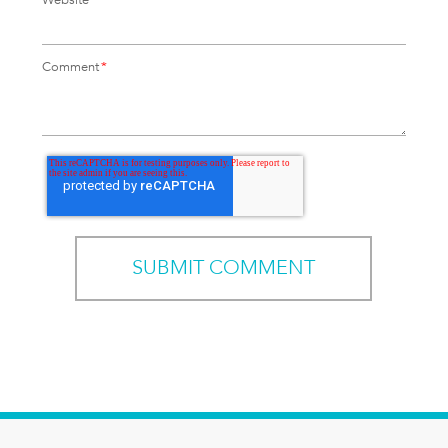
Comment
*