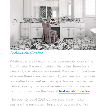
Arabescato Corchia
While a variety of exciting trends emerged during the
COVID era, the most noteworthy is the desire for a
peaceful, oasis-like environment. We spend more time
at home these days, and as such, we need moments —
no matter how brief — of escape. Innovative tiles can
deliver exactly that as we've seen with luxurious, yet
calming looks from the likes of
Arabescato Corchia
.
The best styles of 2021 deliver serenity while still
pushing the envelope. Hence, our appreciation for