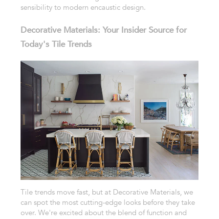
sensibility to modern encaustic design.
Decorative Materials: Your Insider Source for
Today's Tile Trends
Tile trends move fast, but at Decorative Materials, we
can spot the most cutting-edge looks before they take
over. We're excited about the blend of function and