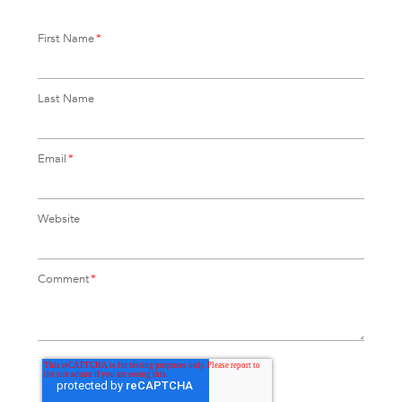
First Name
*
Last Name
Email
*
Website
Comment
*