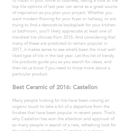
to install in your home or business, taking a look at the
top tile options of last year can serve as a great source
of inspiration as you plan your project. Whether you
want modern flooring for your foyer or hallway, or are
trying to find a decorative backsplash for your kitchen
or bathroom, you’ll likely appreciate at least one of
trendiest tile choices from 2016. And considering that
many of these are predicted to remain popular in
2017, it makes sense to see what’s been the most well
liked type of tile in the last year. Let this list of trendy
tile products guide you as you search for ideas, and
then let us know if you need to know more about a
particular product.
Best Ceramic of 2016: Castellon
Many people looking for tile have been craving an
organic touch to take a bit of a departure from the
finishes that have been popular in recent years. That’s
why Castellon has won the attention and approval of
so many people in search of a new, refreshing look for