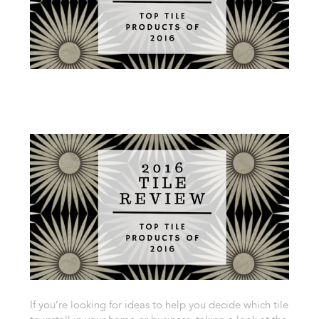
If you’re looking for ideas to help you decide which tile