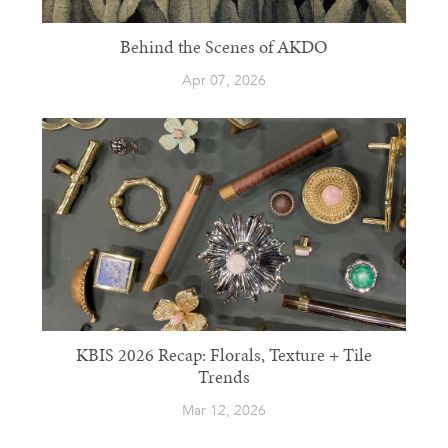
Behind the Scenes of AKDO
Apr 07, 2026
KBIS 2026 Recap: Florals, Texture + Tile
Trends
Mar 12, 2026