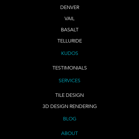
DENVER
VAIL
BASALT
TELLURIDE
KUDOS
TESTIMONIALS
SERVICES
TILE DESIGN
3D DESIGN RENDERING
BLOG
ABOUT