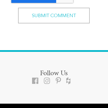
Follow Us