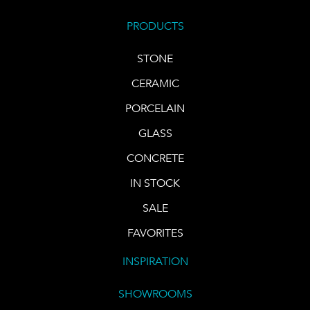
PRODUCTS
STONE
CERAMIC
PORCELAIN
GLASS
CONCRETE
IN STOCK
SALE
FAVORITES
INSPIRATION
SHOWROOMS