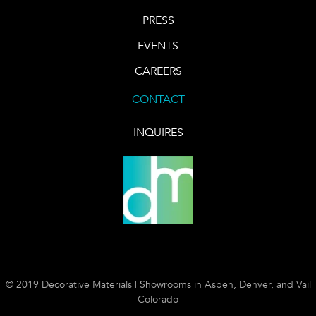
PRESS
EVENTS
CAREERS
CONTACT
INQUIRES
© 2019 Decorative Materials | Showrooms in Aspen, Denver, and Vail
Colorado