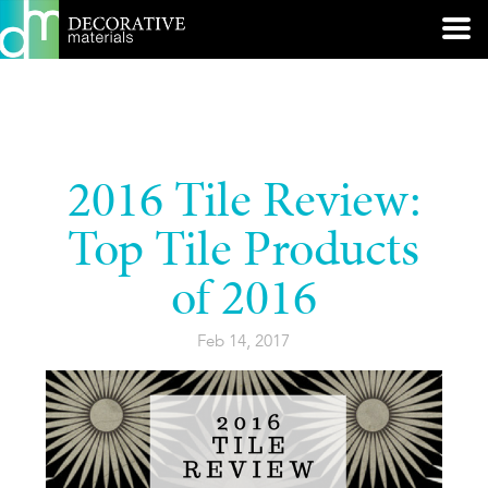
2016 Tile Review:
Top Tile Products
of 2016
Feb 14, 2017