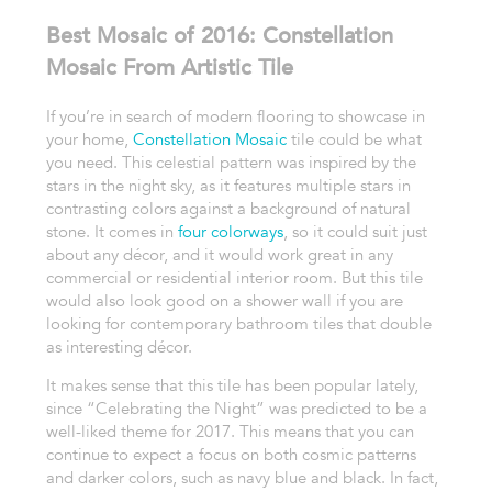
Best Mosaic of 2016: Constellation
Mosaic From Artistic Tile
If you’re in search of modern flooring to showcase in
your home,
Constellation Mosaic
tile could be what
you need. This celestial pattern was inspired by the
stars in the night sky, as it features multiple stars in
contrasting colors against a background of natural
stone. It comes in
four colorways
, so it could suit just
about any décor, and it would work great in any
commercial or residential interior room. But this tile
would also look good on a shower wall if you are
looking for contemporary bathroom tiles that double
as interesting décor.
It makes sense that this tile has been popular lately,
since “Celebrating the Night” was predicted to be a
well-liked theme for 2017. This means that you can
continue to expect a focus on both cosmic patterns
and darker colors, such as navy blue and black. In fact,