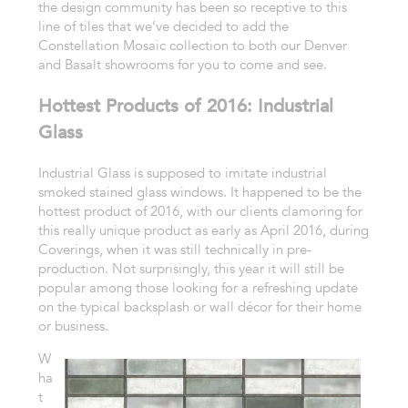
the design community has been so receptive to this
line of tiles that we’ve decided to add the
Constellation Mosaic collection to both our Denver
and Basalt showrooms for you to come and see.
Hottest Products of 2016: Industrial
Glass
Industrial Glass is supposed to imitate industrial
smoked stained glass windows. It happened to be the
hottest product of 2016, with our clients clamoring for
this really unique product as early as April 2016, during
Coverings, when it was still technically in pre-
production. Not surprisingly, this year it will still be
popular among those looking for a refreshing update
on the typical backsplash or wall décor for their home
or business.
W
ha
t