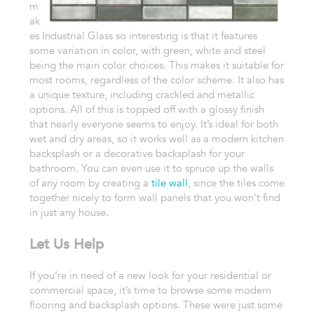
m
ak
es Industrial Glass so interesting is that it features
some variation in color, with green, white and steel
being the main color choices. This makes it suitable for
most rooms, regardless of the color scheme. It also has
a unique texture, including crackled and metallic
options. All of this is topped off with a glossy finish
that nearly everyone seems to enjoy. It’s ideal for both
wet and dry areas, so it works well as a modern kitchen
backsplash or a decorative backsplash for your
bathroom. You can even use it to spruce up the walls
of any room by creating a
tile wall
, since the tiles come
together nicely to form wall panels that you won’t find
in just any house.
Let Us Help
If you’re in need of a new look for your residential or
commercial space, it’s time to browse some modern
flooring and backsplash options. These were just some