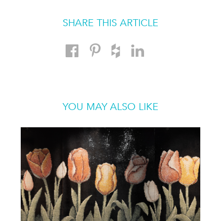
SHARE THIS ARTICLE
YOU MAY ALSO LIKE