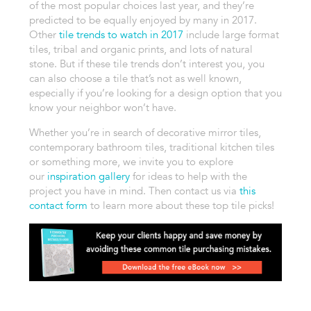
of the most popular choices last year, and they’re
predicted to be equally enjoyed by many in 2017.
Other
tile trends to watch in 2017
include large format
tiles, tribal and organic prints, and lots of natural
stone. But if these tile trends don’t interest you, you
can also choose a tile that’s not as well known,
especially if you’re looking for a design option that you
know your neighbor won’t have.
Whether you’re in search of decorative mirror tiles,
contemporary bathroom tiles, traditional kitchen tiles
or something more, we invite you to explore
our
inspiration gallery
for ideas to help with the
project you have in mind. Then contact us via
this
contact form
to learn more about these top tile picks!