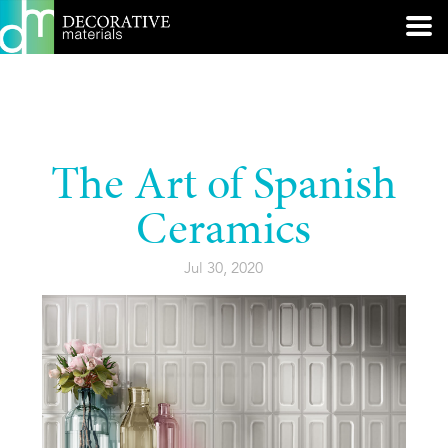
The Art of Spanish
Ceramics
Jul 30, 2020