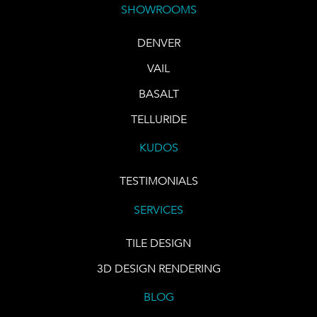
SHOWROOMS
DENVER
VAIL
BASALT
TELLURIDE
KUDOS
TESTIMONIALS
SERVICES
TILE DESIGN
3D DESIGN RENDERING
BLOG