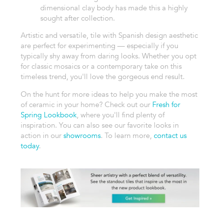
dimensional clay body has made this a highly
sought after collection.
Artistic and versatile, tile with Spanish design aesthetic
are perfect for experimenting — especially if you
typically shy away from daring looks. Whether you opt
for classic mosaics or a contemporary take on this
timeless trend, you'll love the gorgeous end result.
On the hunt for more ideas to help you make the most
of ceramic in your home? Check out our
Fresh for
Spring Lookbook
, where you'll find plenty of
inspiration. You can also see our favorite looks in
action in our
showrooms
. To learn more,
contact us
today
.