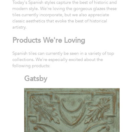
Today's Spanish styles capture the best of historic and
modern style. We're loving the gorgeous glazes these
tiles currently incorporate, but we also appreciate
classic aesthetics that evoke the best of historical
artistry.
Products We're Loving
Spanish tiles can currently be seen in a variety of top
collections. We're especially excited about the
following products:
Gatsby