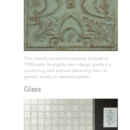
This cleverly named tile captures the best of
1920s style. Its slightly worn design grants it a
comforting look without detracting from its
general artistry or versatile appeal.
Glass