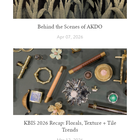
Behind the Scenes of AKDO
Apr 07, 2026
KBIS 2026 Recap: Florals, Texture + Tile
Trends