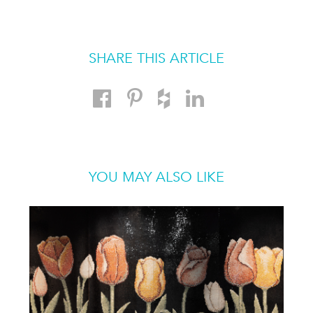
SHARE THIS ARTICLE
YOU MAY ALSO LIKE