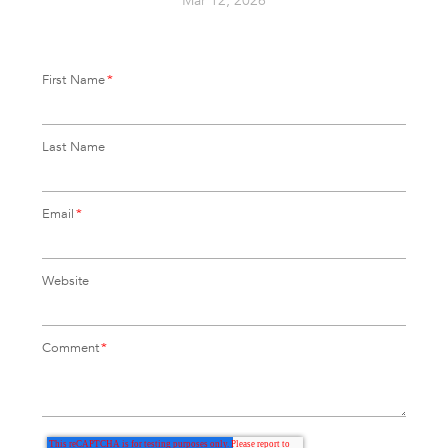
Mar 12, 2026
First Name
*
Last Name
Email
*
Website
Comment
*