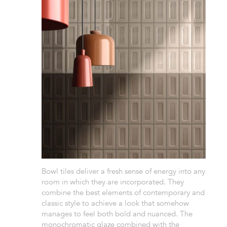
Bowl tiles deliver a fresh sense of energy into any
room in which they are incorporated. They
combine the best elements of contemporary and
classic style to achieve a look that somehow
manages to feel both bold and nuanced. The
monochromatic glaze combined with the