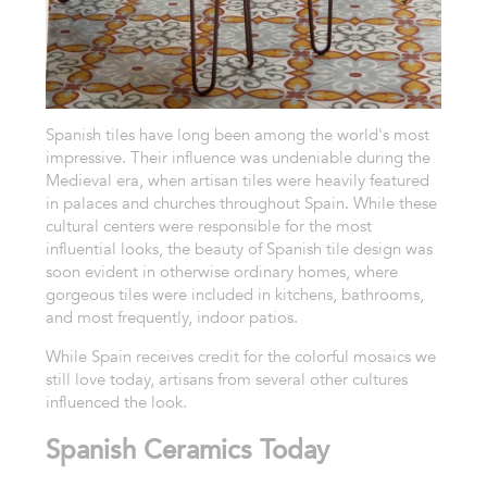
Spanish tiles have long been among the world's most
impressive. Their influence was undeniable during the
Medieval era, when artisan tiles were heavily featured
in palaces and churches throughout Spain. While these
cultural centers were responsible for the most
influential looks, the beauty of Spanish tile design was
soon evident in otherwise ordinary homes, where
gorgeous tiles were included in kitchens, bathrooms,
and most frequently, indoor patios.
While Spain receives credit for the colorful mosaics we
still love today, artisans from several other cultures
influenced the look.
Spanish Ceramics Today