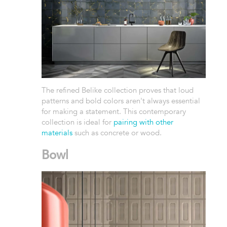
The refined Belike collection proves that loud
patterns and bold colors aren't always essential
for making a statement. This contemporary
collection is ideal for
pairing with other
materials
such as concrete or wood.
Bowl