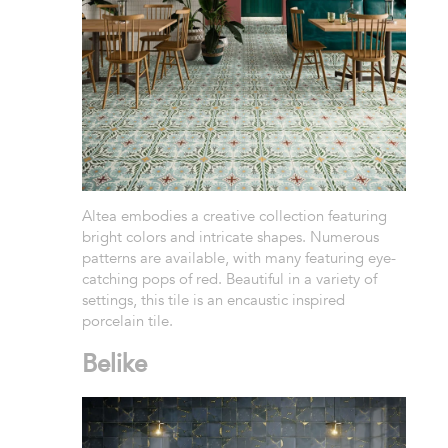
Altea embodies a creative collection featuring
bright colors and intricate shapes. Numerous
patterns are available, with many featuring eye-
catching pops of red. Beautiful in a variety of
settings, this tile is an encaustic inspired
porcelain tile.
Belike