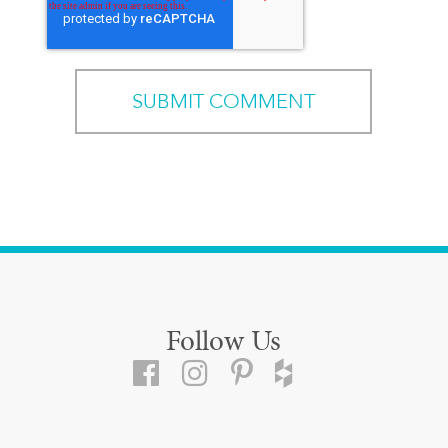
Follow Us