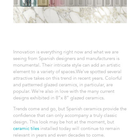
Innovation is everything right now and what we are
seeing from Spanish designers and manufacturers is
monumental. Their intricate style can add an artistic
element to a variety of spaces.
We've spotted several
attractive takes on this trend in recent years. Colorful
and patterned glazed ceramics, in particular, are
popular. We're also in love with the many current
designs exhibited in 8”x 8” glazed ceramics.
Trends come and go, but Spanish ceramics provide the
confidence that can only accompany a truly classic
design. This look may be hot at the moment, but
ceramic tiles
installed today will continue to remain
relevant in years and even decades to come.