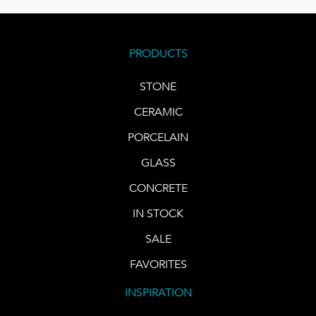
PRODUCTS
STONE
CERAMIC
PORCELAIN
GLASS
CONCRETE
IN STOCK
SALE
FAVORITES
INSPIRATION