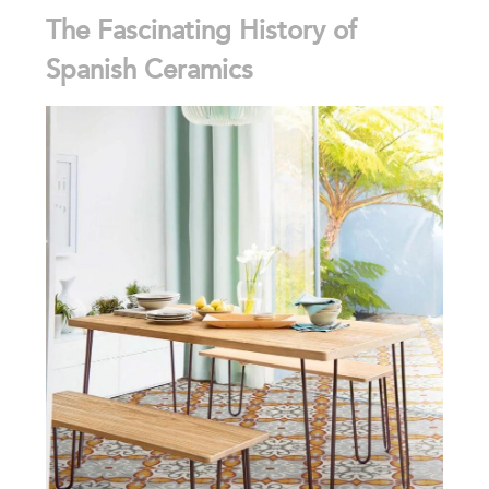
The Fascinating History of
Spanish Ceramics