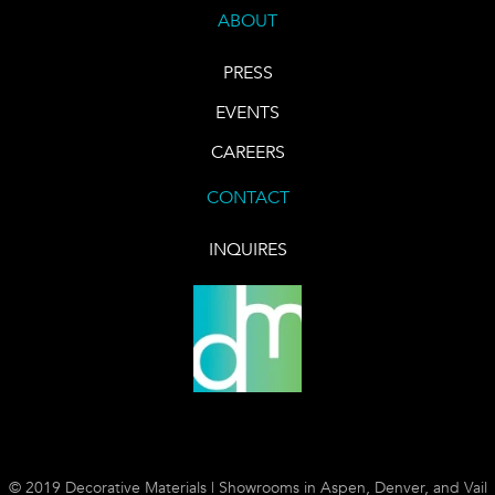
ABOUT
PRESS
EVENTS
CAREERS
CONTACT
INQUIRES
© 2019 Decorative Materials | Showrooms in Aspen, Denver, and Vail