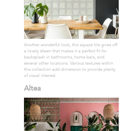
Another wonderful look, this square tile gives off
a lovely sheen that makes it a perfect fit for
backsplash in bathrooms, home bars, and
several other locations. Various textures within
this collection add dimension to provide plenty
of visual interest.
Altea