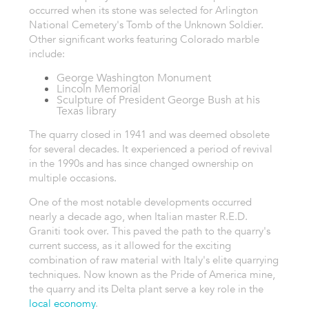
occurred when its stone was selected for Arlington
National Cemetery's Tomb of the Unknown Soldier.
Other significant works featuring Colorado marble
include:
George Washington Monument
Lincoln Memorial
Sculpture of President George Bush at his
Texas library
The quarry closed in 1941 and was deemed obsolete
for several decades. It experienced a period of revival
in the 1990s and has since changed ownership on
multiple occasions.
One of the most notable developments occurred
nearly a decade ago, when Italian master R.E.D.
Graniti took over. This paved the path to the quarry's
current success, as it allowed for the exciting
combination of raw material with Italy's elite quarrying
techniques. Now known as the Pride of America mine,
the quarry and its Delta plant serve a key role in the
local economy
.