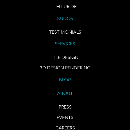
TELLURIDE
KUDOS
TESTIMONIALS
SERVICES
TILE DESIGN
3D DESIGN RENDERING
BLOG
ABOUT
PRESS
EVENTS
CAREERS