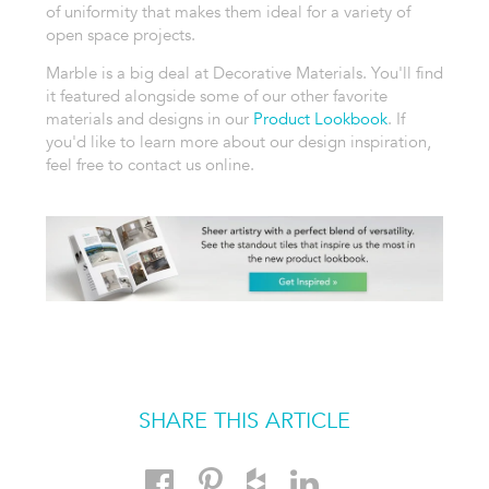
of uniformity that makes them ideal for a variety of
open space projects.
Marble is a big deal at Decorative Materials. You'll find
it featured alongside some of our other favorite
materials and designs in our
Product Lookbook
. If
you'd like to learn more about our design inspiration,
feel free to contact us online.
SHARE THIS ARTICLE