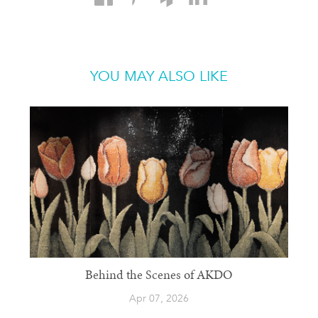
YOU MAY ALSO LIKE
Behind the Scenes of AKDO
Apr 07, 2026