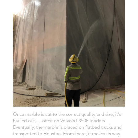
Once marble is cut to the correct quality and size, it's
hauled out—- often on Volvo's L350F loaders.
Eventually, the marble is placed on flatbed trucks and
transported to Houston. From there, it makes its way