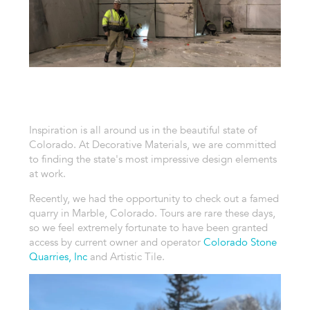
Inspiration is all around us in the beautiful state of
Colorado. At Decorative Materials, we are committed
to finding the state's most impressive design elements
at work.
Recently, we had the opportunity to check out a famed
quarry in Marble, Colorado. Tours are rare these days,
so we feel extremely fortunate to have been granted
access by current owner and operator
Colorado Stone
Quarries, Inc
and Artistic Tile.