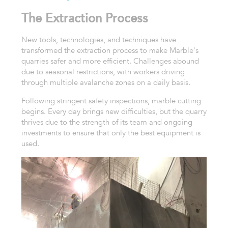
The Extraction Process
New tools, technologies, and techniques have
transformed the extraction process to make Marble's
quarries safer and more efficient. Challenges abound
due to seasonal restrictions, with workers driving
through multiple avalanche zones on a daily basis.
Following stringent safety inspections, marble cutting
begins. Every day brings new difficulties, but the quarry
thrives due to the strength of its team and ongoing
investments to ensure that only the best equipment is
used.