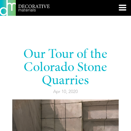
Our Tour of the
Colorado Stone
Quarries
Apr 10, 2020