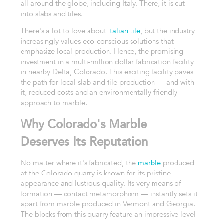
all around the globe, including Italy. There, it is cut
into slabs and tiles.
There's a lot to love about
Italian tile
, but the industry
increasingly values eco-conscious solutions that
emphasize local production. Hence, the promising
investment in a multi-million dollar fabrication facility
in nearby Delta, Colorado. This exciting facility paves
the path for local slab and tile production — and with
it, reduced costs and an environmentally-friendly
approach to marble.
Why Colorado's Marble
Deserves Its Reputation
No matter where it's fabricated, the
marble
produced
at the Colorado quarry is known for its pristine
appearance and lustrous quality. Its very means of
formation — contact metamorphism — instantly sets it
apart from marble produced in Vermont and Georgia.
The blocks from this quarry feature an impressive level