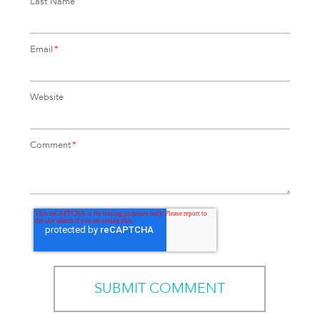
Last Name
Email
*
Website
Comment
*