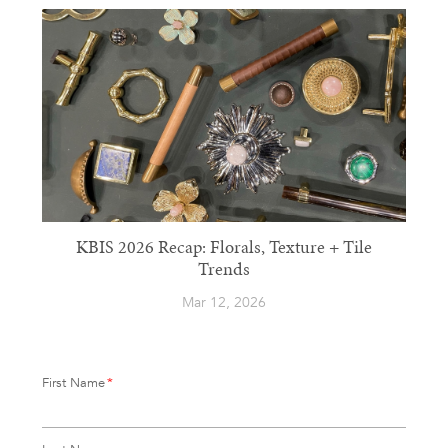
KBIS 2026 Recap: Florals, Texture + Tile
Trends
Mar 12, 2026
First Name
*