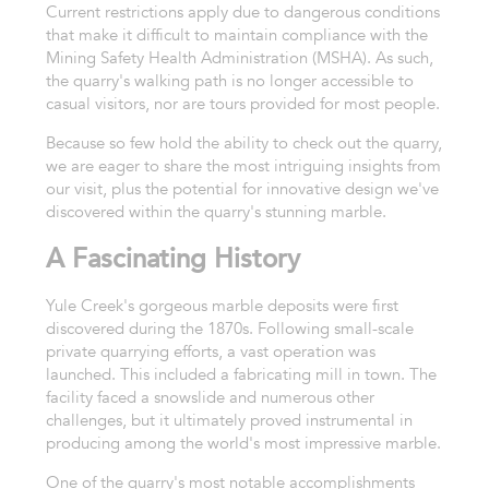
Current restrictions apply due to dangerous conditions
that make it difficult to maintain compliance with the
Mining Safety Health Administration (MSHA). As such,
the quarry's walking path is no longer accessible to
casual visitors, nor are tours provided for most people.
Because so few hold the ability to check out the quarry,
we are eager to share the most intriguing insights from
our visit, plus the potential for innovative design we've
discovered within the quarry's stunning marble.
A Fascinating History
Yule Creek's gorgeous marble deposits were first
discovered during the 1870s. Following small-scale
private quarrying efforts, a vast operation was
launched. This included a fabricating mill in town. The
facility faced a snowslide and numerous other
challenges, but it ultimately proved instrumental in
producing among the world's most impressive marble.
One of the quarry's most notable accomplishments