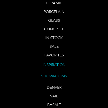
CERAMIC
PORCELAIN
GLASS
CONCRETE
IN STOCK
SALE
FAVORITES
INSPIRATION
SHOWROOMS
DENVER
VAIL
BASALT