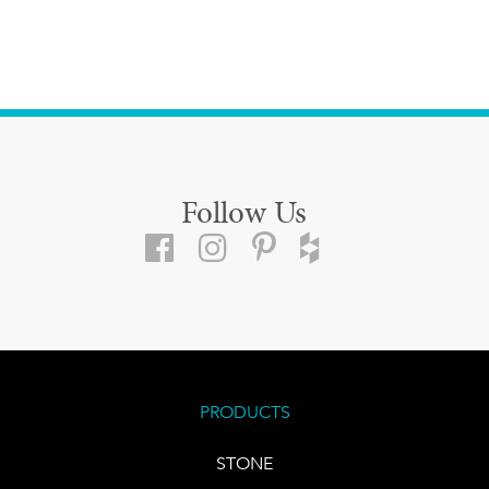
Follow Us
PRODUCTS
STONE