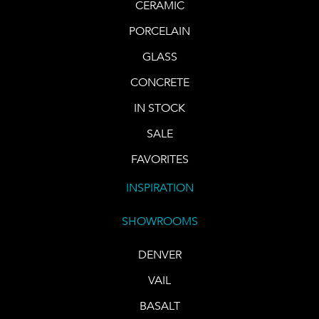
CERAMIC
PORCELAIN
GLASS
CONCRETE
IN STOCK
SALE
FAVORITES
INSPIRATION
SHOWROOMS
DENVER
VAIL
BASALT