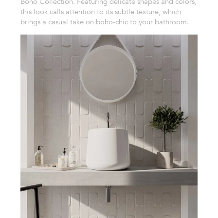
Boho Collection. Featuring delicate shapes and colors,
this look calls attention to its subtle texture, which
brings a casual take on boho-chic to your bathroom.