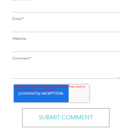
Email
*
Website
Comment
*