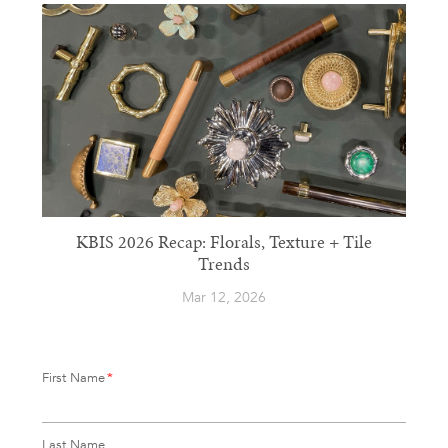
KBIS 2026 Recap: Florals, Texture + Tile
Trends
Mar 12, 2026
First Name
*
Last Name