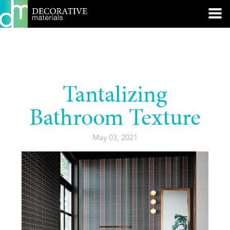
Tantalizing
Bathroom Texture
May 03, 2021