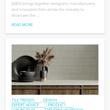
(KBIS) brings together designers, manufacturers,
and innovators from across the industry to
showcase the…
READ MORE
TILE TRENDS
,
DESIGN
,
EXPERT ADVICE
,
PRODUCT
,