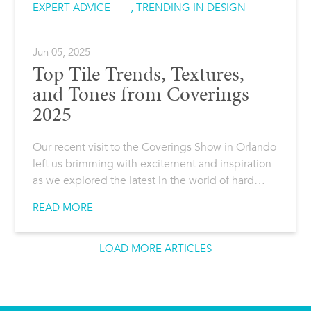
EXPERT ADVICE
,
TRENDING IN DESIGN
Jun 05, 2025
Top Tile Trends, Textures,
and Tones from Coverings
2025
Our recent visit to the Coverings Show in Orlando
left us brimming with excitement and inspiration
as we explored the latest in the world of hard…
READ MORE
LOAD MORE ARTICLES