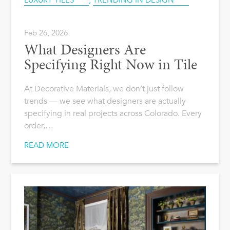
LUXURY TILES
,
TRENDING IN DESIGN
Feb 26, 2026
What Designers Are
Specifying Right Now in Tile
At Decorative Materials, we don’t just follow
trends — we see what designers are actually
specifying in real projects across Colorado. Every
order,…
READ MORE