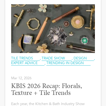
TILE TRENDS
,
TRADE SHOW
,
DESIGN
,
EXPERT ADVICE
,
TRENDING IN DESIGN
Mar 12, 2026
KBIS 2026 Recap: Florals,
Texture + Tile Trends
Each year, the Kitchen & Bath Industry Show