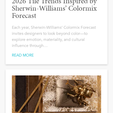
2026 Tile Trends Inspired by
Sherwin-Williams’ Colormix
Forecast
Each year, Sherwin-Williams’ Colormix Forecast
invites designers to look beyond color—to
explore emotion, materiality, and cultural
influence through…
READ MORE