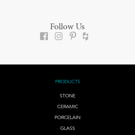
Follow Us
PRODUCTS
STONE
CERAMIC
PORCELAIN
GLASS