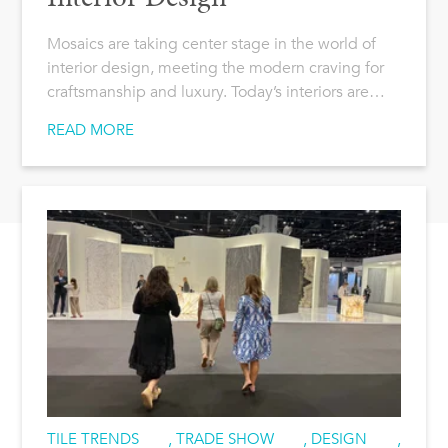
Mosaics are taking center stage in the world of
interior design, meeting the modern craving for
craftsmanship and luxury. Today’s interiors are…
READ MORE
TILE TRENDS
,
TRADE SHOW
,
DESIGN
,