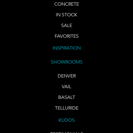
CONCRETE
IN STOCK
SALE
FAVORITES
INSPIRATION
SHOWROOMS
DENVER
VAIL
BASALT
TELLURIDE
KUDOS