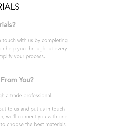
IALS
ials?
in touch with us by completing
an help you throughout every
implify your process.
y From You?
 a trade professional.
out to us and put us in touch
m, we'll connect you
with one
 to choose the best materials