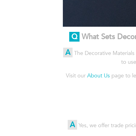
Q
What
Sets
Decor
A
The Decorative Materials s
to use
Visit our
About Us
page to le
A
Yes, we offer trade pric