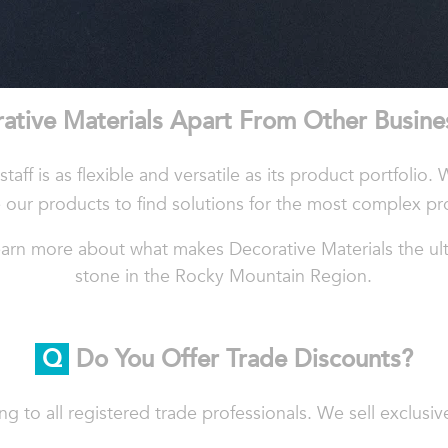
ative
Materials
Apart
From
Other
Busine
taff is as flexible and versatile as its product portfolio. 
 our products to find solutions for the most complex pr
arn more about what makes Decorative Materials the ulti
stone in the Rocky Mountain Region.
Q
Do You Offer Trade Discounts?
ing to all registered trade professionals. We sell exclusi