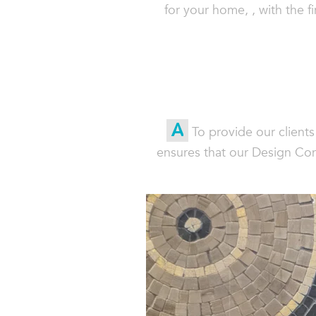
for your home, , with the 
A
To provide our client
ensures that our Design Con