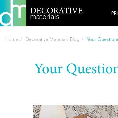
PR
Home
Decorative Materials Blog
Your Question
Your Question