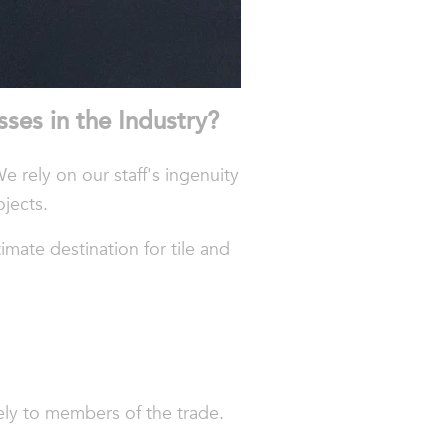
sses
in
the
Industry
?
We rely on our staff's ingenuity
ojects.
mate destination for tile and
vely to members of the trade.