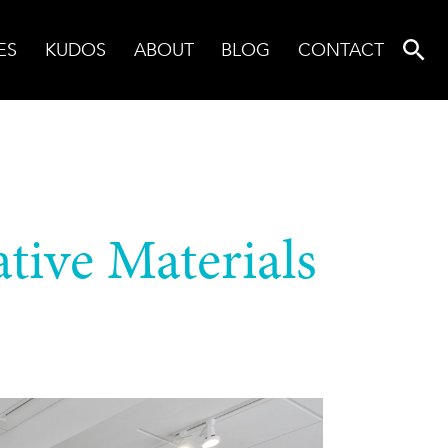
ES
KUDOS
ABOUT
BLOG
CONTACT
tive Materials