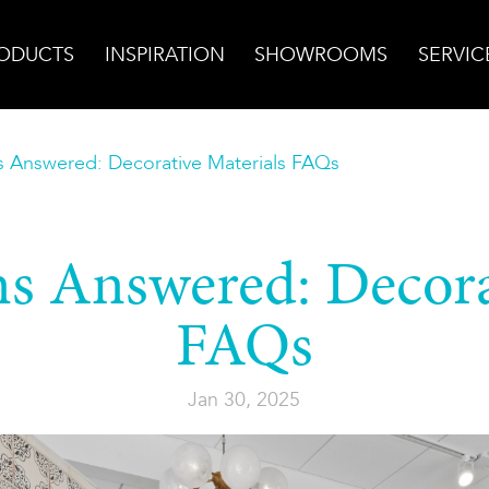
ODUCTS
INSPIRATION
SHOWROOMS
SERVIC
s Answered: Decorative Materials FAQs
s Answered: Decora
FAQs
Jan 30, 2025