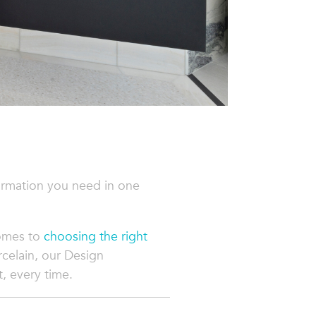
ormation you need in one
comes to
choosing the right
rcelain, our Design
t, every time.