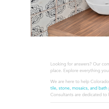
Looking for answers? Our co
place. Explore everything you
We are here to help Colorado
tile, stone, mosaics, and bath
Consultants are dedicated to he