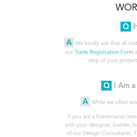
WOR
Q
H
A
We kindly ask that all ma
our
Trade Registration Form
a
step of your project
Q
I Am a 
A
While we often wor
If you are a homeowner inter
with your designer, builder, in
of our Design Consultants.
T