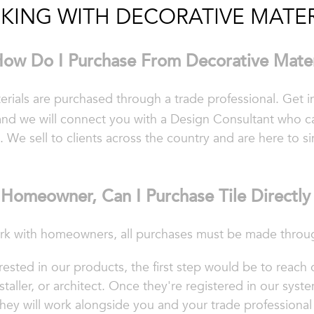
KING WITH DECORATIVE MATER
ow Do I Purchase From Decorative Mater
terials are purchased through a trade professional. Get 
nd we will connect you with a Design Consultant who c
. We sell to clients across the country and are here to s
Homeowner, Can I Purchase Tile Directl
k with homeowners, all purchases must be made through
ested in our products, the first step would be to reach 
staller, or architect.
Once they're registered in our syste
hey will work alongside you and your trade professional