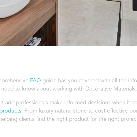
mprehensive
FAQ
guide has you covered with all the inf
 need to know about working with Decorative Materials.
 trade professionals make informed decisions when it 
 products
. From luxury natural stone to cost effective po
lping clients find the right product for the right projec