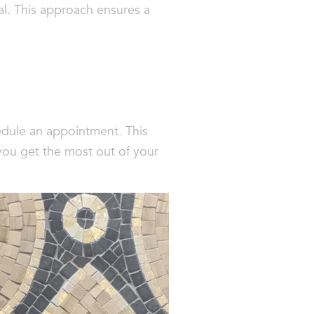
al. This approach ensures a
hedule an appointment. This
you get the most out of your