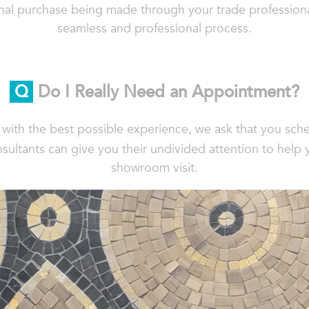
final purchase being made through your trade profession
seamless and professional process.
Q
Do I Really Need an Appointment?
s with the best possible experience, we ask that you sc
sultants can give you their undivided attention to help 
showroom visit.