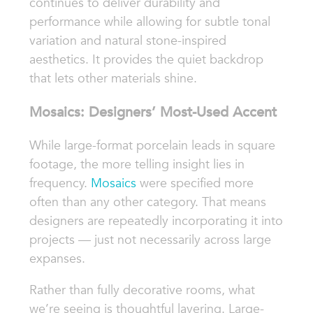
continues to deliver durability and
performance while allowing for subtle tonal
variation and natural stone-inspired
aesthetics. It provides the quiet backdrop
that lets other materials shine.
Mosaics: Designers’ Most-Used Accent
While large-format porcelain leads in square
footage, the more telling insight lies in
frequency.
Mosaics
were specified more
often than any other category. That means
designers are repeatedly incorporating it into
projects — just not necessarily across large
expanses.
Rather than fully decorative rooms, what
we’re seeing is thoughtful layering. Large-