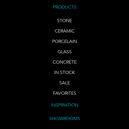
PRODUCTS
STONE
CERAMIC
PORCELAIN
GLASS
CONCRETE
IN STOCK
SALE
FAVORITES
INSPIRATION
SHOWROOMS