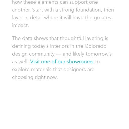
how these elements can support one
another. Start with a strong foundation, then
layer in detail where it will have the greatest
impact.
The data shows that thoughtful layering is
defining today’s interiors in the Colorado
design community — and likely tomorrow’s
as well.
Visit one of our showrooms
to
explore materials that designers are
choosing right now.