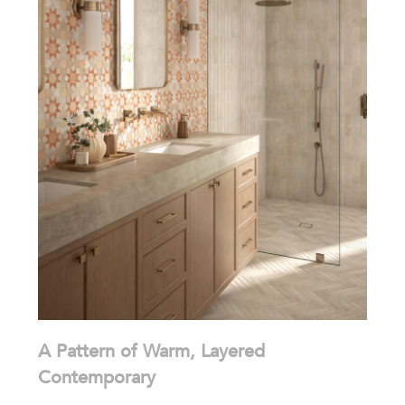
A Pattern of Warm, Layered
Contemporary