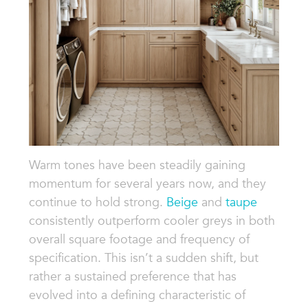
Warm tones have been steadily gaining
momentum for several years now, and they
continue to hold strong.
Beige
and
taupe
consistently outperform cooler greys in both
overall square footage and frequency of
specification. This isn’t a sudden shift, but
rather a sustained preference that has
evolved into a defining characteristic of