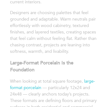
current interiors.
Designers are choosing palettes that feel
grounded and adaptable. Warm neutrals pair
effortlessly with wood cabinetry, textured
finishes, and layered textiles, creating spaces
that feel calm without feeling flat. Rather than
chasing contrast, projects are leaning into
softness, warmth, and livability.
Large-Format Porcelain Is the
Foundation
When looking at total square footage,
large-
format porcelain
— particularly 12x24 and
24x48 — clearly anchors today’s projects.
These formats are defining floors and primary
surfaces in both residential and commercial