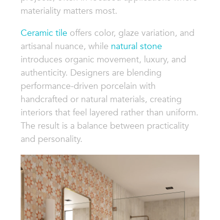
materiality matters most.
Ceramic tile
offers color, glaze variation, and
artisanal nuance, while
natural stone
introduces organic movement, luxury, and
authenticity. Designers are blending
performance-driven porcelain with
handcrafted or natural materials, creating
interiors that feel layered rather than uniform.
The result is a balance between practicality
and personality.