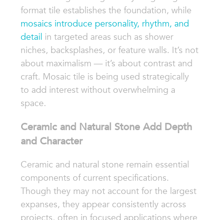
format tile establishes the foundation, while
mosaics introduce personality, rhythm, and
detail
in targeted areas such as shower
niches, backsplashes, or feature walls. It’s not
about maximalism — it’s about contrast and
craft. Mosaic tile is being used strategically
to add interest without overwhelming a
space.
Ceramic and Natural Stone Add Depth
and Character
Ceramic and natural stone remain essential
components of current specifications.
Though they may not account for the largest
expanses, they appear consistently across
projects, often in focused applications where