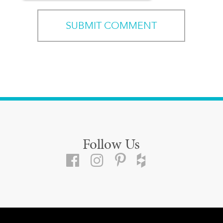
Follow Us