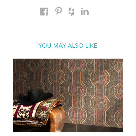
YOU MAY ALSO LIKE