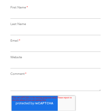
First Name
*
Last Name
Email
*
Website
Comment
*