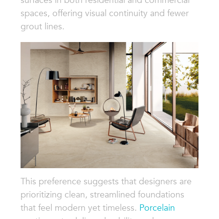
spaces, offering visual continuity and fewer
grout lines.
This preference suggests that designers are
prioritizing clean, streamlined foundations
that feel modern yet timeless.
Porcelain