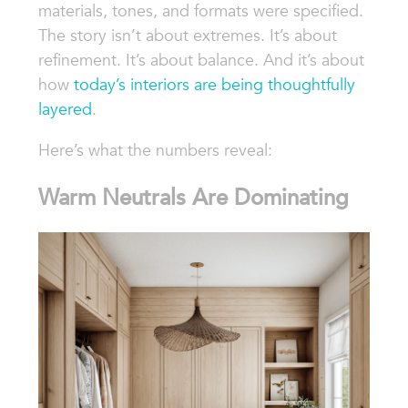
materials, tones, and formats were specified.
The story isn’t about extremes. It’s about
refinement. It’s about balance. And it’s about
how
today’s interiors are being thoughtfully
layered
.
Here’s what the numbers reveal:
Warm Neutrals Are Dominating