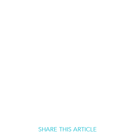
SHARE THIS ARTICLE