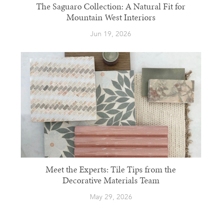
The Saguaro Collection: A Natural Fit for
Mountain West Interiors
Jun 19, 2026
Meet the Experts: Tile Tips from the
Decorative Materials Team
May 29, 2026