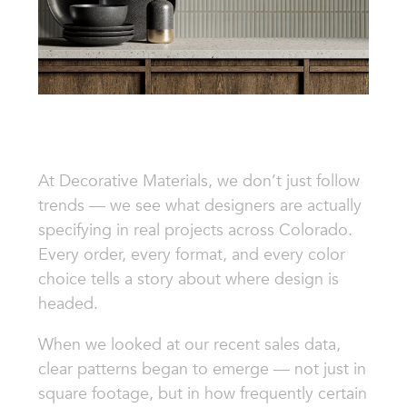
At Decorative Materials, we don’t just follow
trends — we see what designers are actually
specifying in real projects across Colorado.
Every order, every format, and every color
choice tells a story about where design is
headed.
When we looked at our recent sales data,
clear patterns began to emerge — not just in
square footage, but in how frequently certain