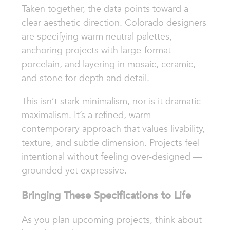
Taken together, the data points toward a
clear aesthetic direction. Colorado designers
are specifying warm neutral palettes,
anchoring projects with large-format
porcelain, and layering in mosaic, ceramic,
and stone for depth and detail.
This isn’t stark minimalism, nor is it dramatic
maximalism. It’s a refined, warm
contemporary approach that values livability,
texture, and subtle dimension. Projects feel
intentional without feeling over-designed —
grounded yet expressive.
Bringing These Specifications to Life
As you plan upcoming projects, think about