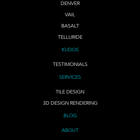
DENVER
VAIL
BASALT
TELLURIDE
KUDOS
TESTIMONIALS
SERVICES
TILE DESIGN
3D DESIGN RENDERING
BLOG
ABOUT