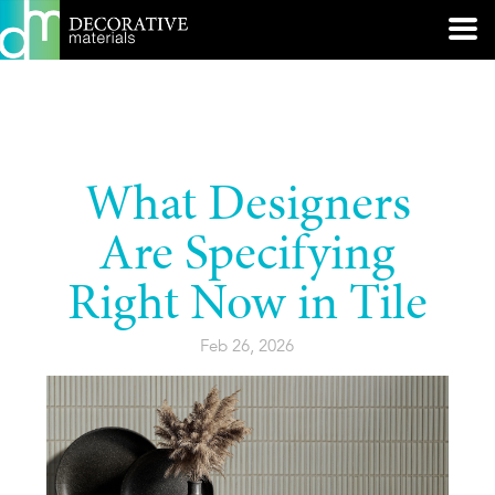
What Designers
Are Specifying
Right Now in Tile
Feb 26, 2026