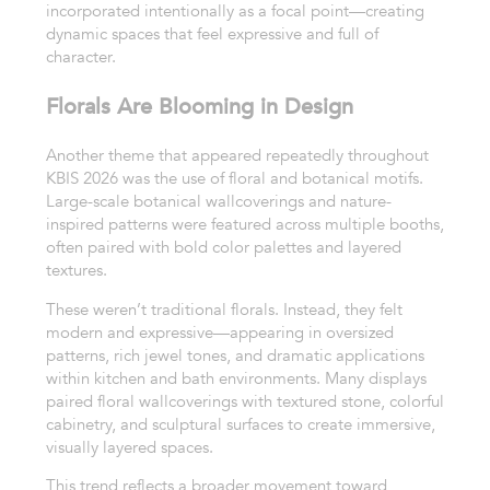
incorporated intentionally as a focal point—creating
dynamic spaces that feel expressive and full of
character.
Florals Are Blooming in Design
Another theme that appeared repeatedly throughout
KBIS 2026 was the use of floral and botanical motifs.
Large-scale botanical wallcoverings and nature-
inspired patterns were featured across multiple booths,
often paired with bold color palettes and layered
textures.
These weren’t traditional florals. Instead, they felt
modern and expressive—appearing in oversized
patterns, rich jewel tones, and dramatic applications
within kitchen and bath environments. Many displays
paired floral wallcoverings with textured stone, colorful
cabinetry, and sculptural surfaces to create immersive,
visually layered spaces.
This trend reflects a broader movement toward