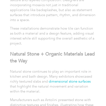
texture and layered composition. Designers are
incorporating mosaics not just in traditional
applications like backsplashes, but also as statement
surfaces that introduce pattern, rhythm, and dimension
into a space.
These installations demonstrate how tile can function
as both a material and a design feature, adding visual
interest while still supporting the overall aesthetic of a
project.
Natural Stone + Organic Materials Lead
the Way
Natural stone continues to play an important role in
kitchen and bath design. Many exhibitors showcased
richly textured slabs and
dimensional stone surfaces
that highlight the natural movement and variation
within the material.
Manufacturers such as Antolini presented stone with
distinctive textures and finishes, illustrating how these