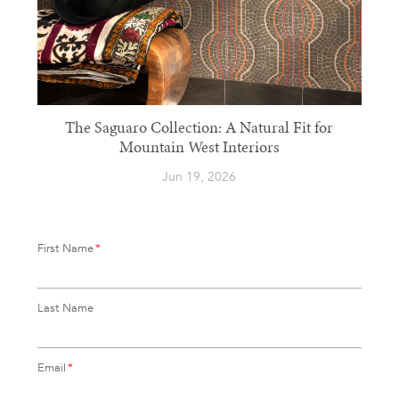
The Saguaro Collection: A Natural Fit for
Mountain West Interiors
Jun 19, 2026
First Name
*
Last Name
Email
*