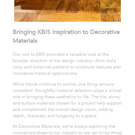
Bringing KBIS Inspiration to Decorative
Materials
Our visit to KBIS provided a valuable look at the
broader direction of the design industry—from bold
color and botanical patterns to sculptural textures and
innovative material applications.
While trends continue to evolve, one thing remains
consistent: thoughtful material selection plays a critical
role in bringing these aesthetics to life. The tile, stone,
and surface materials chosen for a project help support
and complement the overall design vision, adding
depth, character, and longevity to a space.
At Decorative Materials, we’re always exploring the
innovations shaping our industry so we can bring those