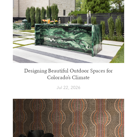
Designing Beautiful Outdoor Spaces for
Colorado’s Climate
Jul 22, 2026