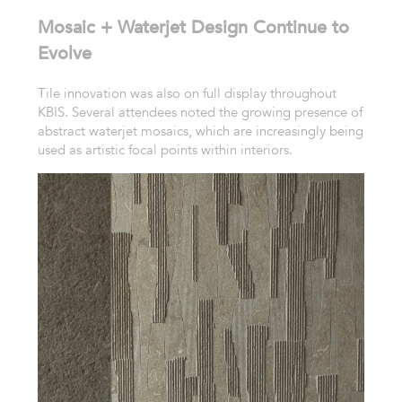
Mosaic + Waterjet Design Continue to
Evolve
Tile innovation was also on full display throughout
KBIS. Several attendees noted the growing presence of
abstract waterjet mosaics, which are increasingly being
used as artistic focal points within interiors.