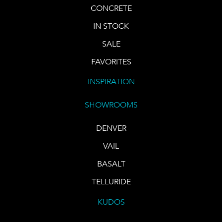
CONCRETE
IN STOCK
SALE
FAVORITES
INSPIRATION
SHOWROOMS
DENVER
VAIL
BASALT
TELLURIDE
KUDOS