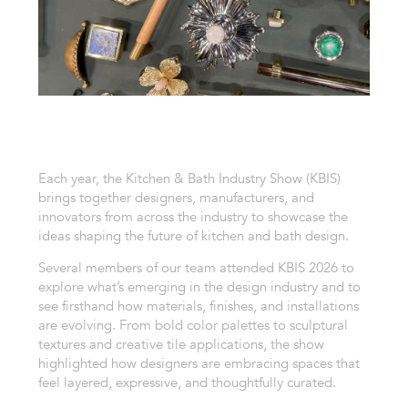
Each year, the Kitchen & Bath Industry Show (KBIS)
brings together designers, manufacturers, and
innovators from across the industry to showcase the
ideas shaping the future of kitchen and bath design.
Several members of our team attended KBIS 2026 to
explore what’s emerging in the design industry and to
see firsthand how materials, finishes, and installations
are evolving. From bold color palettes to sculptural
textures and creative tile applications, the show
highlighted how designers are embracing spaces that
feel layered, expressive, and thoughtfully curated.