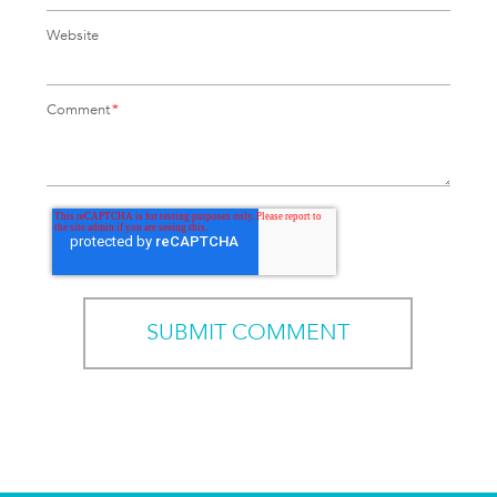
Website
Comment
*