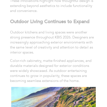
These innovations highlight how thoughtful design is
extending beyond aesthetics to include functionality
and convenience.
Outdoor Living Continues to Expand
Outdoor kitchens and living spaces were another
strong presence throughout KBIS 2026. Designers are
increasingly approaching exterior environments with
the same level of creativity and attention to detail as
interior spaces.
Color-rich cabinetry, matte-finished appliances, and
durable materials designed for exterior conditions
were widely showcased. As outdoor entertaining
continues to grow in popularity, these spaces are
becoming seamless extensions of the home.