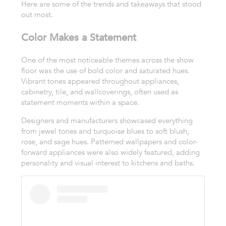
Here are some of the trends and takeaways that stood
out most.
Color Makes a Statement
One of the most noticeable themes across the show
floor was the use of bold color and saturated hues.
Vibrant tones appeared throughout appliances,
cabinetry, tile, and wallcoverings, often used as
statement moments within a space.
Designers and manufacturers showcased everything
from jewel tones and turquoise blues to soft blush,
rose, and sage hues. Patterned wallpapers and color-
forward appliances were also widely featured, adding
personality and visual interest to kitchens and baths.