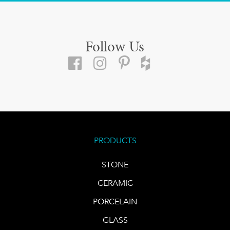
Follow Us
PRODUCTS
STONE
CERAMIC
PORCELAIN
GLASS