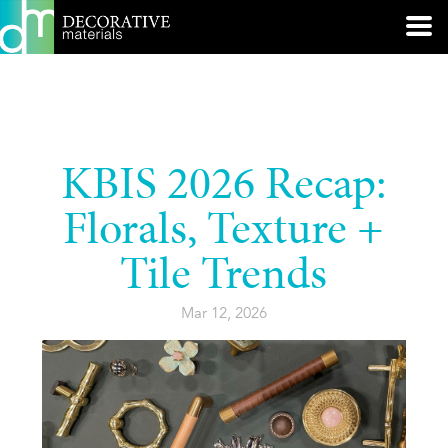
KBIS 2026 Recap:
Florals, Texture +
Tile Trends
Mar 12, 2026