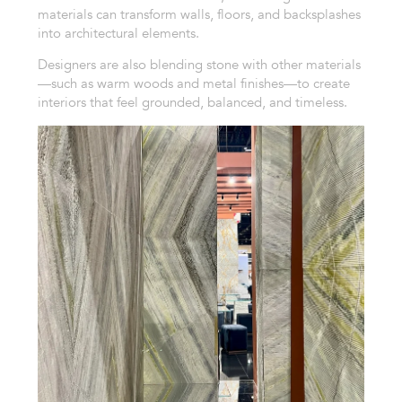
materials can transform walls, floors, and backsplashes
into architectural elements.
Designers are also blending stone with other materials
—such as warm woods and metal finishes—to create
interiors that feel grounded, balanced, and timeless.