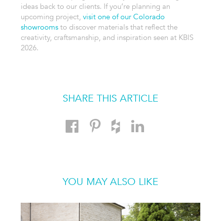
ideas back to our clients. If you’re planning an
upcoming project,
visit one of our Colorado
showrooms
to discover materials that reflect the
creativity, craftsmanship, and inspiration seen at KBIS
2026.
SHARE THIS ARTICLE
YOU MAY ALSO LIKE