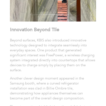
Innovation Beyond Tile
Beyond surfaces, KBIS also introduced innovative
technology designed to integrate seamlessly into
everyday spaces. One product that generated
significant interest was FreePower, a wireless charging
system integrated directly into countertops that allows
devices to charge simply by placing them on the
surface.
Another clever design moment appeared in the
Samsung booth, where a curved refrigerator
installation was clad in Billie Ombre tile,
demonstrating how appliances themselves can
become part of the overall design composition.