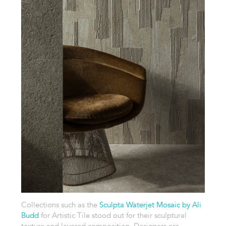
Collections such as the
Sculpta Waterjet Mosaic by Ali
Budd
for Artistic Tile stood out for their sculptural