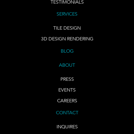
TESTIMONIALS
SERVICES
TILE DESIGN
3D DESIGN RENDERING
BLOG
ABOUT
PRESS
EVENTS
CAREERS
CONTACT
INQUIRES