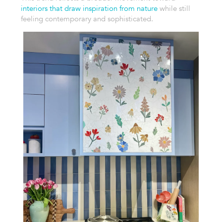
interiors that draw inspiration from nature
while still
feeling contemporary and sophisticated.