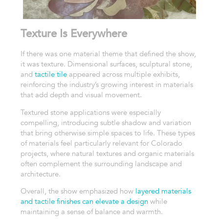
Texture Is Everywhere
If there was one material theme that defined the show,
it was texture. Dimensional surfaces, sculptural stone,
and
tactile tile
appeared across multiple exhibits,
reinforcing the industry’s growing interest in materials
that add depth and visual movement.
Textured stone applications were especially
compelling, introducing subtle shadow and variation
that bring otherwise simple spaces to life. These types
of materials feel particularly relevant for Colorado
projects, where natural textures and organic materials
often complement the surrounding landscape and
architecture.
Overall, the show emphasized how
layered materials
and tactile finishes can elevate a design
while
maintaining a sense of balance and warmth.