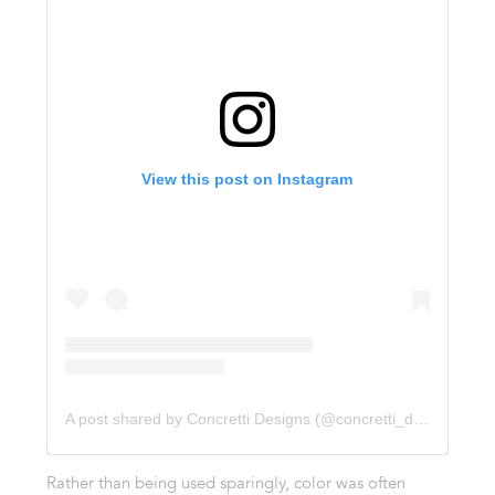
View this post on Instagram
A post shared by Concretti Designs (@concretti_designs)
Rather than being used sparingly, color was often