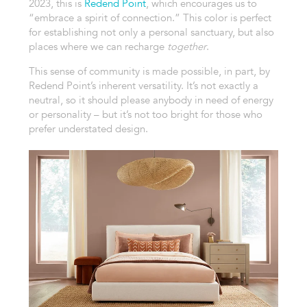
2023, this is
Redend Point
, which encourages us to
“embrace a spirit of connection.” This color is perfect
for establishing not only a personal sanctuary, but also
places where we can recharge
together
.
This sense of community is made possible, in part, by
Redend Point’s inherent versatility. It’s not exactly a
neutral, so it should please anybody in need of energy
or personality – but it’s not too bright for those who
prefer understated design.