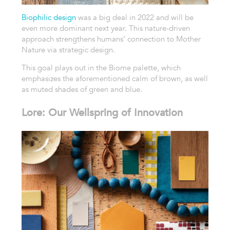
Biophilic design
was a big deal in 2022 and will be
even more dominant next year. This nature-driven
approach strengthens humans’ connection to Mother
Nature via strategic design.
This goal plays out in the Biome palette, which
emphasizes the aforementioned calm of brown, as well
as muted shades of green and blue.
Lore: Our Wellspring of Innovation