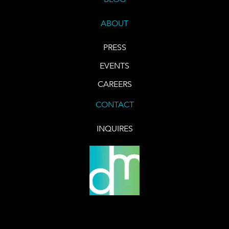
ABOUT
PRESS
EVENTS
CAREERS
CONTACT
INQUIRES