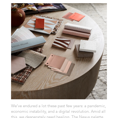
We’ve endured a lot these past few years: a pandemic,
economic instability, and a digital revolution. Amid all
this, we desperately need healing. The Nexus palette