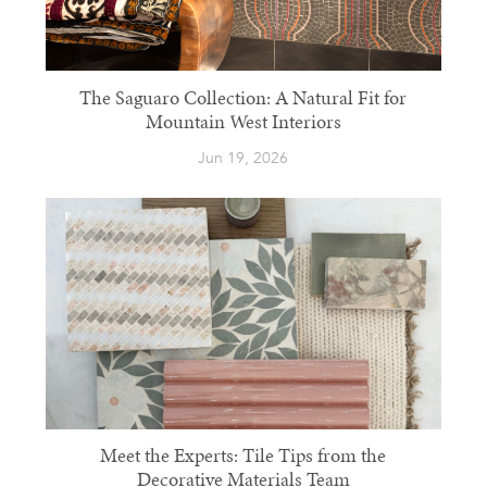
The Saguaro Collection: A Natural Fit for
Mountain West Interiors
Jun 19, 2026
Meet the Experts: Tile Tips from the
Decorative Materials Team