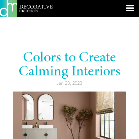
Colors to Create
Calming Interiors
Jan 28, 2023