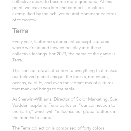
collective desire to become more grounded. At this
point, we crave wisdom and comfort – qualities
exemplified by the rich, yet neutral-dominant palettes
of tomorrow.
Terra
Every year,
Colormix’s
dominant concept captures
where we’re at and how colors play into these
collective feelings. For 2023, the name of the game is
Terra.
This concept draws attention to everything that makes
our beloved planet unique: the forests, mountains,
oceans, wildlife, and even the vibrant mix of cultures
that mankind brings to the table.
As Sherwin-Williams
'
D
irector of
C
olor
M
arketing
,
Sue
Wadden
,
explains, Terra builds on “our connection to
the Earth,” which will “influence our global outlook in
the months to come.”
The Terra collection is comprised of forty colors