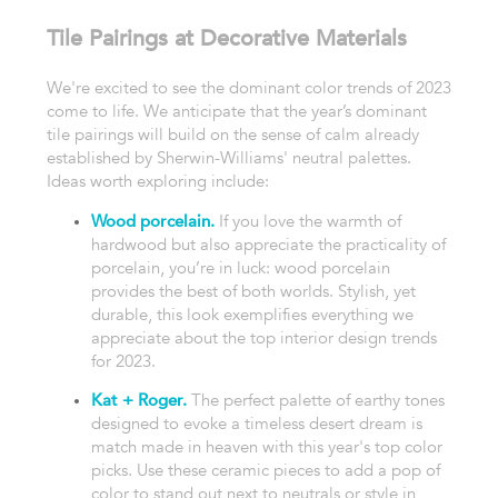
Tile Pairings at Decorative Materials
We're excited to see the dominant color trends of 2023
come to life. We anticipate that the year’s dominant
tile pairings will build on the sense of calm already
established by Sherwin-Williams' neutral palettes.
Ideas worth exploring include:
Wood porcelain.
If you love the warmth of
hardwood but also appreciate the practicality of
porcelain, you’re in luck: wood porcelain
provides the best of both worlds. Stylish, yet
durable, this look exemplifies everything we
appreciate about the top interior design trends
for 2023.
Kat + Roger.
The perfect palette of earthy tones
designed to evoke a timeless desert dream is
match made in heaven with this year's top color
picks. Use these ceramic pieces to add a pop of
color to stand out next to neutrals or style in