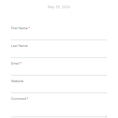
May 29, 2026
First Name
*
Last Name
Email
*
Website
Comment
*