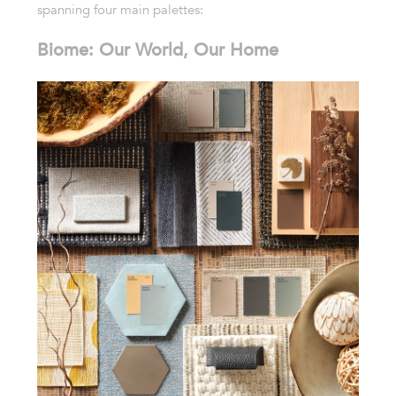
spanning four main palettes:
Biome: Our World, Our Home