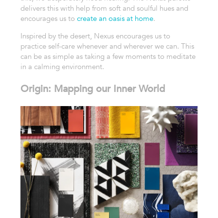
delivers this with help from soft and soulful hues and
encourages us to
create an oasis at home
.
Inspired by the desert, Nexus encourages us to
practice self-care whenever and wherever we can. This
can be as simple as taking a few moments to meditate
in a calming environment.
Origin: Mapping our Inner World