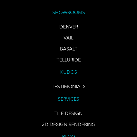
SHOWROOMS
DENVER
VAIL
BASALT
TELLURIDE
KUDOS
TESTIMONIALS
SERVICES
TILE DESIGN
3D DESIGN RENDERING
BLOG