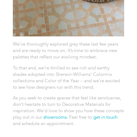
We’ve thoroughly explored grey these last few years
and are ready to move on. It’s time to embrace new
palettes that reflect our evolving mindset.
To that end, we’re thrilled to see rich and earthy
shades adopted into Sherwin-Williams' Colormix
collections and Color of the Year – and we’re excited
to see how designers run with this trend.
As you seek to create spaces that feel like sanctuaries,
don’t hesitate to turn to Decorative Materials for
inspiration. We’d love to show you how these concepts
play out in our
showrooms.
Feel free to
get in touch
and schedule an appointment.