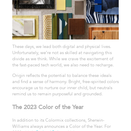
These days, we lead both digital and physical lives.
Unfortunately, we’re not as skilled at navigating this
divide as we think. While we crave the excitement of
the fast-paced tech world, we also need to recharge.
Origin reflects the potential to balance these ideals
and find a sense of harmony. Bright, free-spirited colors
encourage us to nurture our inner child, but neutrals
remind us to remain purposeful and grounded.
The 2023 Color of the Year
In addition to its Colormix collections, Sherwin-
Williams always announces a Color of the Year. For