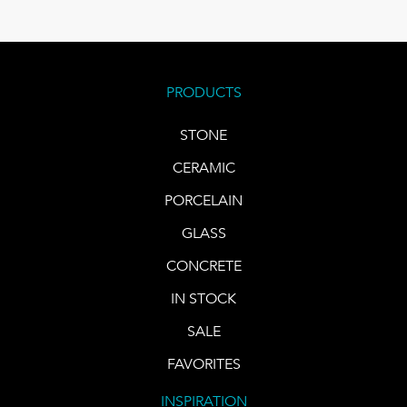
PRODUCTS
STONE
CERAMIC
PORCELAIN
GLASS
CONCRETE
IN STOCK
SALE
FAVORITES
INSPIRATION