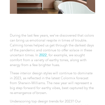
During the last few years, we’ve discovered that colors
can bring us
emotional
respite in times of trouble.
Calming tones helped us get through the darkest days
of the pandemic and continue to offer solace in these
uncertain times. In
2022
, for example, we sought
comfort from a variety of earthy tones, along with
energy from a few brighter hues.
These interior design styles will continue to dominate
in 2023, as reflected in the latest Colormix forecast
from Sherwin-Williams. The new year will represent a
big step forward for earthy vibes, best captured by the
re-emergence of brown.
Underscoring top design trends for 2023? Our