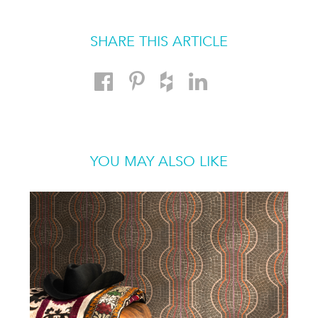
SHARE THIS ARTICLE
YOU MAY ALSO LIKE