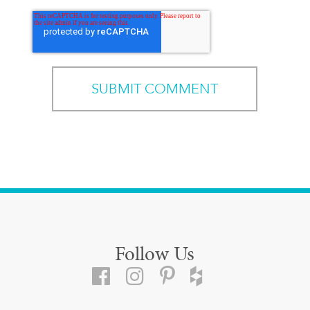
Follow Us