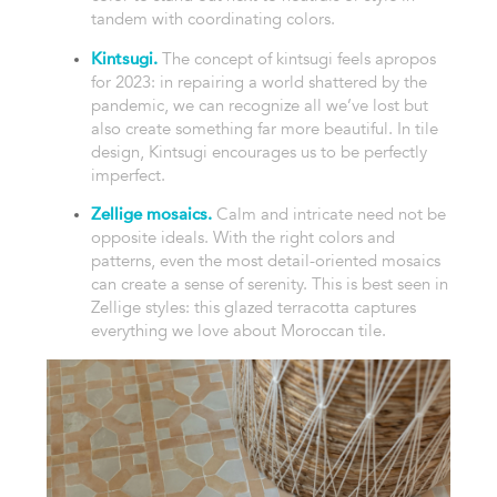
tandem with coordinating colors.
Kintsugi.
The concept of kintsugi feels apropos
for 2023: in repairing a world shattered by the
pandemic, we can recognize all we’ve lost but
also create something far more beautiful. In tile
design, Kintsugi encourages us to be perfectly
imperfect.
Zellige mosaics.
Calm and intricate need not be
opposite ideals. With the right colors and
patterns, even the most detail-oriented mosaics
can create a sense of serenity. This is best seen in
Zellige styles: this glazed terracotta captures
everything we love about Moroccan tile.