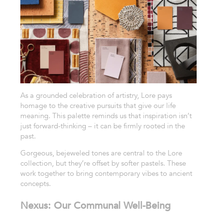
As a grounded celebration of artistry, Lore pays
homage to the creative pursuits that give our life
meaning. This palette reminds us that inspiration isn’t
just forward-thinking – it can be firmly rooted in the
past.
Gorgeous, bejeweled tones are central to the Lore
collection, but they’re offset by softer pastels. These
work together to bring contemporary vibes to ancient
concepts.
Nexus: Our Communal Well-Being