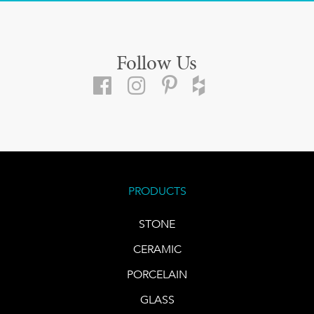
Follow Us
PRODUCTS
STONE
CERAMIC
PORCELAIN
GLASS