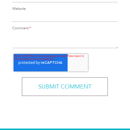
Website
Comment
*