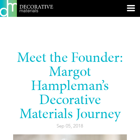
Meet the Founder:
Margot
Hampleman’s
Decorative
Materials Journey
Sep 05, 2018