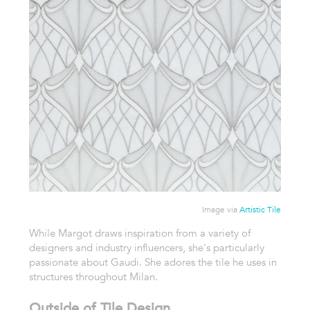
Image via
Artistic Tile
While Margot draws inspiration from a variety of
designers and industry influencers, she's particularly
passionate about Gaudi. She adores the tile he uses in
structures throughout Milan.
Outside of Tile Design