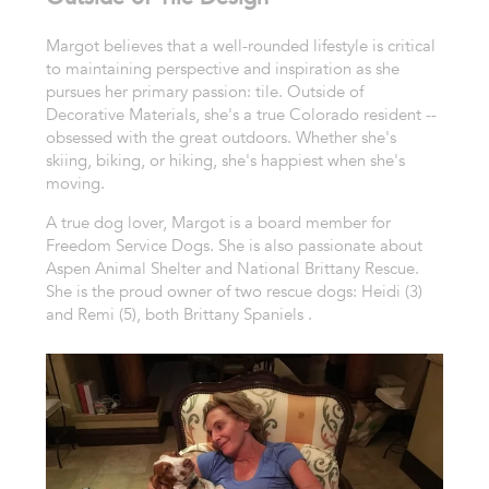
Margot believes that a well-rounded lifestyle is critical
to maintaining perspective and inspiration as she
pursues her primary passion: tile. Outside of
Decorative Materials, she's a true Colorado resident --
obsessed with the great outdoors. Whether she's
skiing, biking, or hiking, she's happiest when she's
moving.
A true dog lover, Margot is a board member for
Freedom Service Dogs. She is also passionate about
Aspen Animal Shelter and National Brittany Rescue.
She is the proud owner of two rescue dogs: Heidi (3)
and Remi (5), both Brittany Spaniels .