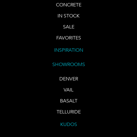
CONCRETE
IN STOCK
SALE
FAVORITES
INSPIRATION
SHOWROOMS
DENVER
VAIL
BASALT
TELLURIDE
KUDOS