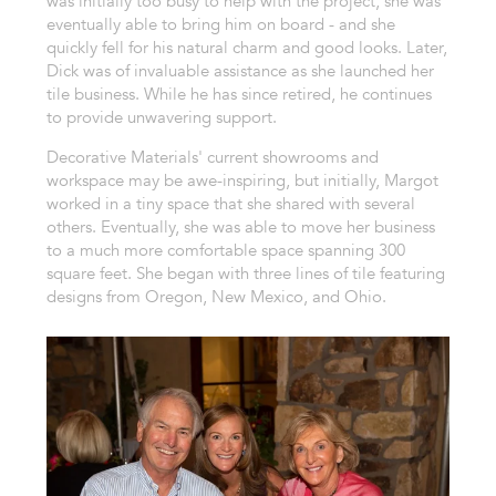
was initially too busy to help with the project, she was
eventually able to bring him on board - and she
quickly fell for his natural charm and good looks. Later,
Dick was of invaluable assistance as she launched her
tile business. While he has since retired, he continues
to provide unwavering support.
Decorative Materials' current showrooms and
workspace may be awe-inspiring, but initially, Margot
worked in a tiny space that she shared with several
others. Eventually, she was able to move her business
to a much more comfortable space spanning 300
square feet. She began with three lines of tile featuring
designs from Oregon, New Mexico, and Ohio.