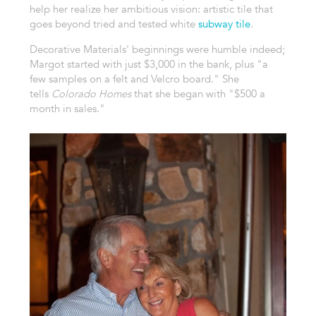
help her realize her ambitious vision: artistic tile that
goes beyond tried and tested white
subway tile
.
Decorative Materials' beginnings were humble indeed;
Margot started with just $3,000 in the bank, plus "a
few samples on a felt and Velcro board." She
tells
Colorado Homes
that she began with "$500 a
month in sales."