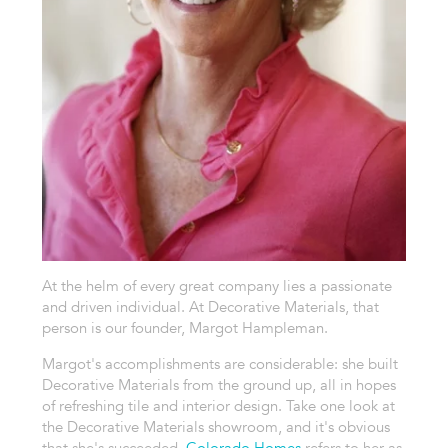
At the helm of every great company lies a passionate
and driven individual. At Decorative Materials, that
person is our founder, Margot Hampleman.
Margot's accomplishments are considerable: she built
Decorative Materials from the ground up, all in hopes
of refreshing tile and interior design. Take one look at
the Decorative Materials showroom, and it's obvious
that she's succeeded.
Colorado Homes
refers to her as