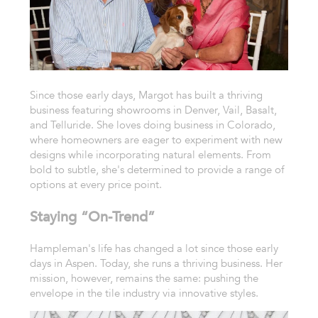
Since those early days, Margot has built a thriving
business featuring showrooms in Denver, Vail, Basalt,
and Telluride. She loves doing business in Colorado,
where homeowners are eager to experiment with new
designs while incorporating natural elements. From
bold to subtle, she's determined to provide a range of
options at every price point.
Staying “On-Trend”
Hampleman's life has changed a lot since those early
days in Aspen. Today, she runs a thriving business. Her
mission, however, remains the same: pushing the
envelope in the tile industry via innovative styles.