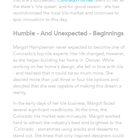
the state's 'tile queen' and for good reason - she has
revolutionized the local tile market and continues to
spur innovation to this day.
Humble - And Unexpected - Beginnings
Margot Hampleman never expected to become one of
Colorado's top tile experts. Her life changed, however,
as she began building her home in Denver. While
working on her home's design, she fell in love with tile
- and realized that it could be so much more. She
desired more than just three or four tile options and
decided that she was capable of making this dream a
reality.
In the early days of her tile business, Margot faced
several significant roadblocks. At the time, the
Colorado tile market was minuscule. Margot worked
hard to attract the industry's best and brightest to the
Colorado - sometimes using snacks and desserts to
stand out. She knew that only inspired designers could