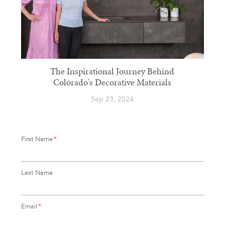
The Inspirational Journey Behind
Colorado's Decorative Materials
Sep 23, 2024
First Name
*
Last Name
Email
*