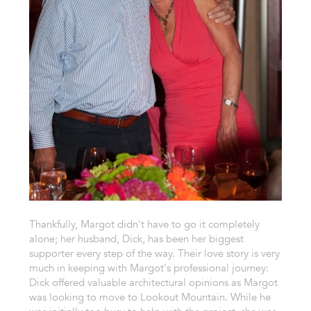
Thankfully, Margot didn't have to go it completely
alone; her husband, Dick, has been her biggest
supporter every step of the way. Their love story is very
much in keeping with Margot's professional journey:
Dick offered valuable architectural opinions as Margot
was looking to move to Lookout Mountain. While he