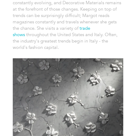
constantly evolving, and Decorative Materials remains
at the forefront of those changes. Keeping on top of
trends can be surprisingly difficult; Margot reads
magazines constantly and travels whenever she gets
the chance. She visits a variety of
trade
shows
throughout the United States and Italy. Often,
the industry's greatest trends begin in Italy - the
world's fashion capital.