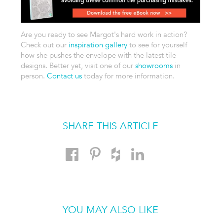
Are you ready to see Margot's hard work in action?
Check out our
inspiration gallery
to see for yourself
how she pushes the envelope with the latest tile
designs. Better yet, visit one of our
showrooms
in
person.
Contact us
today for more information.
SHARE THIS ARTICLE
YOU MAY ALSO LIKE