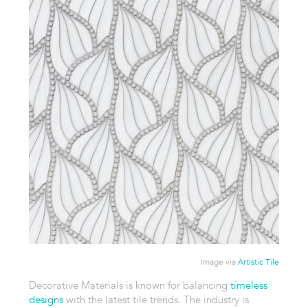
Image via
Artistic Tile
Decorative Materials is known for balancing
timeless
designs
with the latest tile trends. The industry is