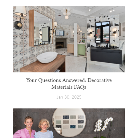
Your Questions Answered: Decorative
Materials FAQs
Jan 30, 2025