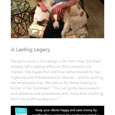
A Lasting Legacy
Margot's work in tile design is far from over, but she’s
already left a lasting effect on the Colorado tile
market. She hopes that she'll be remembered for her
ingenuity and entrepreneurial talents -- and for putting
her employees first. Her advice for those hoping to
follow in her footsteps? "You just gotta have passion
and patience and persistence and, more than anything,
don’t let anything stop you."