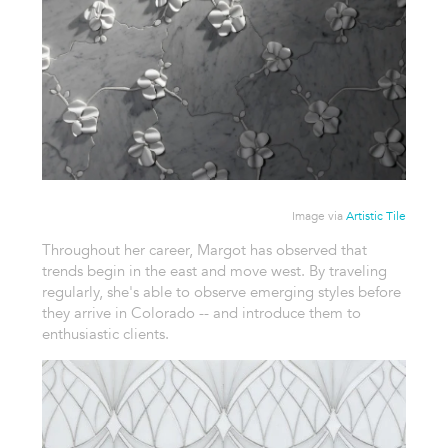
Image via
Artistic Tile
Throughout her career, Margot has observed that
trends begin in the east and move west. By traveling
regularly, she's able to observe emerging styles before
they arrive in Colorado -- and introduce them to
enthusiastic clients.