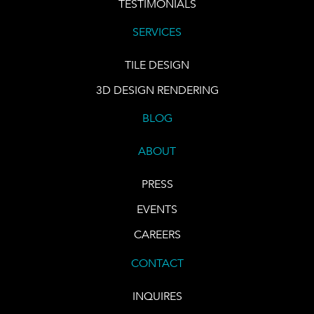
TESTIMONIALS
SERVICES
TILE DESIGN
3D DESIGN RENDERING
BLOG
ABOUT
PRESS
EVENTS
CAREERS
CONTACT
INQUIRES