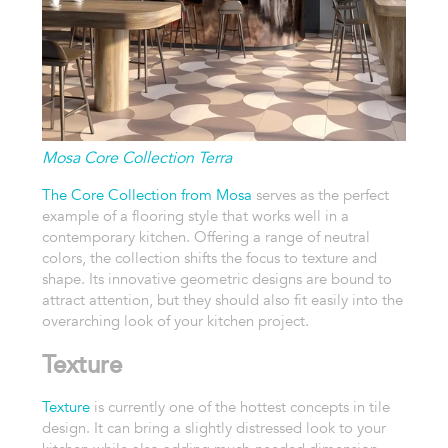
Mosa Core Collection Terra
The Core Collection from Mosa
serves as the perfect
example of a flooring style that works well in a
contemporary kitchen. Offering a range of neutral
colors, the collection shifts the focus to texture and
shape. Its innovative geometric designs are bound to
attract attention, but they should also fit easily into the
overarching look of your kitchen project.
Texture
Texture
is currently one of the hottest concepts in tile
design. It can bring a slightly distressed look to your