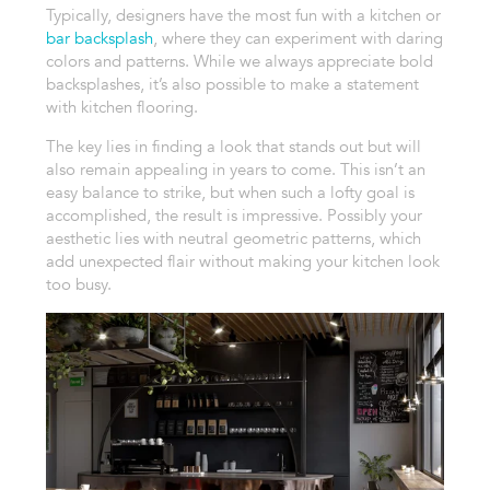
Typically, designers have the most fun with a kitchen or
bar backsplash
, where they can experiment with daring
colors and patterns. While we always appreciate bold
backsplashes, it’s also possible to make a statement
with kitchen flooring.
The key lies in finding a look that stands out but will
also remain appealing in years to come. This isn’t an
easy balance to strike, but when such a lofty goal is
accomplished, the result is impressive. Possibly your
aesthetic lies with neutral geometric patterns, which
add unexpected flair without making your kitchen look
too busy.