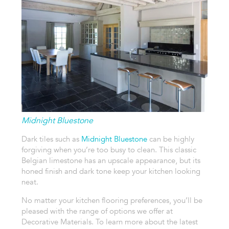
Midnight Bluestone
Dark tiles such as
Midnight Bluestone
can be highly
forgiving when you’re too busy to clean. This classic
Belgian limestone has an upscale appearance, but its
honed finish and dark tone keep your kitchen looking
neat.
No matter your kitchen flooring preferences, you’ll be
pleased with the range of options we offer at
Decorative Materials. To learn more about the latest