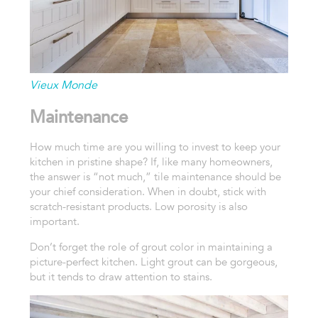
Vieux Monde
Maintenance
How much time are you willing to invest to keep your
kitchen in pristine shape? If, like many homeowners,
the answer is “not much,” tile maintenance should be
your chief consideration. When in doubt, stick with
scratch-resistant products. Low porosity is also
important.
Don’t forget the role of grout color in maintaining a
picture-perfect kitchen. Light grout can be gorgeous,
but it tends to draw attention to stains.