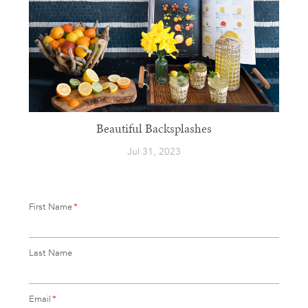
Beautiful Backsplashes
Jul 31, 2023
First Name
*
Last Name
Email
*