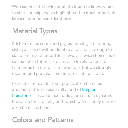
With so much to think about, it’s tough to know where
to start. To help, we’ve highlighted the most important
kitchen flooring considerations:
Material Types
Kitchen trends come and go, but ideally, the flooring
style you select will be durable and classic enough to
stand the test of time. Tile is always a wise choice, as it
can handle a lot of use but is also lovely to look at.
Numerous tile options are available, but we strongly
recommend porcelain, ceramic, or natural stone.
Examples of beautiful, yet practical kitchen tiles
abound, but we’re especially fond of
Belgian
Bluestone
. This deep hue adds drama and a dynamic
backdrop for cabinets, both which will instantly elevate
a kitchen’s aesthetic.
Colors and Patterns