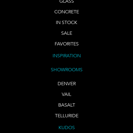
GLASS
CONCRETE
IN STOCK
SALE
FAVORITES
INSPIRATION
SHOWROOMS
DENVER
VAIL
BASALT
TELLURIDE
KUDOS