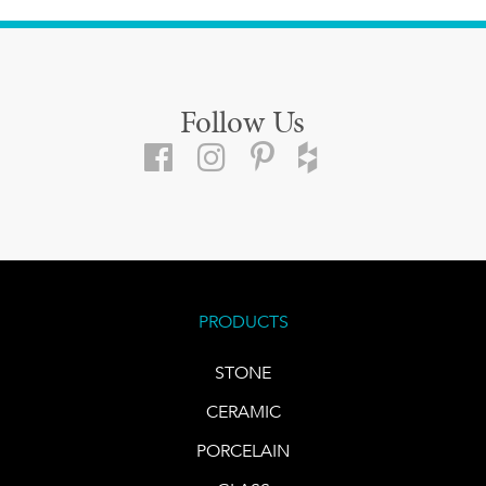
Follow Us
PRODUCTS
STONE
CERAMIC
PORCELAIN