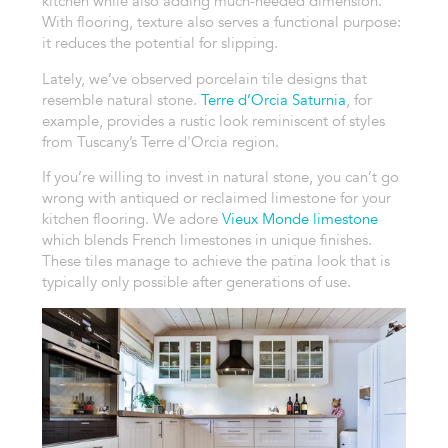
kitchen while also adding much-needed dimension.
With flooring, texture also serves a functional purpose:
it reduces the potential for slipping.
Lately, we’ve observed porcelain tile designs that
resemble natural stone.
Terre d’Orcia Saturnia
, for
example, provides a rustic look reminiscent of styles
from Tuscany’s Terre d'Orcia region.
If you’re willing to invest in natural stone, you can’t go
wrong with antiqued or reclaimed limestone for your
kitchen flooring. We adore
Vieux Monde limestone
which blends French limestones in unique finishes.
These tiles manage to achieve the patina look that is
typically only possible after generations of use.