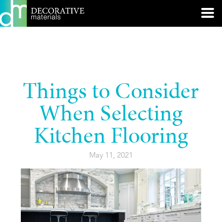
Things to Consider
When Selecting
Kitchen Flooring
May 11, 2021