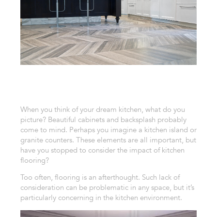
When you think of your dream kitchen, what do you
picture? Beautiful cabinets and backsplash probably
come to mind. Perhaps you imagine a kitchen island or
granite counters. These elements are all important, but
have you stopped to consider the impact of kitchen
flooring?
Too often, flooring is an afterthought. Such lack of
consideration can be problematic in any space, but it’s
particularly concerning in the kitchen environment.