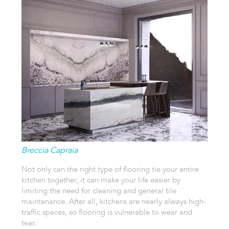
Breccia Capraia
Not only can the right type of flooring tie your entire
kitchen together, it can make your life easier by
limiting the need for cleaning and general tile
maintenance. After all, kitchens are nearly always high-
traffic spaces, so flooring is vulnerable to wear and
tear.