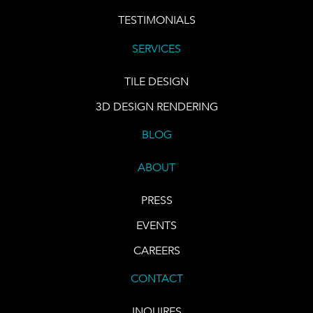
TESTIMONIALS
SERVICES
TILE DESIGN
3D DESIGN RENDERING
BLOG
ABOUT
PRESS
EVENTS
CAREERS
CONTACT
INQUIRES