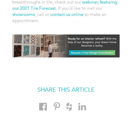
breakthroughs in tile, check out our
webinar, featuring
our 2021 Tile Forecast.
If you’d like to visit our
showrooms
, call or
contact us online
to make an
appointment.
SHARE THIS ARTICLE