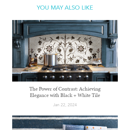
YOU MAY ALSO LIKE
The Power of Contrast: Achieving
Elegance with Black + White Tile
Jan 22, 2024