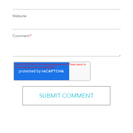
Website
Comment
*