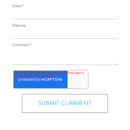
Email
*
Website
Comment
*