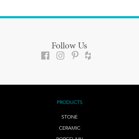
Follow Us
PRODUCTS
STONE
CERAMIC