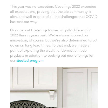
This year was no exception. Coverings 2022 exceeded
all expectations, proving that the tile community is
alive and well in spite of all the challenges that COVID
has sent our way.
Our goals at Coverings looked slightly different in
2022 than in years past. We're always focused on
innovation, of course, but we're also determined to cut
down on long lead times. To that end, we made a
point of exploring the wealth of domestic-made
products in addition to seeking out new offerings for
our
stocked program
.