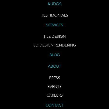
KUDOS
TESTIMONIALS
SERVICES
TILE DESIGN
3D DESIGN RENDERING
BLOG
ABOUT
PRESS
EVENTS
CAREERS
CONTACT