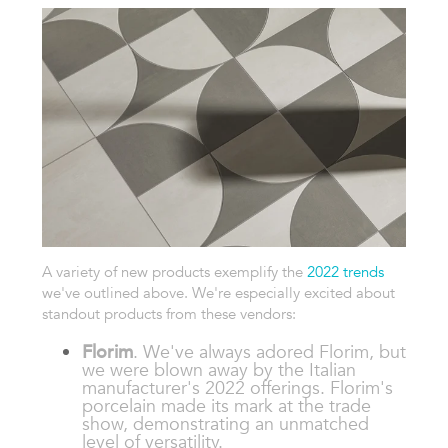
A variety of new products exemplify the
2022 trends
we've outlined above. We're especially excited about
standout products from these vendors:
Florim
. We've always adored Florim, but
we were blown away by the Italian
manufacturer's 2022 offerings. Florim's
porcelain made its mark at the trade
show, demonstrating an unmatched
level of versatility.