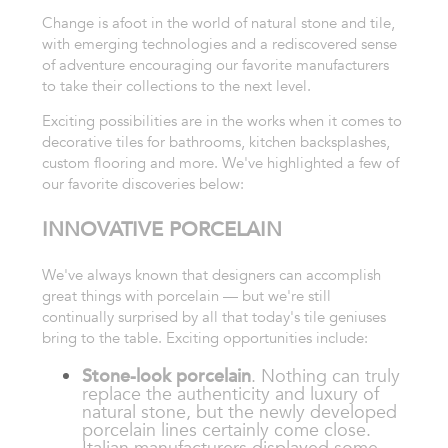
Change is afoot in the world of natural stone and tile,
with emerging technologies and a rediscovered sense
of adventure encouraging our favorite manufacturers
to take their collections to the next level.
Exciting possibilities are in the works when it comes to
decorative tiles for bathrooms, kitchen backsplashes,
custom flooring and more. We've highlighted a few of
our favorite discoveries below:
INNOVATIVE PORCELAIN
We've always known that designers can accomplish
great things with porcelain — but we're still
continually surprised by all that today's tile geniuses
bring to the table. Exciting opportunities include:
Stone-look porcelain
. Nothing can truly
replace the authenticity and luxury of
natural stone, but the newly developed
porcelain lines certainly come close.