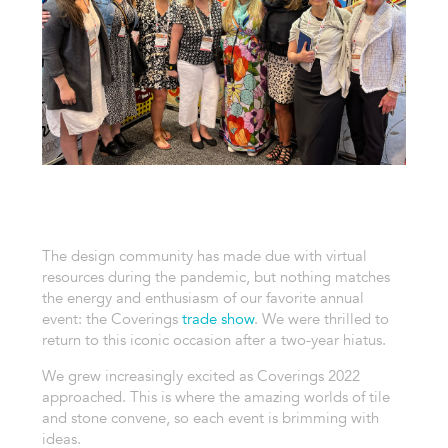
The design community has made due with virtual
resources during the pandemic, but nothing matches
the energy and enthusiasm of our favorite annual
event: the Coverings
trade show
. We were thrilled to
return to this iconic occasion after a two-year hiatus.
We grew increasingly excited as Coverings 2022
approached. This is where the amazing worlds of tile
and stone convene, so each event is brimming with
ideas.