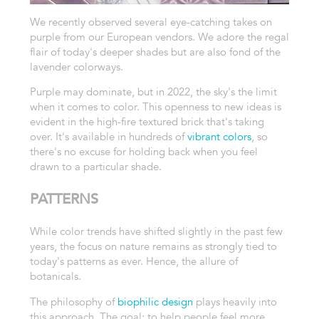
We recently observed several eye-catching takes on
purple from our European vendors. We adore the regal
flair of today's deeper shades but are also fond of the
lavender colorways.
Purple may dominate, but in 2022, the sky's the limit
when it comes to color. This openness to new ideas is
evident in the high-fire textured brick that's taking
over. It's available in hundreds of
vibrant colors
, so
there's no excuse for holding back when you feel
drawn to a particular shade.
PATTERNS
While color trends have shifted slightly in the past few
years, the focus on nature remains as strongly tied to
today's patterns as ever. Hence, the allure of
botanicals.
The philosophy of
biophilic design
plays heavily into
this approach. The goal: to help people feel more