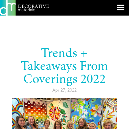
Trends +
Takeaways From
Coverings 2022
Apr 27, 2022