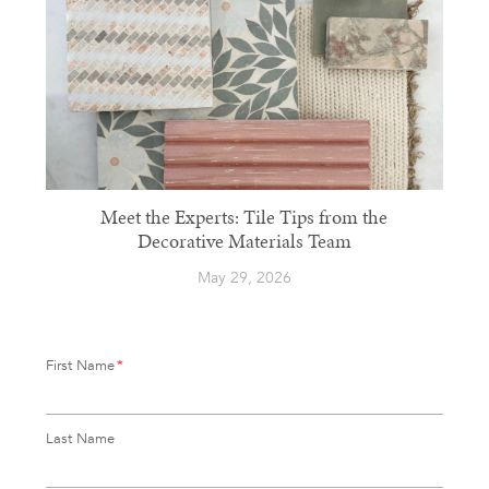
Meet the Experts: Tile Tips from the
Decorative Materials Team
May 29, 2026
First Name
*
Last Name