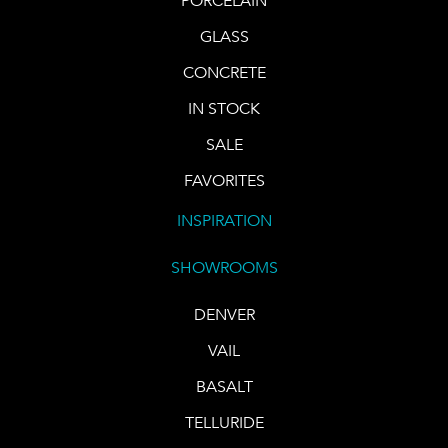
PORCELAIN
GLASS
CONCRETE
IN STOCK
SALE
FAVORITES
INSPIRATION
SHOWROOMS
DENVER
VAIL
BASALT
TELLURIDE