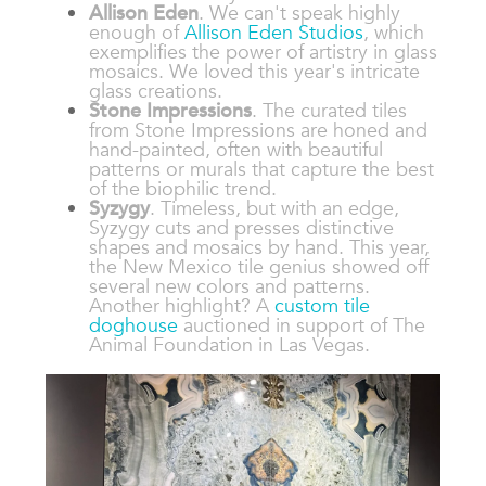
Allison Eden
. We can't speak highly
enough of
Allison Eden Studios
, which
exemplifies the power of artistry in glass
mosaics. We loved this year's intricate
glass creations.
Stone Impressions
. The curated tiles
from Stone Impressions are honed and
hand-painted, often with beautiful
patterns or murals that capture the best
of the biophilic trend.
Syzygy
. Timeless, but with an edge,
Syzygy cuts and presses distinctive
shapes and mosaics by hand. This year,
the New Mexico tile genius showed off
several new colors and patterns.
Another highlight? A
custom tile
doghouse
auctioned in support of The
Animal Foundation in Las Vegas.