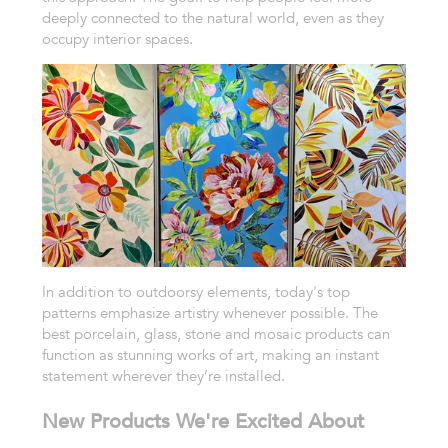
deeply connected to the natural world, even as they
occupy interior spaces.
In addition to outdoorsy elements, today's top
patterns emphasize artistry whenever possible. The
best porcelain, glass, stone and mosaic products can
function as stunning works of art, making an instant
statement wherever they’re installed.
New Products We're Excited About