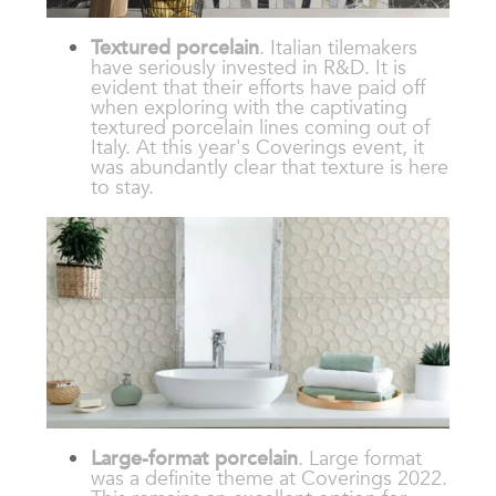
Textured porcelain
. Italian tilemakers
have seriously invested in R&D. It is
evident that their efforts have paid off
when exploring with the captivating
textured porcelain lines coming out of
Italy. At this year's Coverings event, it
was abundantly clear that texture is here
to stay.
Large-format porcelain
. Large format
was a definite theme at Coverings 2022.