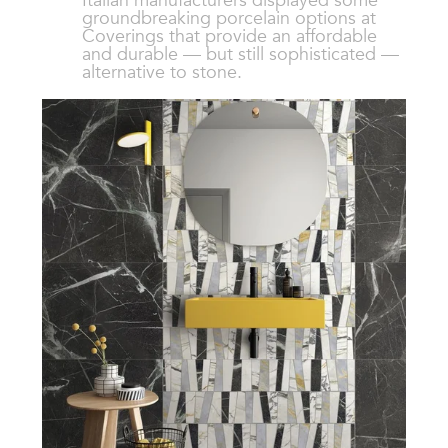
Italian manufacturers displayed some
groundbreaking porcelain options at
Coverings that provide an affordable
and durable — but still sophisticated —
alternative to stone.