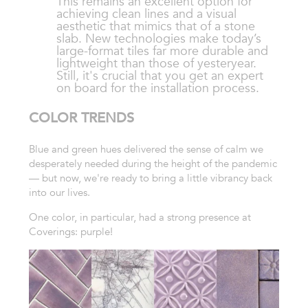
This remains an excellent option for
achieving clean lines and a visual
aesthetic that mimics that of a stone
slab. New technologies make today’s
large-format tiles far more durable and
lightweight than those of yesteryear.
Still, it's crucial that you get an expert
on board for the installation process.
COLOR TRENDS
Blue and green hues delivered the sense of calm we
desperately needed during the height of the pandemic
— but now, we're ready to bring a little vibrancy back
into our lives.
One color, in particular, had a strong presence at
Coverings: purple!