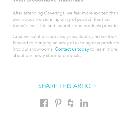
After attending Coverings, we feel more excited than
ever about the stunning array of possibilities that
today's finest tile and natural stone products provide.
Creative solutions are always available, and we look
forward to bringing an array of exciting new products
into our showrooms.
Contact us today
to learn more
about our newly stocked products.
SHARE THIS ARTICLE