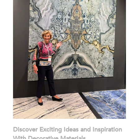
Discover Exciting Ideas and Inspiration
With Decorative Materials