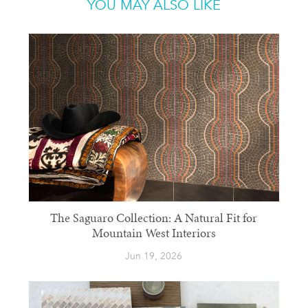
YOU MAY ALSO LIKE
The Saguaro Collection: A Natural Fit for
Mountain West Interiors
Jun 19, 2026