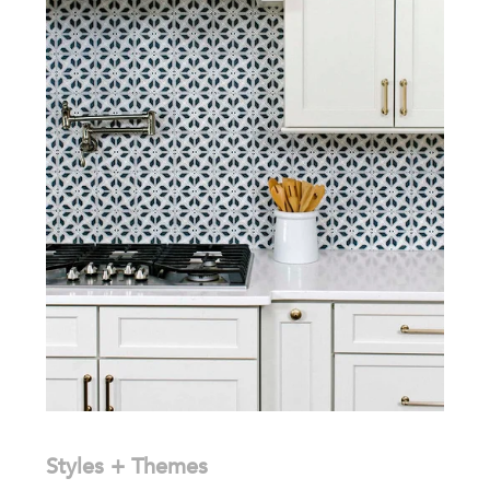
Styles + Themes