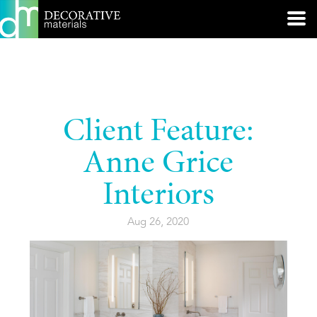
Client Feature:
Anne Grice
Interiors
Aug 26, 2020