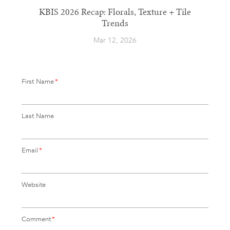
KBIS 2026 Recap: Florals, Texture + Tile
Trends
Mar 12, 2026
First Name
*
Last Name
Email
*
Website
Comment
*