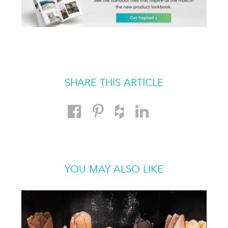
SHARE THIS ARTICLE
YOU MAY ALSO LIKE