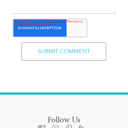
Follow Us