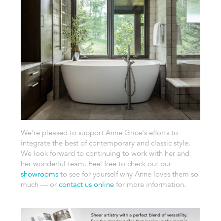
We're pleased to support Anne Grice's efforts to
integrate the best of contemporary and classic style.
We look forward to continuing to work with her and
her wonderful team. Feel free to check out our
showrooms
to see for yourself why Anne loves them so
much — or
contact us online
for more information.