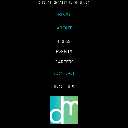
3D DESIGN RENDERING
BLOG
ABOUT
PRESS
EVENTS
CAREERS
CONTACT
INQUIRES