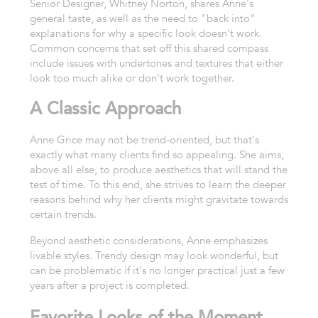
Senior Designer, Whitney Norton, shares Anne's
general taste, as well as the need to "back into"
explanations for why a specific look doesn't work.
Common concerns that set off this shared compass
include issues with undertones and textures that either
look too much alike or don't work together.
A Classic Approach
Anne Grice may not be trend-oriented, but that's
exactly what many clients find so appealing. She aims,
above all else, to produce aesthetics that will stand the
test of time. To this end, she strives to learn the deeper
reasons behind why her clients might gravitate towards
certain trends.
Beyond aesthetic considerations, Anne emphasizes
livable styles. Trendy design may look wonderful, but
can be problematic if it's no longer practical just a few
years after a project is completed.
Favorite Looks of the Moment