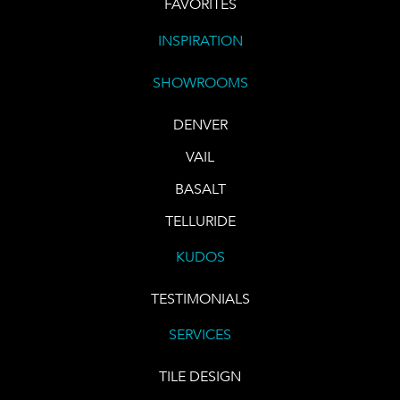
FAVORITES
INSPIRATION
SHOWROOMS
DENVER
VAIL
BASALT
TELLURIDE
KUDOS
TESTIMONIALS
SERVICES
TILE DESIGN