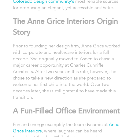
Colorado design community's
most reliable sources
for producing an elegant, yet accessible aesthetic.
The Anne Grice Interiors Origin
Story
Prior to founding her design firm, Anne Grice worked
with corporate and healthcare interiors for a full
decade. She originally moved to Aspen to chase a
major career opportunity at Charles Cunniffe
Architects. After two years in this role, however, she
chose to take a new direction as she prepared to
welcome her first child into the world. Over two
decades later, she is still grateful to have made this
transition.
A Fun-Filled Office Environment
Fun and energy exemplify the team dynamic at
Anne
Grice Interiors
, where laughter can be heard