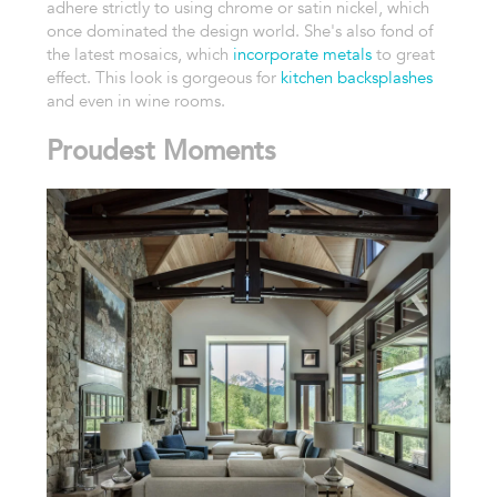
adhere strictly to using chrome or satin nickel, which
once dominated the design world. She's also fond of
the latest mosaics, which
incorporate metals
to great
effect. This look is gorgeous for
kitchen backsplashes
and even in wine rooms.
Proudest Moments