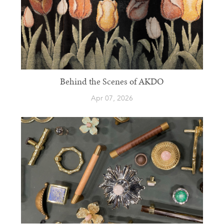
Behind the Scenes of AKDO
Apr 07, 2026