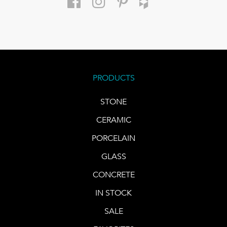
PRODUCTS
STONE
CERAMIC
PORCELAIN
GLASS
CONCRETE
IN STOCK
SALE