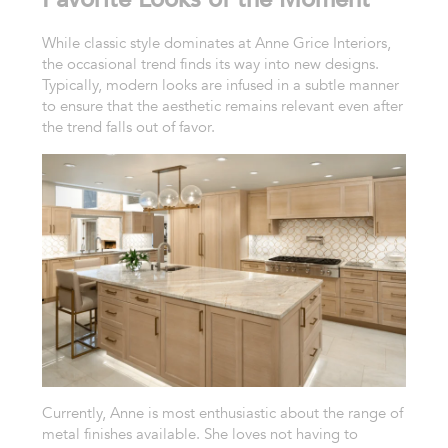
While classic style dominates at Anne Grice Interiors,
the occasional trend finds its way into new designs.
Typically, modern looks are infused in a subtle manner
to ensure that the aesthetic remains relevant even after
the trend falls out of favor.
Currently, Anne is most enthusiastic about the range of
metal finishes available. She loves not having to