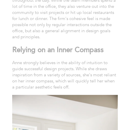
throughout the day. While the team members spend a
lot of time in the office, they also venture out into the
community to visit projects or hit up local restaurants
for lunch or dinner. The firm's cohesive feel is made
possible not only by regular interactions outside the
office, but also a general alignment in design goals
and principles.
Relying on an Inner Compass
Anne strongly believes in the ability of intuition to
guide successful design projects. While she draws
inspiration from a variety of sources, she's most reliant
on her inner compass, which will quickly tell her when
a particular aesthetic feels off.