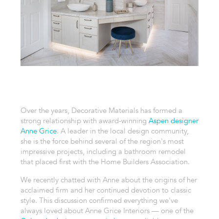
Over the years, Decorative Materials has formed a
strong relationship with award-winning
Aspen designer
Anne Grice
. A leader in the local design community,
she is the force behind several of the region's most
impressive projects, including a bathroom remodel
that placed first with the Home Builders Association.
We recently chatted with Anne about the origins of her
acclaimed firm and her continued devotion to classic
style. This discussion confirmed everything we've
always loved about Anne Grice Interiors — one of the