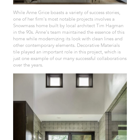
While Anne Grice boasts a variety of success stories,
one of her firm's most notable projects involves a
Snowmass home built by local architect Tim Hagman
in the 90s. Anne's team maintained the essence of this
home while modernizing its look with clean lines and
other contemporary elements. Decorative Materials
tile played an important role in this project, which is
just one example of our many successful collaborations
over the years.